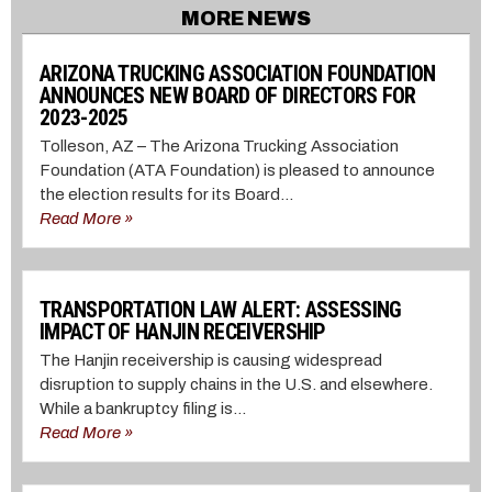
MORE NEWS
ARIZONA TRUCKING ASSOCIATION FOUNDATION
ANNOUNCES NEW BOARD OF DIRECTORS FOR
2023-2025
Tolleson, AZ – The Arizona Trucking Association
Foundation (ATA Foundation) is pleased to announce
the election results for its Board...
Read More »
TRANSPORTATION LAW ALERT: ASSESSING
IMPACT OF HANJIN RECEIVERSHIP
The Hanjin receivership is causing widespread
disruption to supply chains in the U.S. and elsewhere.
While a bankruptcy filing is...
Read More »