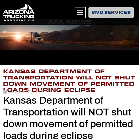
MVD SERVICES
ATA NEWS
KANSAS DEPARTMENT OF
TRANSPORTATION WILL NOT SHUT
DOWN MOVEMENT OF PERMITTED
LOADS DURING ECLIPSE
August 18, 2017
Kansas Department of
Transportation will NOT shut
down movement of permitted
loads during eclipse