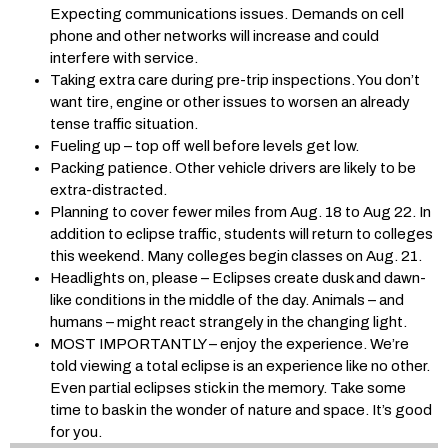
Expecting communications issues. Demands on cell
phone and other networks will increase and could
interfere with service.
Taking extra care during pre-trip inspections. You don’t
want tire, engine or other issues to worsen an already
tense traffic situation.
Fueling up – top off well before levels get low.
Packing patience. Other vehicle drivers are likely to be
extra-distracted.
Planning to cover fewer miles from Aug. 18 to Aug 22. In
addition to eclipse traffic, students will return to colleges
this weekend. Many colleges begin classes on Aug. 21.
Headlights on, please – Eclipses create dusk and dawn-
like conditions in the middle of the day. Animals – and
humans – might react strangely in the changing light.
MOST IMPORTANTLY – enjoy the experience. We’re
told viewing a total eclipse is an experience like no other.
Even partial eclipses stick in the memory. Take some
time to bask in the wonder of nature and space. It’s good
for you.