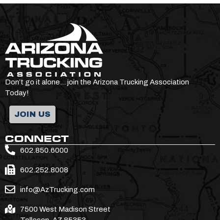
Don’t go it alone… join the Arizona Trucking Association
Today!
JOIN US
CONNECT
602.850.6000
602.252.8008
info@AzTrucking.com
7500 West Madison Street
Tolleson, AZ 85353