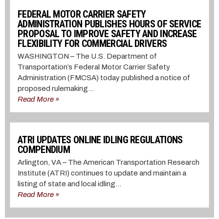
FEDERAL MOTOR CARRIER SAFETY
ADMINISTRATION PUBLISHES HOURS OF SERVICE
PROPOSAL TO IMPROVE SAFETY AND INCREASE
FLEXIBILITY FOR COMMERCIAL DRIVERS
WASHINGTON – The U.S. Department of
Transportation’s Federal Motor Carrier Safety
Administration (FMCSA) today published a notice of
proposed rulemaking...
Read More »
ATRI UPDATES ONLINE IDLING REGULATIONS
COMPENDIUM
Arlington, VA – The American Transportation Research
Institute (ATRI) continues to update and maintain a
listing of state and local idling...
Read More »