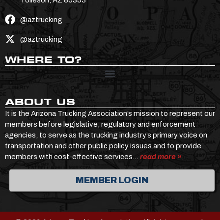
@aztrucking
@aztrucking
WHERE TO?
ABOUT US
It is the Arizona Trucking Association’s mission to represent our
members before legislative, regulatory and enforcement
agencies, to serve as the trucking industry’s primary voice on
transportation and other public policy issues and to provide
members with cost-effective services…
read more »
MEMBER LOGIN