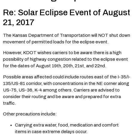
Re: Solar Eclipse Event of August
21, 2017
The Kansas Department of Transportation will NOT shut down
movement of permitted loads for the eclipse event.
However, KDOT wishes carriers to be aware there is a high
possibility of highway congestion related to the eclipse event
for the dates of August 19th, 20th, 21st, and 22nd.
Possible areas affected could include routes east of the I-35/I-
135/US-81 corridor, with concentrations in the NE corner along
US-75, US-36, K-4 among others. Carriers are advised to
consider their routing and be aware and prepared for extra
traffic.
Other precautions include:
Carrying extra water, food, medication and comfort
items in case extreme delays occur.