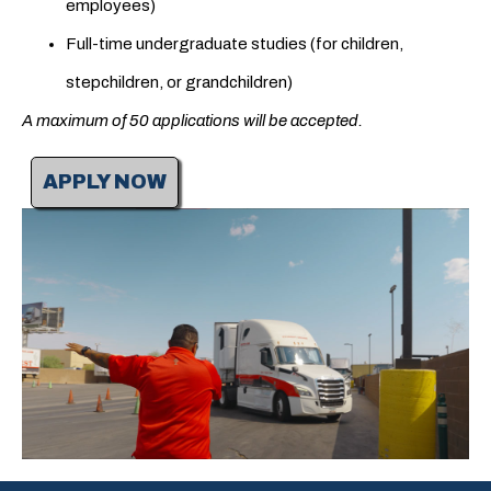
employees)
Full-time undergraduate studies (for children,
stepchildren, or grandchildren)
A maximum of 50 applications will be accepted.
APPLY NOW