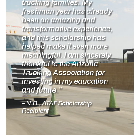
trucking families. My
freshman year has already
been an amazing and
transformative experience,
and this scholarship has
helped make it even more
meaningful. I am sincerely
thankful to the Arizona
Trucking Association for
investing in my education
and future.”
– N.B., ATAF Scholarship
Recipient