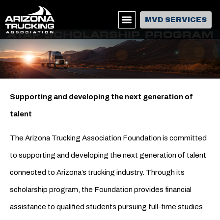
MVD SERVICES
ATAF SCHOLARSHIP PROGRAM
Supporting and developing the next generation of
talent
The Arizona Trucking Association Foundation is committed
to supporting and developing the next generation of talent
connected to Arizona’s trucking industry. Through its
scholarship program, the Foundation provides financial
assistance to qualified students pursuing full-time studies