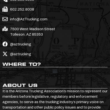
602.252.8008
info@AzTrucking.com
7500 West Madison Street
Tolleson, AZ 85353
@aztrucking
@aztrucking
WHERE TO?
ABOUT US
It is the Arizona Trucking Association’s mission to represent our
members before legislative, regulatory and enforcement
agencies, to serve as the trucking industry’s primary voice on
transportation and other public policy issues and to provide