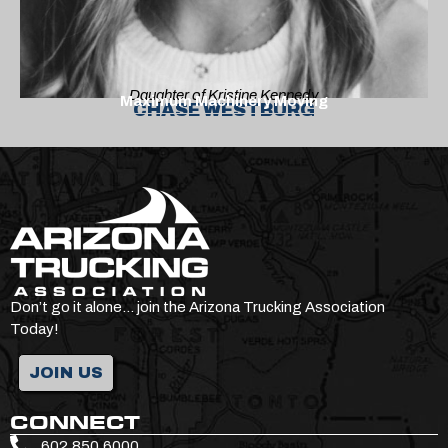
Daughter of Kristine Kennedy
Maximum Machinery Moving
CHASE WESTBURG
Don’t go it alone… join the Arizona Trucking Association
Today!
JOIN US
CONNECT
602.850.6000