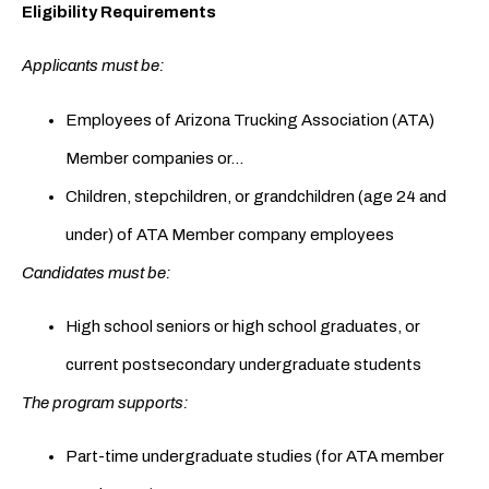
Eligibility Requirements
Applicants must be:
Employees of Arizona Trucking Association (ATA)
Member companies or…
Children, stepchildren, or grandchildren (age 24 and
under) of ATA Member company employees
Candidates must be:
High school seniors or high school graduates, or
current postsecondary undergraduate students
The program supports:
Part-time undergraduate studies (for ATA member