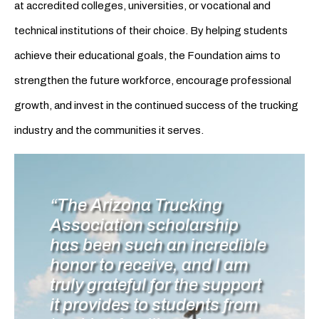
at accredited colleges, universities, or vocational and
technical institutions of their choice. By helping students
achieve their educational goals, the Foundation aims to
strengthen the future workforce, encourage professional
growth, and invest in the continued success of the trucking
industry and the communities it serves.
“The Arizona Trucking
Association scholarship
has been such an incredible
honor to receive, and I am
truly grateful for the support
it provides to students from