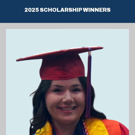
2025 SCHOLARSHIP WINNERS