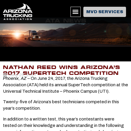
MVD SERVICES
ATA NEWS
NATHAN REED WINS ARIZONA’S
2017 SUPERTECH COMPETITION
June 26, 2017
Phoenix, AZ
– On June 24, 2017, the Arizona Trucking
Association (ATA) held its annual SuperTech competition at the
Universal Technical Institute – Phoenix Campus (UTI).
Twenty-five of Arizona’s best technicians competed in this
year’s competition.
In addition to a written test, this year’s contestants were
tested on their knowledge and understanding in the following