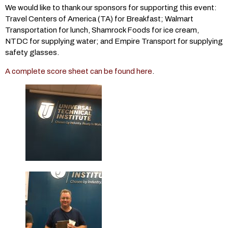
We would like to thank our sponsors for supporting this event:
Travel Centers of America (TA) for Breakfast; Walmart
Transportation for lunch, Shamrock Foods for ice cream,
NTDC for supplying water; and Empire Transport for supplying
safety glasses.
A complete score sheet can be found here
.