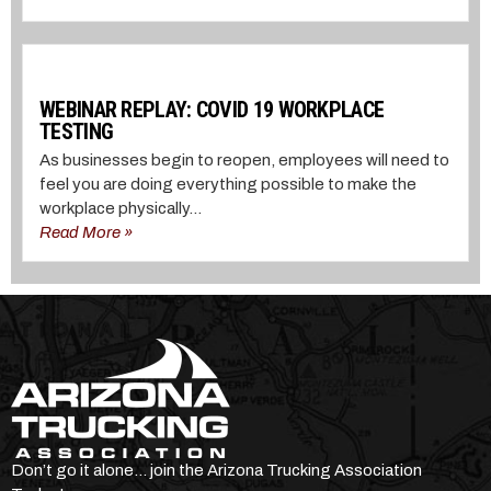
WEBINAR REPLAY: COVID 19 WORKPLACE
TESTING
As businesses begin to reopen, employees will need to
feel you are doing everything possible to make the
workplace physically...
Read More »
Don’t go it alone… join the Arizona Trucking Association