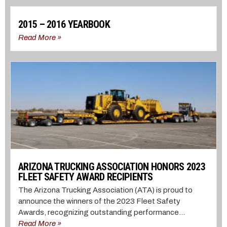
2015 – 2016 YEARBOOK
Read More »
ARIZONA TRUCKING ASSOCIATION HONORS 2023
FLEET SAFETY AWARD RECIPIENTS
The Arizona Trucking Association (ATA) is proud to
announce the winners of the 2023 Fleet Safety
Awards, recognizing outstanding performance...
Read More »