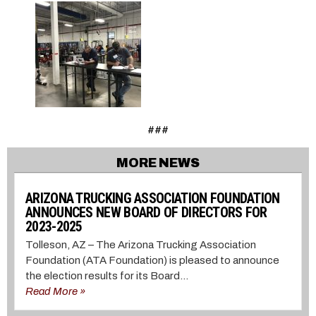
###
MORE NEWS
ARIZONA TRUCKING ASSOCIATION FOUNDATION
ANNOUNCES NEW BOARD OF DIRECTORS FOR
2023-2025
Tolleson, AZ – The Arizona Trucking Association
Foundation (ATA Foundation) is pleased to announce
the election results for its Board...
Read More »