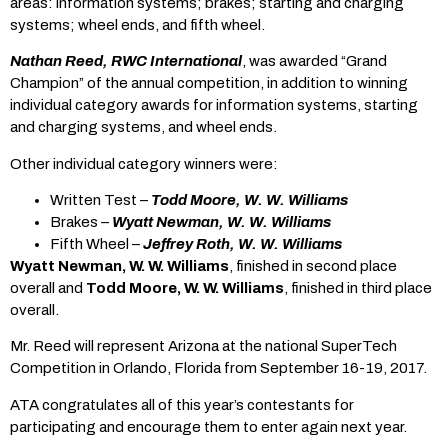
areas: information systems; brakes; starting and charging
systems; wheel ends, and fifth wheel.
Nathan Reed, RWC International
, was awarded “Grand
Champion” of the annual competition, in addition to winning
individual category awards for information systems, starting
and charging systems, and wheel ends.
Other individual category winners were:
Written Test –
Todd Moore, W. W. Williams
Brakes –
Wyatt Newman, W. W. Williams
Fifth Wheel –
Jeffrey Roth, W. W. Williams
Wyatt Newman, W. W. Williams
, finished in second place
overall and
Todd Moore, W. W. Williams
, finished in third place
overall.
Mr. Reed will represent Arizona at the national SuperTech
Competition in Orlando, Florida from September 16-19, 2017.
ATA congratulates all of this year’s contestants for
participating and encourage them to enter again next year.