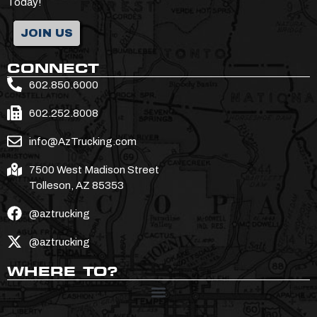
Today!
JOIN US
CONNECT
602.850.6000
602.252.8008
info@AzTrucking.com
7500 West Madison Street
Tolleson, AZ 85353
@aztrucking
@aztrucking
WHERE TO?