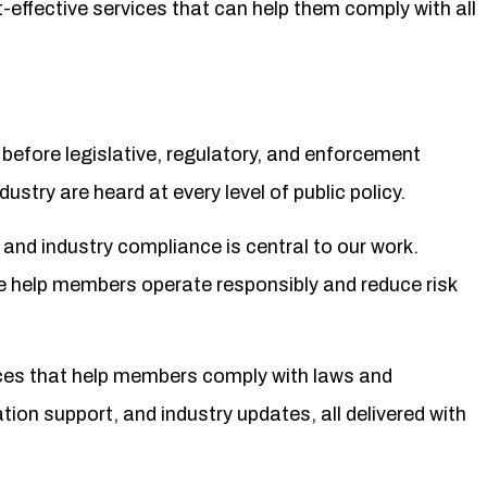
-effective services that can help them comply with all
efore legislative, regulatory, and enforcement
ustry are heard at every level of public policy.
nd industry compliance is central to our work.
e help members operate responsibly and reduce risk
ices that help members comply with laws and
tion support, and industry updates, all delivered with