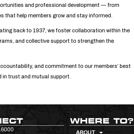
ortunities and professional development — from
ces that help members grow and stay informed.
dating back to 1937, we foster collaboration within the
rams, and collective support to strengthen the
accountability, and commitment to our members’ best
d in trust and mutual support.
NECT
WHERE TO?
.6000
ABOUT