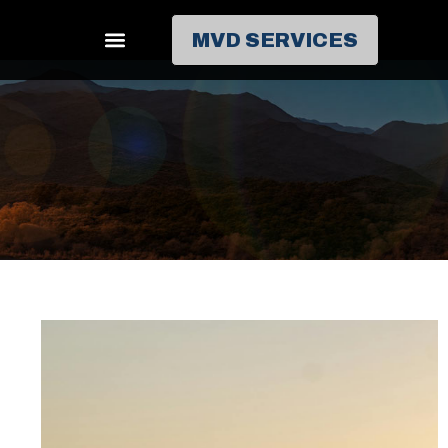
MVD SERVICES