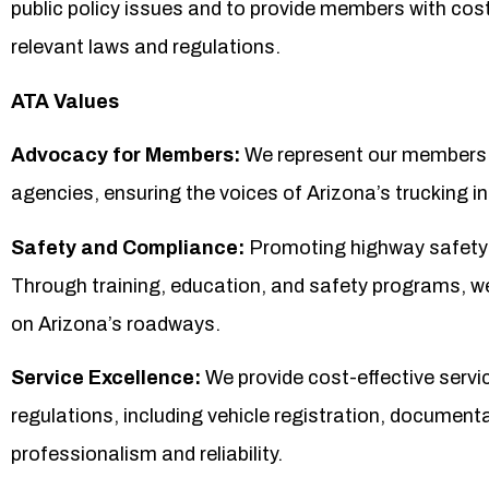
public policy issues and to provide members with cost
relevant laws and regulations.
ATA Values
Advocacy for Members:
We represent our members b
agencies, ensuring the voices of Arizona’s trucking ind
Safety and Compliance:
Promoting highway safety a
Through training, education, and safety programs, w
on Arizona’s roadways.
Service Excellence:
We provide cost-effective serv
regulations, including vehicle registration, documenta
professionalism and reliability.