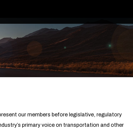
epresent our members before legislative, regulatory
ndustry’s primary voice on transportation and other