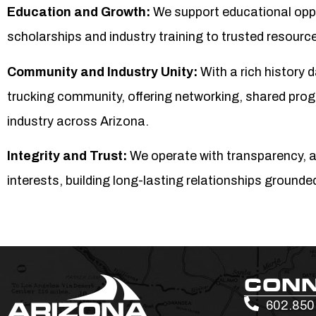
Education and Growth:
We support educational opp
scholarships and industry training to trusted resour
Community and Industry Unity:
With a rich history 
trucking community, offering networking, shared prog
industry across Arizona.
Integrity and Trust:
We operate with transparency, 
interests, building long-lasting relationships grounde
CON
602.850