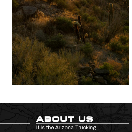
ABOUT US
It is the Arizona Trucking