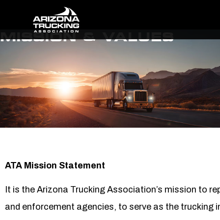
MISSION & VALUES
ATA Mission Statement
It is the Arizona Trucking Association’s mission to r
and enforcement agencies, to serve as the trucking i