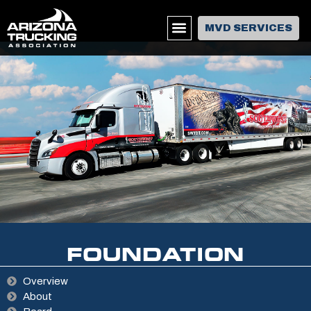
MVD SERVICES
FOUNDATION
Overview
About