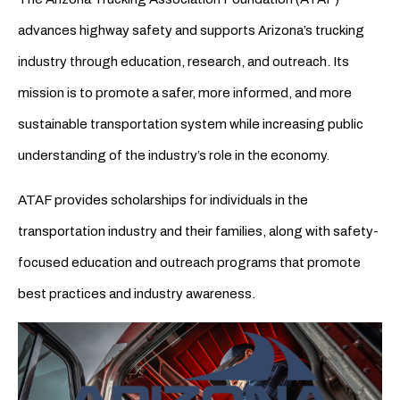
advances highway safety and supports Arizona’s trucking
industry through education, research, and outreach. Its
mission is to promote a safer, more informed, and more
sustainable transportation system while increasing public
understanding of the industry’s role in the economy.
ATAF provides scholarships for individuals in the
transportation industry and their families, along with safety-
focused education and outreach programs that promote
best practices and industry awareness.