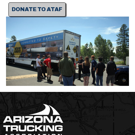
DONATE TO ATAF