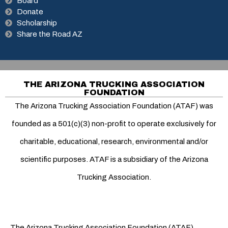
Board
Donate
Scholarship
Share the Road AZ
THE ARIZONA TRUCKING ASSOCIATION
FOUNDATION
The Arizona Trucking Association Foundation (ATAF) was
founded as a 501(c)(3) non-profit to operate exclusively for
charitable, educational, research, environmental and/or
scientific purposes. ATAF is a subsidiary of the Arizona
Trucking Association.
The Arizona Trucking Association Foundation (ATAF)