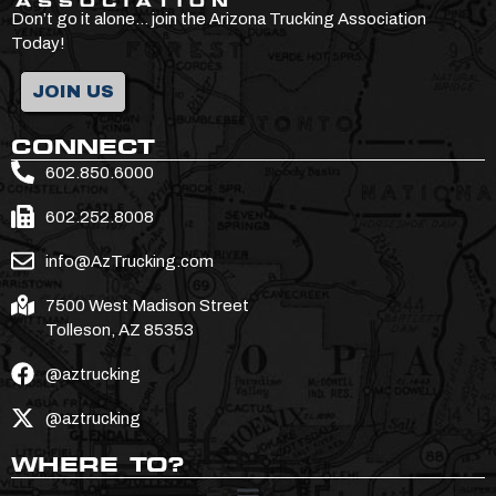
Don’t go it alone… join the Arizona Trucking Association
Today!
JOIN US
CONNECT
602.850.6000
602.252.8008
info@AzTrucking.com
7500 West Madison Street
Tolleson, AZ 85353
@aztrucking
@aztrucking
WHERE TO?