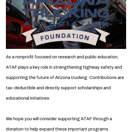
As a nonprofit focused on research and public education,
ATAF plays a key role in strengthening highway safety and
supporting the future of Arizona trucking. Contributions are
tax-deductible and directly support scholarships and
educational initiatives.
We hope you will consider supporting ATAF through a
donation to help expand these important programs.