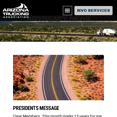
MVD SERVICES
ADVOCACY NEWS
PRESIDENTS MESSAGE
Dear Members, This month marks 13 years for me