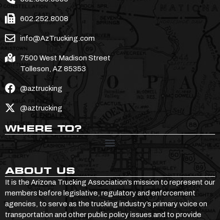
602.252.8008
info@AzTrucking.com
7500 West Madison Street
Tolleson, AZ 85353
@aztrucking
@aztrucking
WHERE TO?
ABOUT US
It is the Arizona Trucking Association’s mission to represent our
members before legislative, regulatory and enforcement
agencies, to serve as the trucking industry’s primary voice on
transportation and other public policy issues and to provide