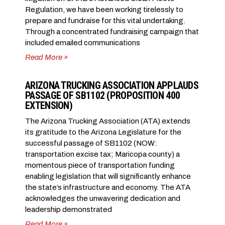
Regulation, we have been working tirelessly to
prepare and fundraise for this vital undertaking.
Through a concentrated fundraising campaign that
included emailed communications
Read More »
ARIZONA TRUCKING ASSOCIATION APPLAUDS
PASSAGE OF SB1102 (PROPOSITION 400
EXTENSION)
The Arizona Trucking Association (ATA) extends
its gratitude to the Arizona Legislature for the
successful passage of SB1102 (NOW:
transportation excise tax; Maricopa county) a
momentous piece of transportation funding
enabling legislation that will significantly enhance
the state’s infrastructure and economy. The ATA
acknowledges the unwavering dedication and
leadership demonstrated
Read More »