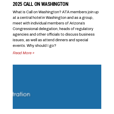
2025 CALL ON WASHINGTON
What is Call on Washington? ATA members join up
at a central hotel in Washington and as a group,
meet with individual members of Arizona’s
Congressional delegation, heads of regulatory
agencies and other officials to discuss business
issues, as well as attend dinners and special
events. Why should I go?
Read More »