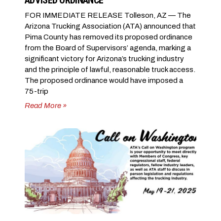
ADVISED ORDINANCE
FOR IMMEDIATE RELEASE Tolleson, AZ — The
Arizona Trucking Association (ATA) announced that
Pima County has removed its proposed ordinance
from the Board of Supervisors’ agenda, marking a
significant victory for Arizona’s trucking industry
and the principle of lawful, reasonable truck access.
The proposed ordinance would have imposed a
75-trip
Read More »