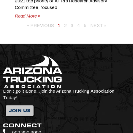
2021 top priority of ATRI’s Research Advisory
Committee, focused
Read More »
« PREVIOUS
1
2
3
4
5
NEXT »
Don’t go it alone… join the Arizona Trucking Association
Today!
JOIN US
CONNECT
602.850.6000