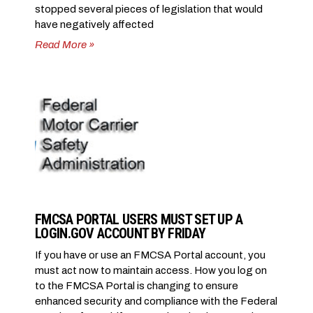
stopped several pieces of legislation that would
have negatively affected
Read More »
FMCSA PORTAL USERS MUST SET UP A
LOGIN.GOV ACCOUNT BY FRIDAY
If you have or use an FMCSA Portal account, you
must act now to maintain access. How you log on
to the FMCSA Portal is changing to ensure
enhanced security and compliance with the Federal