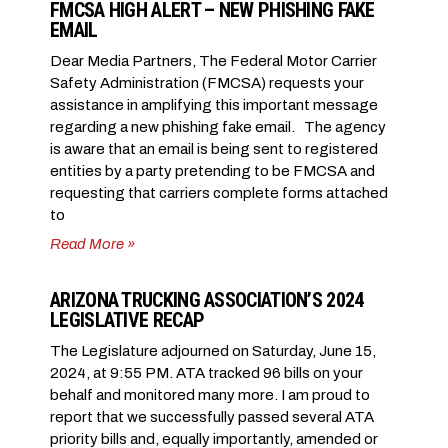
FMCSA HIGH ALERT – NEW PHISHING FAKE
EMAIL
Dear Media Partners, The Federal Motor Carrier
Safety Administration (FMCSA) requests your
assistance in amplifying this important message
regarding a new phishing fake email. The agency
is aware that an email is being sent to registered
entities by a party pretending to be FMCSA and
requesting that carriers complete forms attached
to
Read More »
ARIZONA TRUCKING ASSOCIATION’S 2024
LEGISLATIVE RECAP
The Legislature adjourned on Saturday, June 15,
2024, at 9:55 PM. ATA tracked 96 bills on your
behalf and monitored many more. I am proud to
report that we successfully passed several ATA
priority bills and, equally importantly, amended or