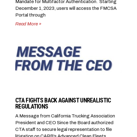
Mandate for Multifactor Authentication. Starting
December 1, 2023, users will access the FMCSA
Portal through
Read More »
CTA FIGHTS BACK AGAINST UNREALISTIC
REGULATIONS
A Message from California Trucking Association
President and CEO Since the Board authorized
CTA staff to secure legal representation to file
litigation on CARB’s Advanced Clean Fleets