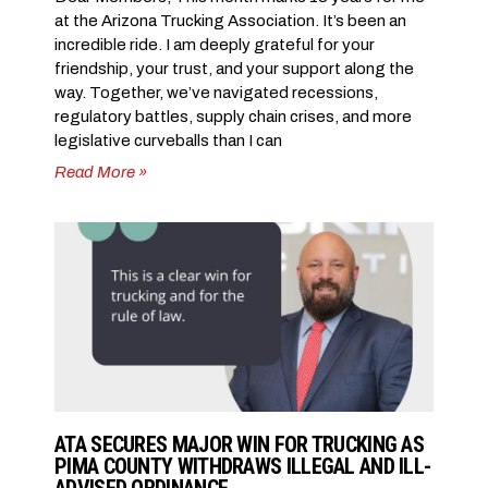
at the Arizona Trucking Association. It’s been an
incredible ride. I am deeply grateful for your
friendship, your trust, and your support along the
way. Together, we’ve navigated recessions,
regulatory battles, supply chain crises, and more
legislative curveballs than I can
Read More »
ATA SECURES MAJOR WIN FOR TRUCKING AS
PIMA COUNTY WITHDRAWS ILLEGAL AND ILL-