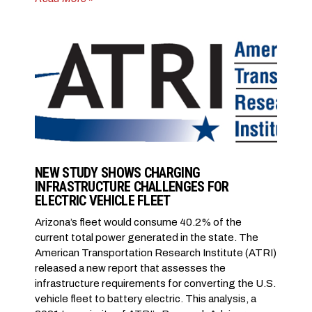
NEW STUDY SHOWS CHARGING
INFRASTRUCTURE CHALLENGES FOR
ELECTRIC VEHICLE FLEET
Arizona’s fleet would consume 40.2% of the
current total power generated in the state. The
American Transportation Research Institute (ATRI)
released a new report that assesses the
infrastructure requirements for converting the U.S.
vehicle fleet to battery electric. This analysis, a