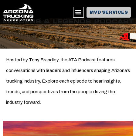
MVD SERVICES
LEADERS & LEGENDS PODCAST
Hosted by Tony Brandley, the ATA Podcast features
conversations with leaders and influencers shaping Arizona’s
trucking industry. Explore each episode to hear insights,
trends, and perspectives from the people driving the
industry forward.