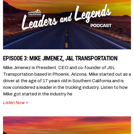
EPISODE 3: MIKE JIMENEZ, J&L TRANSPORTATION
Mike Jimenez is President, CEO and co-founder of J&L
Transportation based in Phoenix, Arizona. Mike started out as a
driver at the age of 17 years old in Southern California and is
now considered a leader in the trucking industry. Listen to how
Mike got started in the industry he
Listen Now »