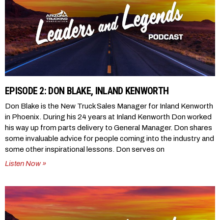
EPISODE 2: DON BLAKE, INLAND KENWORTH
Don Blake is the New Truck Sales Manager for Inland Kenworth
in Phoenix. During his 24 years at Inland Kenworth Don worked
his way up from parts delivery to General Manager. Don shares
some invaluable advice for people coming into the industry and
some other inspirational lessons. Don serves on
Listen Now »