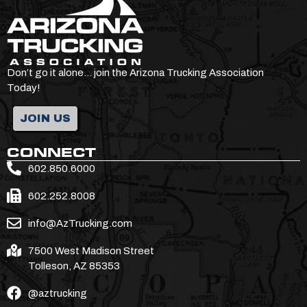
Don’t go it alone… join the Arizona Trucking Association
Today!
JOIN US
CONNECT
602.850.6000
602.252.8008
info@AzTrucking.com
7500 West Madison Street
Tolleson, AZ 85353
@aztrucking