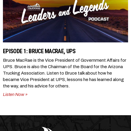
EPISODE 1: BRUCE MACRAE, UPS
Bruce MacRae is the Vice President of Government Affairs for
UPS. Bruce is also the Chairman of the Board for the Arizona
Trucking Association. Listen to Bruce talk about how he
became Vice President at UPS, lessons he has learned along
the way, and his advice for others.
Listen Now »