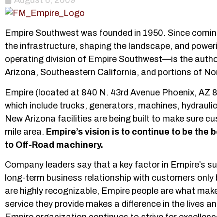
August 6, 2009
Empire Southwest was founded in 1950. Since coming 
the infrastructure, shaping the landscape, and po
operating division of Empire Southwest—is the author
Arizona, Southeastern California, and portions of No
Empire (located at 840 N. 43rd Avenue Phoenix, AZ 85
which include trucks, generators, machines, hydraul
New Arizona facilities are being built to make sure c
mile area.
Empire’s vision is to continue to be the b
to Off-Road machinery.
Company leaders say that a key factor in Empire’s s
long-term business relationship with customers only
are highly recognizable, Empire people are what mak
service they provide makes a difference in the lives 