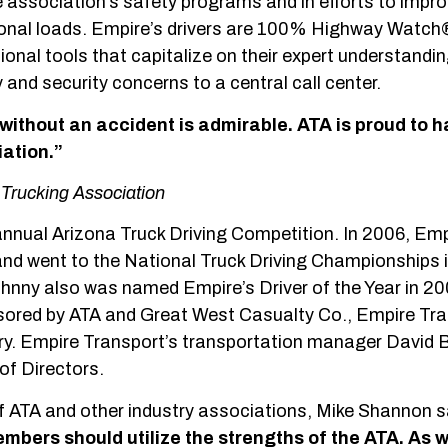
he association’s safety programs and in efforts to impr
ional loads. Empire’s drivers are 100% Highway Watch®
nal tools that capitalize on their expert understandin
and security concerns to a central call center.
 without an accident is admirable. ATA is proud to 
ation.”
Trucking Association
 annual Arizona Truck Driving Competition. In 2006, Emp
y and went to the National Truck Driving Championships
ohnny also was named Empire’s Driver of the Year in 20
sored by ATA and Great West Casualty Co., Empire Tr
gory. Empire Transport’s transportation manager David
of Directors.
 ATA and other industry associations, Mike Shannon s
mbers should utilize the strengths of
the ATA. As 