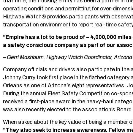
that time, the trucking entity has been a partner in t
operating conditions and permitting for over-dimens
Highway Watch® provides participants with observatio
transportation environment to report real-time safety 
“Empire has a lot to be proud of – 4,000,000 miles
a safety conscious company as part of our associ
–
Gerri Mashburn, Highway Watch Coordinator, Arizona 
Company officials and drivers also participate in the
Johnny Curry took first place in the flatbed categor
Orleans as one of Arizona’s eight representatives. J
During the annual Fleet Safety Competition co-spon
received a first-place award in the heavy-haul cate
was also recently elected to the association’s Board 
When asked about the key value of being a member of
“They also seek to increase awareness. Fellow me