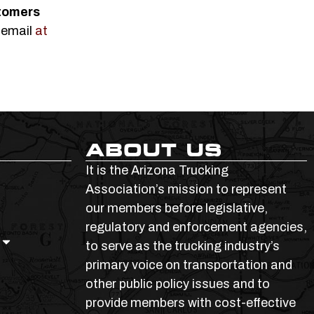
tomers
 email
at
ABOUT US
It is the Arizona Trucking
Association’s mission to represent
our members before legislative,
regulatory and enforcement agencies,
to serve as the trucking industry’s
primary voice on transportation and
other public policy issues and to
provide members with cost-effective