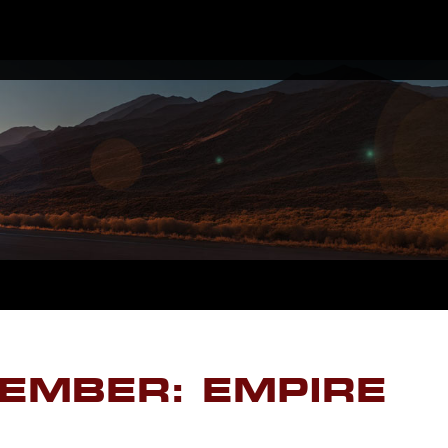
EMBER: EMPIRE