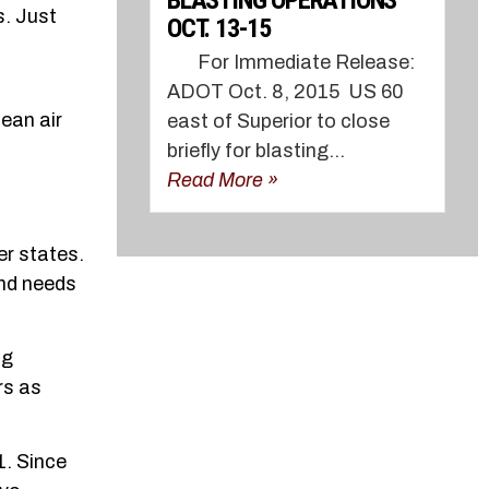
BLASTING OPERATIONS
s. Just
OCT. 13-15
f
For Immediate Release:
ADOT Oct. 8, 2015 US 60
ean air
east of Superior to close
briefly for blasting...
Read More »
er states.
and needs
ng
rs as
1. Since