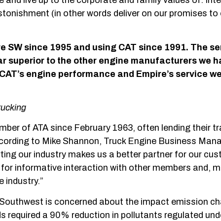
 and live up to the corporate and family values of: Inte
onishment (in other words deliver on our promises to 
e SW since 1995 and using CAT since 1991.
The se
r superior to the other engine
manufacturers we h
n CAT’s engine
performance and Empire’s service we 
rucking
er of ATA since February 1963, often lending their tr
According to Mike Shannon, Truck Engine Business Man
ing our industry makes us a better partner for our cu
 for informative interaction with other members and, 
 industry.”
e Southwest is concerned about the impact emission c
s required a 90% reduction in pollutants regulated und