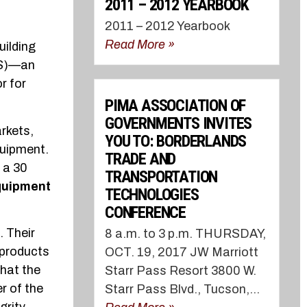
2011 – 2012 YEARBOOK
2011 – 2012 Yearbook
Read More »
uilding
PS)—an
r for
PIMA ASSOCIATION OF
GOVERNMENTS INVITES
rkets,
YOU TO: BORDERLANDS
quipment.
TRADE AND
 a 30
TRANSPORTATION
quipment
TECHNOLOGIES
CONFERENCE
. Their
8 a.m. to 3 p.m. THURSDAY,
 products
OCT. 19, 2017 JW Marriott
hat the
Starr Pass Resort 3800 W.
r of the
Starr Pass Blvd., Tucson,...