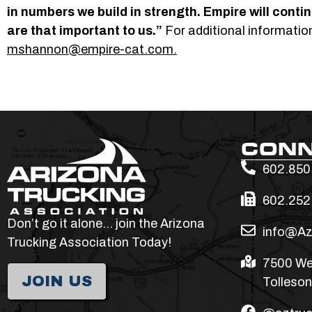
in numbers we build in strength. Empire will contin
are that important to us.”
For additional informati
mshannon@empire-cat.com.
CON
602.850
602.252
Don’t go it alone… join the Arizona
info@Az
Trucking Association Today!
7500 We
JOIN US
Tolleson