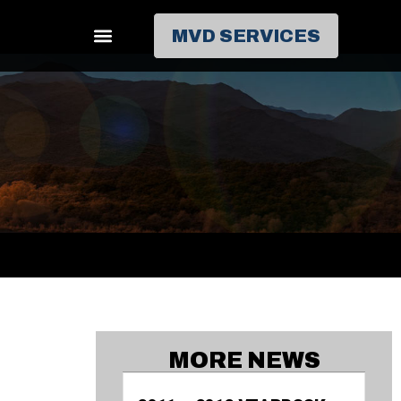
MVD SERVICES
MORE NEWS