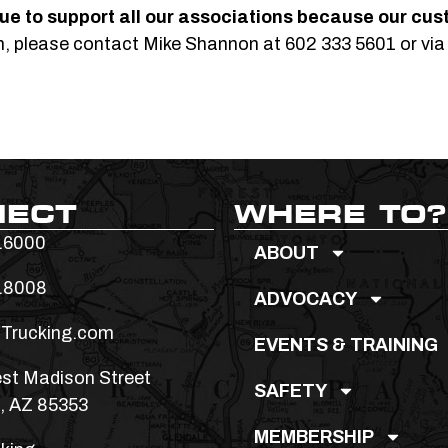
ue to support all our
associations because our cus
on, please contact Mike Shannon at 602 333 5601 or via
NECT
WHERE TO?
.6000
ABOUT
.8008
ADVOCACY
Trucking.com
EVENTS & TRAINING
st Madison Street
SAFETY
, AZ 85353
MEMBERSHIP