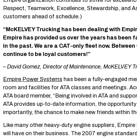
Empire organization continues to strive for excellence
Respect, Teamwork, Excellence, Stewardship, and Ast
customers ahead of schedule.)
“McKELVEY Trucking has been dealing with Empir
Empire has provided us over the years has been fa
in the past. We are a CAT-only fleet now. Betwee
continue to be loyal customers!”
–
David Gomez, Director of Maintenance, McKELVEY T
Empire Power Systems
has been a fully-engaged memb
room and facilities for ATA classes and meetings. 
ATA board member, “Being involved in ATA and support
ATA provides up-to-date information, the opportunity
importantly, the chance to make new friends within the
Like many other heavy-duty engine suppliers, Empir
will have on their business. The 2007 engine standard