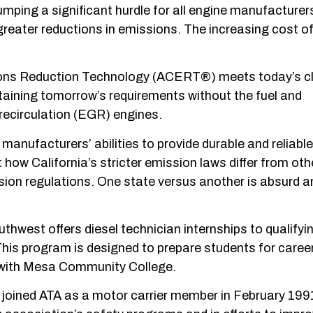
mping a significant hurdle for all engine manufacturer
greater reductions in emissions. The increasing cost o
ions Reduction Technology (ACERT®) meets today’s cl
ttaining tomorrow’s requirements without the fuel and
recirculation (EGR) engines.
r manufacturers’ abilities to provide durable and reliable
how California’s stricter emission laws differ from oth
ssion regulations. One state versus another is absurd 
hwest offers diesel technician internships to qualifyi
is program is designed to prepare students for caree
p with Mesa Community College.
 joined ATA as a motor carrier member in February 199