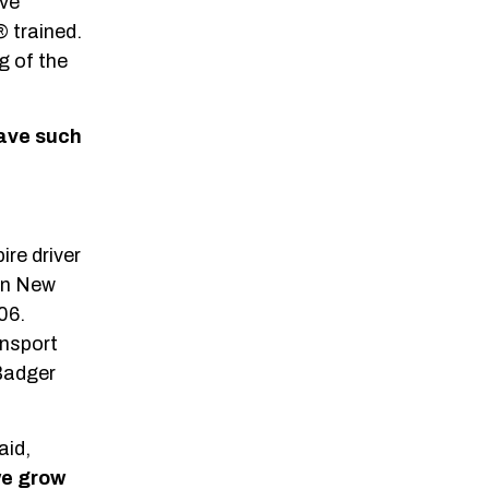
ove
 trained.
g of the
have such
ire driver
 in New
06.
ansport
 Badger
aid,
we grow