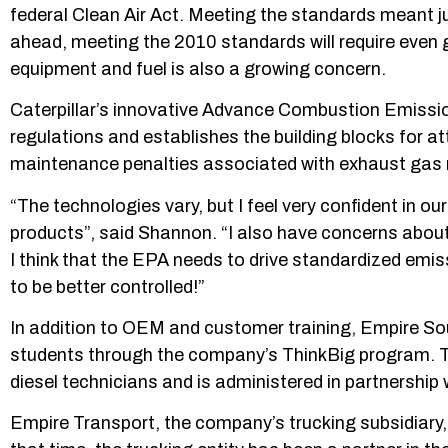
federal Clean Air Act. Meeting the standards meant ju
ahead, meeting the 2010 standards will require even 
equipment and fuel is also a growing concern.
Caterpillar’s innovative Advance Combustion Emiss
regulations and establishes the building blocks for a
maintenance penalties associated with exhaust gas 
“The technologies vary, but I feel very confident in ou
products”, said Shannon. “I also have concerns about 
I think that the EPA needs to drive standardized emi
to be better controlled!”
In addition to OEM and customer training, Empire Sout
students through the company’s ThinkBig program. Th
diesel technicians and is administered in partnershi
Empire Transport, the company’s trucking subsidiary,