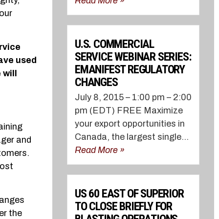
grity,
Read More »
our
U.S. COMMERCIAL
rvice
SERVICE WEBINAR SERIES:
ave used
EMANIFEST REGULATORY
will
CHANGES
July 8, 2015 – 1:00 pm – 2:00
pm (EDT) FREE Maximize
your export opportunities in
aining
Canada, the largest single...
ager and
Read More »
stomers.
most
US 60 EAST OF SUPERIOR
hanges
TO CLOSE BRIEFLY FOR
er the