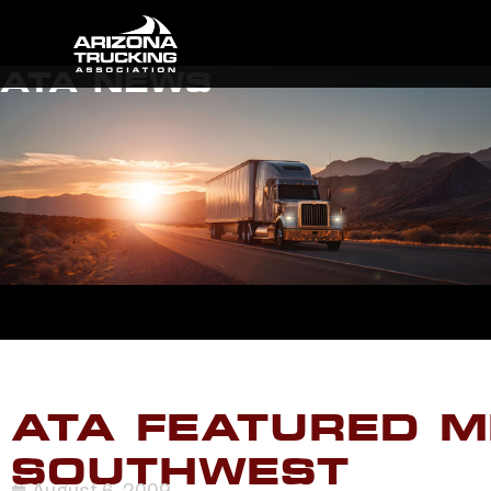
ATA NEWS
ATA FEATURED M
SOUTHWEST