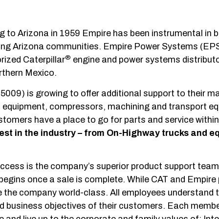
to Arizona in 1959 Empire has been instrumental in b
wering Arizona communities. Empire Power Systems (E
®
ized Caterpillar
engine and power systems distributo
rthern Mexico.
009) is growing to offer additional support to their ma
ic equipment, compressors, machining and transport e
ustomers have a place to go for parts and service within
est in the industry
– from On-Highway trucks and e
uccess is the company’s superior product support team
 begins once a sale is complete. While CAT and Empire
e the company world-class. All employees understand t
and business objectives of their customers. Each membe