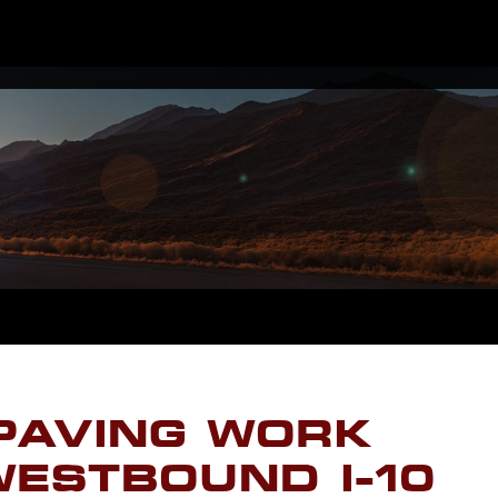
PAVING WORK
ESTBOUND I-10