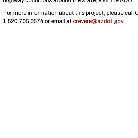
highway conditions around the state, visit the ADOT 
For more information about this project, please call
1.520.705.3574 or email at
crevere@azdot.gov
.