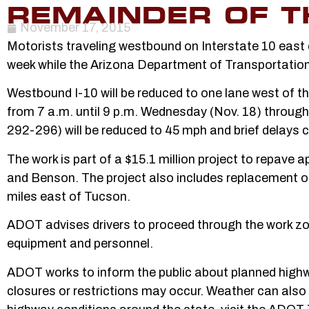
REMAINDER OF T
November 17, 2015
Motorists traveling westbound on Interstate 10 east o
week while the Arizona Department of Transportation
Westbound I-10 will be reduced to one lane west of t
from 7 a.m. until 9 p.m. Wednesday (Nov. 18) through 
292-296) will be reduced to 45 mph and brief delays 
The work is part of a $15.1 million project to repave
and Benson. The project also includes replacement o
miles east of Tucson.
ADOT advises drivers to proceed through the work zon
equipment and personnel.
ADOT works to inform the public about planned highway
closures or restrictions may occur. Weather can also 