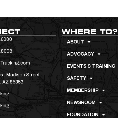
NECT
WHERE TO?
.6000
ABOUT
.8008
ADVOCACY
Trucking.com
EVENTS & TRAINING
st Madison Street
SAFETY
, AZ 85353
MEMBERSHIP
king
NEWSROOM
king
FOUNDATION