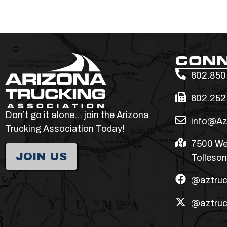
CON
602.850
602.252
Don’t go it alone… join the Arizona
info@Az
Trucking Association Today!
7500 We
JOIN US
Tolleson
@aztruc
@aztruc