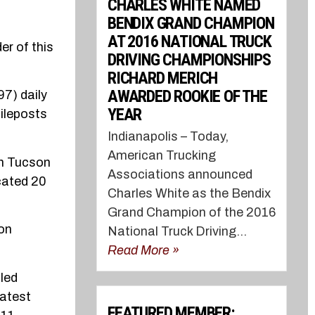
CHARLES WHITE NAMED
BENDIX GRAND CHAMPION
AT 2016 NATIONAL TRUCK
er of this
DRIVING CHAMPIONSHIPS
RICHARD MERICH
AWARDED ROOKIE OF THE
97) daily
YEAR
mileposts
Indianapolis – Today,
American Trucking
en Tucson
Associations announced
cated 20
Charles White as the Bendix
Grand Champion of the 2016
ion
National Truck Driving...
Read More »
uled
latest
FEATURED MEMBER: