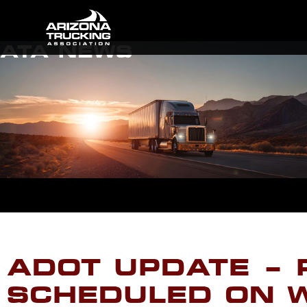
ATA NEWS
ADOT UPDATE – 
SCHEDULED ON W