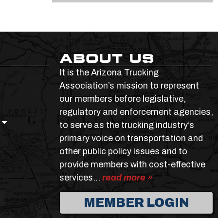
ABOUT US
It is the Arizona Trucking
Association’s mission to represent
our members before legislative,
regulatory and enforcement agencies,
to serve as the trucking industry’s
primary voice on transportation and
other public policy issues and to
provide members with cost-effective
services…
read more »
MEMBER LOGIN