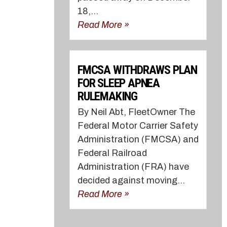
18,...
Read More »
FMCSA WITHDRAWS PLAN
FOR SLEEP APNEA
RULEMAKING
By Neil Abt, FleetOwner The
Federal Motor Carrier Safety
Administration (FMCSA) and
Federal Railroad
Administration (FRA) have
decided against moving...
Read More »