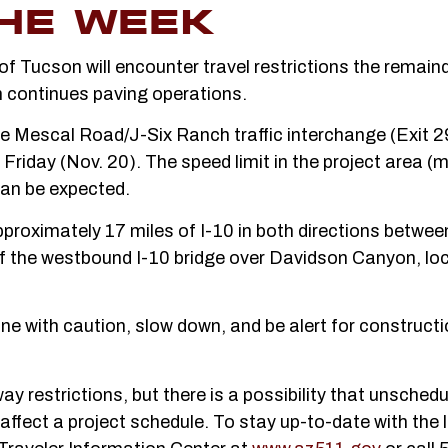
HE WEEK
f Tucson will encounter travel restrictions the remaind
 continues paving operations.
he Mescal Road/J-Six Ranch traffic interchange (Exit 2
Friday (Nov. 20). The speed limit in the project area (
can be expected.
 approximately 17 miles of I-10 in both directions betwe
f the westbound I-10 bridge over Davidson Canyon, lo
e with caution, slow down, and be alert for construct
 restrictions, but there is a possibility that unsched
affect a project schedule. To stay up-to-date with the 