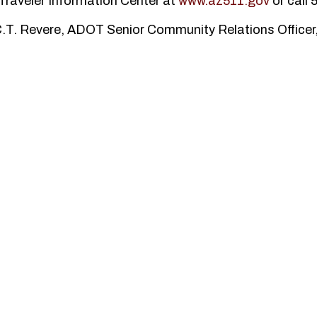
Traveler Information Center at
www.az511.gov
or call 
 C.T. Revere, ADOT Senior Community Relations Officer,