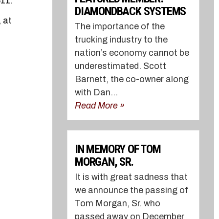
511.
DIAMONDBACK SYSTEMS
 at
The importance of the
trucking industry to the
nation’s economy cannot be
underestimated. Scott
Barnett, the co-owner along
with Dan...
Read More »
IN MEMORY OF TOM
MORGAN, SR.
It is with great sadness that
we announce the passing of
Tom Morgan, Sr. who
passed away on December