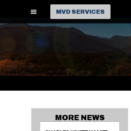
MVD SERVICES
MORE NEWS