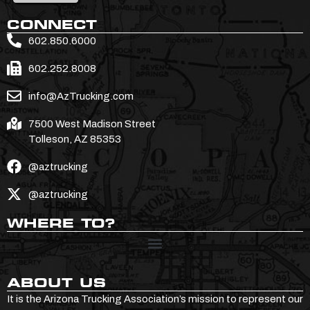
CONNECT
602.850.6000
602.252.8008
info@AzTrucking.com
7500 West Madison Street
Tolleson, AZ 85353
@aztrucking
@aztrucking
WHERE TO?
ABOUT US
It is the Arizona Trucking Association’s mission to represent our