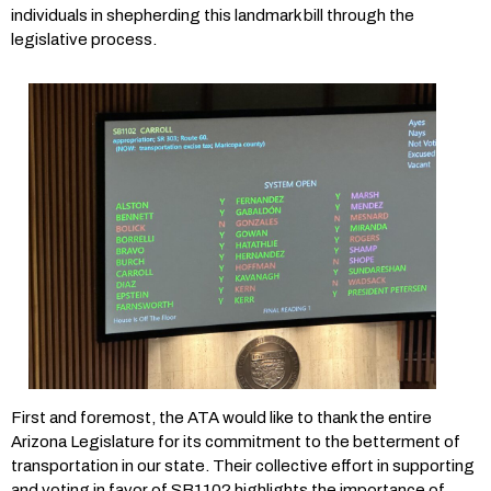
individuals in shepherding this landmark bill through the
legislative process.
First and foremost, the ATA would like to thank the entire
Arizona Legislature for its commitment to the betterment of
transportation in our state. Their collective effort in supporting
and voting in favor of SB1102 highlights the importance of