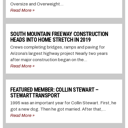
Oversize and Overweight...
Read More »
SOUTH MOUNTAIN FREEWAY CONSTRUCTION
HEADS INTO HOME STRETCH IN 2019
Crews completing bridges, ramps and paving for
Arizona’s largest highway project Nearly two years
after major construction began on the...
Read More »
FEATURED MEMBER: COLLIN STEWART –
STEWART TRANSPORT
1995 was an important year for Collin Stewart. First, he
got a new dog. Then he got married. After that,...
Read More »