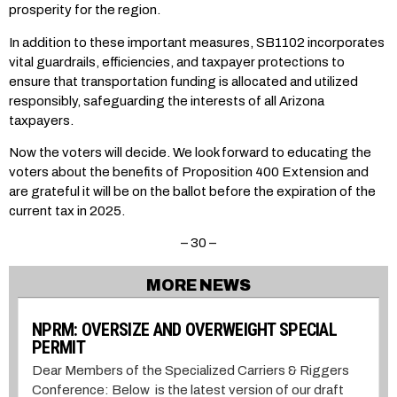
prosperity for the region.
In addition to these important measures, SB1102 incorporates
vital guardrails, efficiencies, and taxpayer protections to
ensure that transportation funding is allocated and utilized
responsibly, safeguarding the interests of all Arizona
taxpayers.
Now the voters will decide. We look forward to educating the
voters about the benefits of Proposition 400 Extension and
are grateful it will be on the ballot before the expiration of the
current tax in 2025.
– 30 –
MORE NEWS
NPRM: OVERSIZE AND OVERWEIGHT SPECIAL
PERMIT
Dear Members of the Specialized Carriers & Riggers
Conference: Below is the latest version of our draft