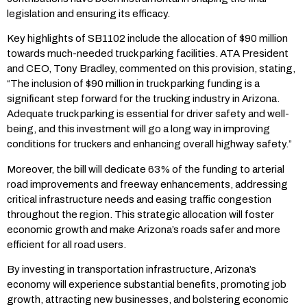
legislation and ensuring its efficacy.
Key highlights of SB1102 include the allocation of $90 million
towards much-needed truck parking facilities. ATA President
and CEO, Tony Bradley, commented on this provision, stating,
“The inclusion of $90 million in truck parking funding is a
significant step forward for the trucking industry in Arizona.
Adequate truck parking is essential for driver safety and well-
being, and this investment will go a long way in improving
conditions for truckers and enhancing overall highway safety.”
Moreover, the bill will dedicate 63% of the funding to arterial
road improvements and freeway enhancements, addressing
critical infrastructure needs and easing traffic congestion
throughout the region. This strategic allocation will foster
economic growth and make Arizona’s roads safer and more
efficient for all road users.
By investing in transportation infrastructure, Arizona’s
economy will experience substantial benefits, promoting job
growth, attracting new businesses, and bolstering economic