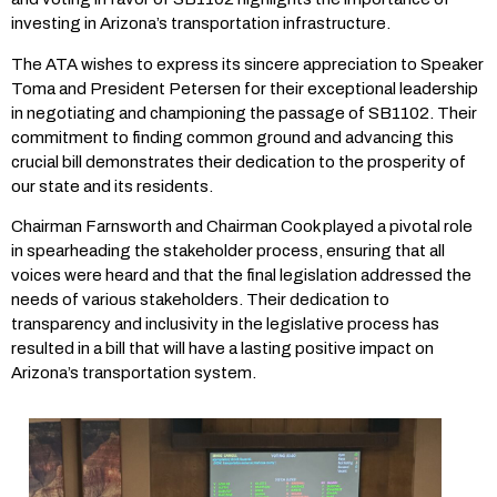
investing in Arizona’s transportation infrastructure.
The ATA wishes to express its sincere appreciation to Speaker
Toma and President Petersen for their exceptional leadership
in negotiating and championing the passage of SB1102. Their
commitment to finding common ground and advancing this
crucial bill demonstrates their dedication to the prosperity of
our state and its residents.
Chairman Farnsworth and Chairman Cook played a pivotal role
in spearheading the stakeholder process, ensuring that all
voices were heard and that the final legislation addressed the
needs of various stakeholders. Their dedication to
transparency and inclusivity in the legislative process has
resulted in a bill that will have a lasting positive impact on
Arizona’s transportation system.