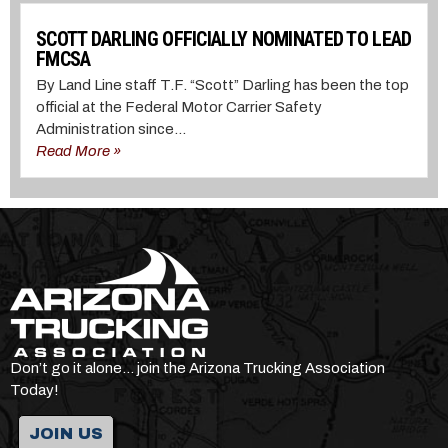
SCOTT DARLING OFFICIALLY NOMINATED TO LEAD
FMCSA
By Land Line staff T.F. “Scott” Darling has been the top
official at the Federal Motor Carrier Safety
Administration since...
Read More »
Don’t go it alone… join the Arizona Trucking Association
Today!
JOIN US