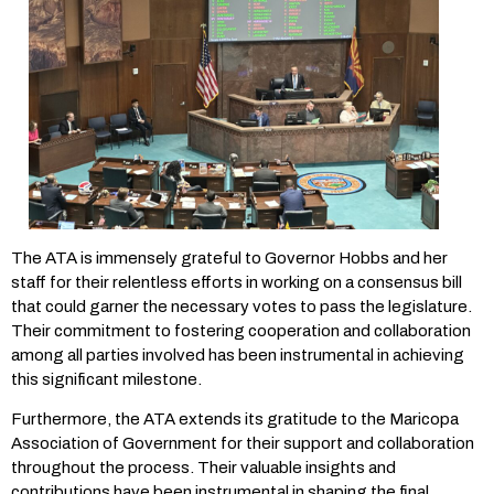
The ATA is immensely grateful to Governor Hobbs and her
staff for their relentless efforts in working on a consensus bill
that could garner the necessary votes to pass the legislature.
Their commitment to fostering cooperation and collaboration
among all parties involved has been instrumental in achieving
this significant milestone.
Furthermore, the ATA extends its gratitude to the Maricopa
Association of Government for their support and collaboration
throughout the process. Their valuable insights and
contributions have been instrumental in shaping the final