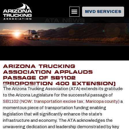
MVD SERVICES
ATA NEWS
ARIZONA TRUCKING
ASSOCIATION APPLAUDS
PASSAGE OF SB1102
(PROPOSITION 400 EXTENSION)
August 1, 2023
The Arizona Trucking Association (ATA) extends its gratitude
to the Arizona Legislature for the successful passage of
SB1102 (NOW: transportation excise tax; Maricopa county)
a
momentous piece of transportation funding enabling
legislation that will significantly enhance the state’s
infrastructure and economy. The ATA acknowledges the
unwavering dedication and leadership demonstrated by key