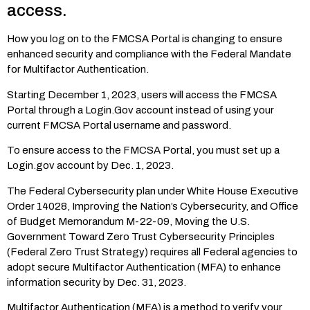
access.
How you log on to the FMCSA Portal is changing to ensure
enhanced security and compliance with the Federal Mandate
for Multifactor Authentication.
Starting December 1, 2023, users will access the FMCSA
Portal through a Login.Gov account instead of using your
current FMCSA Portal username and password.
To ensure access to the FMCSA Portal, you must set up a
Login.gov account by Dec. 1, 2023.
The Federal Cybersecurity plan under White House Executive
Order 14028, Improving the Nation’s Cybersecurity, and Office
of Budget Memorandum M-22-09, Moving the U.S.
Government Toward Zero Trust Cybersecurity Principles
(Federal Zero Trust Strategy) requires all Federal agencies to
adopt secure Multifactor Authentication (MFA) to enhance
information security by Dec. 31, 2023.
Multifactor Authentication (MFA) is a method to verify your