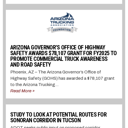
ARIZONA GOVERNOR’S OFFICE OF HIGHWAY
SAFETY AWARDS $78,107 GRANT FOR FY2025 TO
PROMOTE COMMERCIAL TRUCK AWARENESS
AND ROAD SAFETY
Phoenix, AZ – The Arizona Governor’s Office of
Highway Safety (GOHS) has awarded a $78,107 grant
to the Arizona Trucking...
Read More »
STUDY TO LOOK AT POTENTIAL ROUTES FOR
SONORAN CORRIDOR IN TUCSON
ADOT seeks public input on proposed corridor