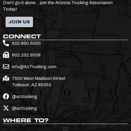
Don’t go it alone… join the Arizona Trucking Association
Today!
JOIN US
CONNECT
602.850.6000
602.252.8008
info@AzTrucking.com
7500 West Madison Street
Tolleson, AZ 85353
@aztrucking
@aztrucking
WHERE TO?