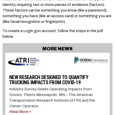
identity requiring two or more pieces of evidence (factors).
These factors can be something you know (like a password),
something you have (like an access card) or something you are
(like facial recognition or fingerprint).
To create a Login.gov account, follow the steps in the pdf
below.
MORE NEWS
NEW RESEARCH DESIGNED TO QUANTIFY
TRUCKING IMPACTS FROM COVID-19
Industry Survey Seeks Operating Impacts from
Drivers, Fleets Minneapolis, MN – The American
Transportation Research Institute (ATRI) and the
Owner-Operator...
Read More »