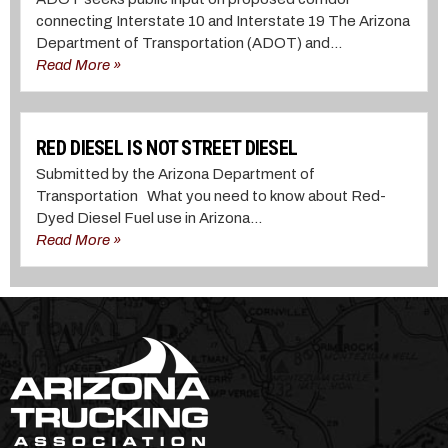
connecting Interstate 10 and Interstate 19 The Arizona
Department of Transportation (ADOT) and...
Read More »
RED DIESEL IS NOT STREET DIESEL
Submitted by the Arizona Department of
Transportation What you need to know about Red-
Dyed Diesel Fuel use in Arizona...
Read More »