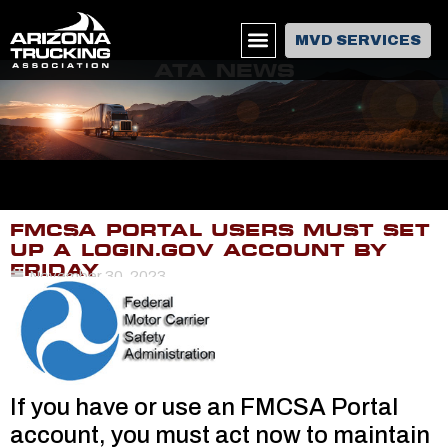
MVD SERVICES
ATA NEWS
FMCSA PORTAL USERS MUST SET
UP A LOGIN.GOV ACCOUNT BY
FRIDAY
November 30, 2023
If you have or use an FMCSA Portal
account, you must act now to maintain