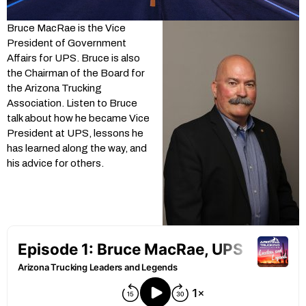
Bruce MacRae is the Vice
President of Government
Affairs for UPS. Bruce is also
the Chairman of the Board for
the Arizona Trucking
Association. Listen to Bruce
talk about how he became Vice
President at UPS, lessons he
has learned along the way, and
his advice for others.