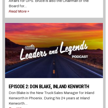
Affairs for UPS. Bruce is also the Chairman of the
Board for...
Read More »
EPISODE 2: DON BLAKE, INLAND KENWORTH
Don Blake is the New Truck Sales Manager for Inland
Kenworth in Phoenix. During his 24 years at Inland
Kenworth...