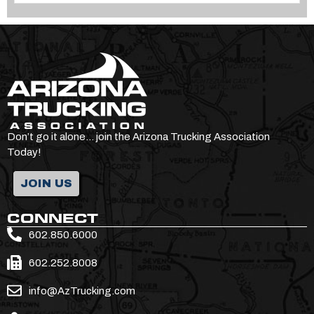
Don’t go it alone… join the Arizona Trucking Association
Today!
JOIN US
CONNECT
602.850.6000
602.252.8008
info@AzTrucking.com