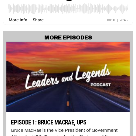
MORE EPISODES
EPISODE 1: BRUCE MACRAE, UPS
Bruce MacRae is the Vice President of Government