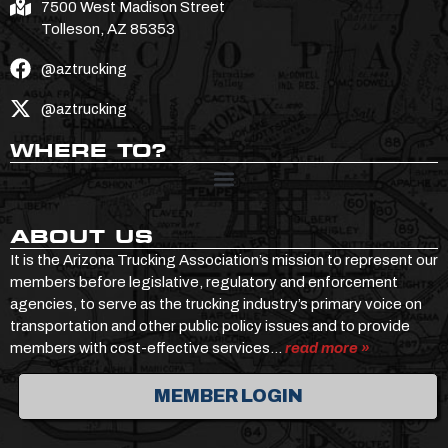
7500 West Madison Street
Tolleson, AZ 85353
@aztrucking
@aztrucking
WHERE TO?
ABOUT US
It is the Arizona Trucking Association’s mission to represent our
members before legislative, regulatory and enforcement
agencies, to serve as the trucking industry’s primary voice on
transportation and other public policy issues and to provide
members with cost-effective services…
read more »
MEMBER LOGIN