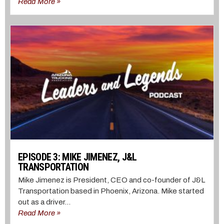
Read More »
EPISODE 3: MIKE JIMENEZ, J&L
TRANSPORTATION
Mike Jimenez is President, CEO and co-founder of J&L
Transportation based in Phoenix, Arizona. Mike started
out as a driver...
Read More »