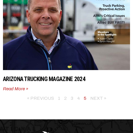
ARIZONA TRUCKING MAGAZINE 2024
Read More »
« PREVIOUS
1
2
3
4
5
NEXT »