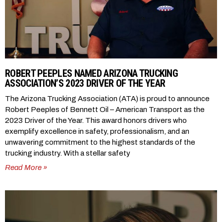
ROBERT PEEPLES NAMED ARIZONA TRUCKING
ASSOCIATION’S 2023 DRIVER OF THE YEAR
The Arizona Trucking Association (ATA) is proud to announce
Robert Peeples of Bennett Oil – American Transport as the
2023 Driver of the Year. This award honors drivers who
exemplify excellence in safety, professionalism, and an
unwavering commitment to the highest standards of the
trucking industry. With a stellar safety
Read More »