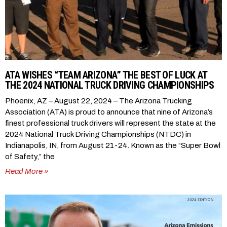
ATA WISHES “TEAM ARIZONA” THE BEST OF LUCK AT
THE 2024 NATIONAL TRUCK DRIVING CHAMPIONSHIPS
Phoenix, AZ – August 22, 2024 – The Arizona Trucking
Association (ATA) is proud to announce that nine of Arizona’s
finest professional truck drivers will represent the state at the
2024 National Truck Driving Championships (NTDC) in
Indianapolis, IN, from August 21-24. Known as the “Super Bowl
of Safety,” the
Read More »