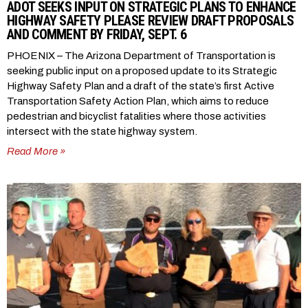
ADOT SEEKS INPUT ON STRATEGIC PLANS TO ENHANCE
HIGHWAY SAFETY PLEASE REVIEW DRAFT PROPOSALS
AND COMMENT BY FRIDAY, SEPT. 6
PHOENIX – The Arizona Department of Transportation is
seeking public input on a proposed update to its Strategic
Highway Safety Plan and a draft of the state’s first Active
Transportation Safety Action Plan, which aims to reduce
pedestrian and bicyclist fatalities where those activities
intersect with the state highway system.
Read More »