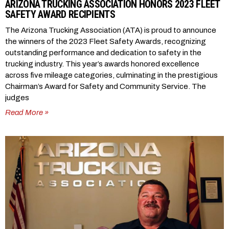
ARIZONA TRUCKING ASSOCIATION HONORS 2023 FLEET
SAFETY AWARD RECIPIENTS
The Arizona Trucking Association (ATA) is proud to announce
the winners of the 2023 Fleet Safety Awards, recognizing
outstanding performance and dedication to safety in the
trucking industry. This year’s awards honored excellence
across five mileage categories, culminating in the prestigious
Chairman’s Award for Safety and Community Service. The
judges
Read More »