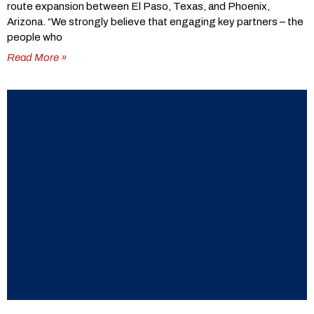
route expansion between El Paso, Texas, and Phoenix,
Arizona. “We strongly believe that engaging key partners – the
people who
Read More »