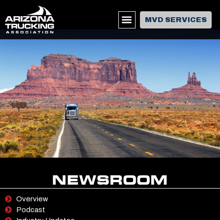
MVD SERVICES
NEWSROOM
Overview
Podcast