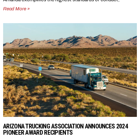
Read More »
ARIZONA TRUCKING ASSOCIATION ANNOUNCES 2024
PIONEER AWARD RECIPIENTS