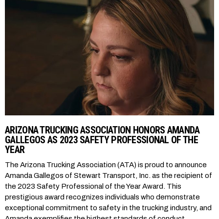
ARIZONA TRUCKING ASSOCIATION HONORS AMANDA
GALLEGOS AS 2023 SAFETY PROFESSIONAL OF THE
YEAR
The Arizona Trucking Association (ATA) is proud to announce
Amanda Gallegos of Stewart Transport, Inc. as the recipient of
the 2023 Safety Professional of the Year Award. This
prestigious award recognizes individuals who demonstrate
exceptional commitment to safety in the trucking industry, and
Amanda exemplifies the highest standards of conduct,