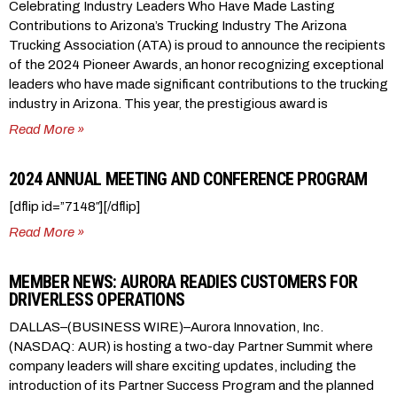
Celebrating Industry Leaders Who Have Made Lasting
Contributions to Arizona’s Trucking Industry The Arizona
Trucking Association (ATA) is proud to announce the recipients
of the 2024 Pioneer Awards, an honor recognizing exceptional
leaders who have made significant contributions to the trucking
industry in Arizona. This year, the prestigious award is
Read More »
2024 ANNUAL MEETING AND CONFERENCE PROGRAM
[dflip id=”7148″][/dflip]
Read More »
MEMBER NEWS: AURORA READIES CUSTOMERS FOR
DRIVERLESS OPERATIONS
DALLAS–(BUSINESS WIRE)–Aurora Innovation, Inc.
(NASDAQ: AUR) is hosting a two-day Partner Summit where
company leaders will share exciting updates, including the
introduction of its Partner Success Program and the planned