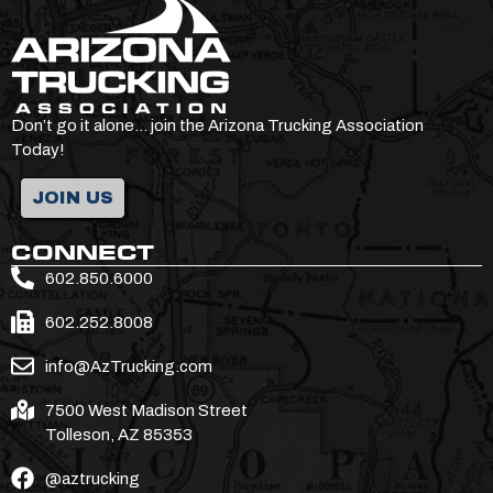
Don’t go it alone… join the Arizona Trucking Association
Today!
JOIN US
CONNECT
602.850.6000
602.252.8008
info@AzTrucking.com
7500 West Madison Street
Tolleson, AZ 85353
@aztrucking