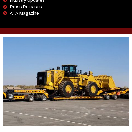
Industry Updates
Press Releases
ATA Magazine