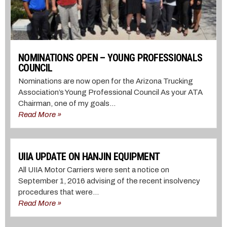
NOMINATIONS OPEN – YOUNG PROFESSIONALS
COUNCIL
Nominations are now open for the Arizona Trucking
Association’s Young Professional Council As your ATA
Chairman, one of my goals...
Read More »
UIIA UPDATE ON HANJIN EQUIPMENT
All UIIA Motor Carriers were sent a notice on
September 1, 2016 advising of the recent insolvency
procedures that were...
Read More »