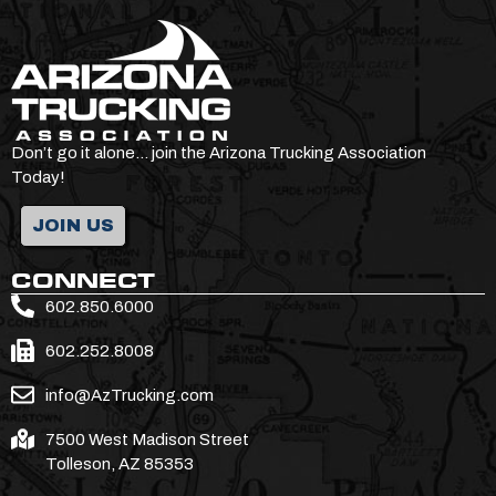
Don’t go it alone… join the Arizona Trucking Association
Today!
JOIN US
CONNECT
602.850.6000
602.252.8008
info@AzTrucking.com
7500 West Madison Street
Tolleson, AZ 85353