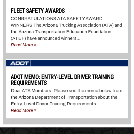
FLEET SAFETY AWARDS
CONGRATULATIONS ATA SAFETY AWARD
WINNERS The Arizona Trucking Association (ATA) and
the Arizona Transportation Education Foundation
(ATEF) have announced winners...
Read More »
ADOT MEMO: ENTRY-LEVEL DRIVER TRAINING
REQUIREMENTS
Dear ATA Members: Please see the memo below from
the Arizona Department of Transportation about the
Entry-Level Driver Training Requirements...
Read More »