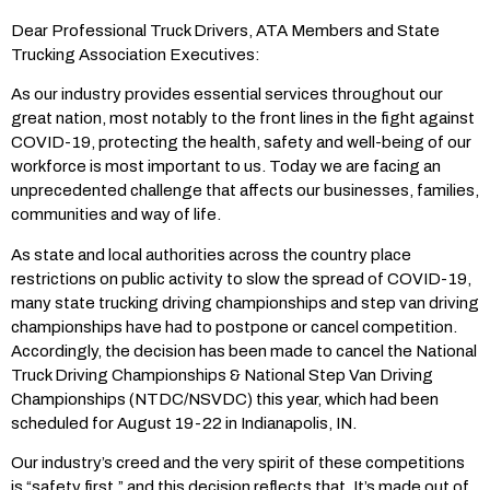
Dear Professional Truck Drivers, ATA Members and State
Trucking Association Executives:
As our industry provides essential services throughout our
great nation, most notably to the front lines in the fight against
COVID-19, protecting the health, safety and well-being of our
workforce is most important to us. Today we are facing an
unprecedented challenge that affects our businesses, families,
communities and way of life.
As state and local authorities across the country place
restrictions on public activity to slow the spread of COVID-19,
many state trucking driving championships and step van driving
championships have had to postpone or cancel competition.
Accordingly, the decision has been made to cancel the National
Truck Driving Championships & National Step Van Driving
Championships (NTDC/NSVDC) this year, which had been
scheduled for August 19-22 in Indianapolis, IN.
Our industry’s creed and the very spirit of these competitions
is “safety first,” and this decision reflects that. It’s made out of