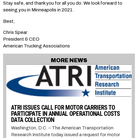
Stay safe, and thank you for all you do. We look forward to
seeing you in Minneapolis in 2021.
Best,
Chris Spear
President & CEO
American Trucking Associations
MORE NEWS
ATRI ISSUES CALL FOR MOTOR CARRIERS TO
PARTICIPATE IN ANNUAL OPERATIONAL COSTS
DATA COLLECTION
Washington, D.C. – The American Transportation
Research Institute today issued a request for motor