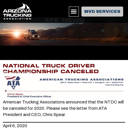
MVD SERVICES
ATA NEWS
NATIONAL TRUCK DRIVER
CHAMPIONSHIP CANCELED
April 7, 2020
American Trucking Associations announced that the NTDC will
be canceled for 2020. Please see the letter from ATA
President and CEO, Chris Spear.
April 6, 2020