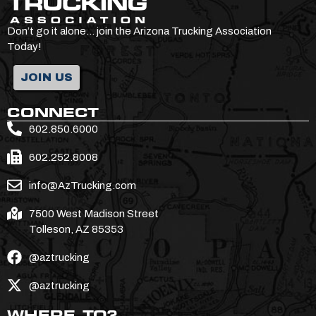
Don’t go it alone… join the Arizona Trucking Association
Today!
JOIN US
CONNECT
602.850.6000
602.252.8008
info@AzTrucking.com
7500 West Madison Street
Tolleson, AZ 85353
@aztrucking
@aztrucking
WHERE TO?