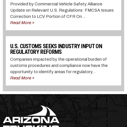
Provided by Commercial Vehicle Safety Alliance
Update on Relevant U.S. Regulations: FMCSA Issues
Correction to LCV Portion of CFR On...
Read More »
U.S. CUSTOMS SEEKS INDUSTRY INPUT ON
REGULATORY REFORMS
Companies impacted by the operational burden of
customs procedures and compliance now have the
opportunity to identify areas for regulatory...
Read More »