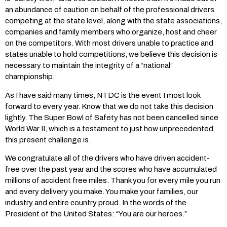
an abundance of caution on behalf of the professional drivers
competing at the state level, along with the state associations,
companies and family members who organize, host and cheer
on the competitors. With most drivers unable to practice and
states unable to hold competitions, we believe this decision is
necessary to maintain the integrity of a “national”
championship.
As I have said many times, NTDC is the event I most look
forward to every year. Know that we do not take this decision
lightly. The Super Bowl of Safety has not been cancelled since
World War II, which is a testament to just how unprecedented
this present challenge is.
We congratulate all of the drivers who have driven accident-
free over the past year and the scores who have accumulated
millions of accident free miles. Thank you for every mile you run
and every delivery you make. You make your families, our
industry and entire country proud. In the words of the
President of the United States: “You are our heroes.”