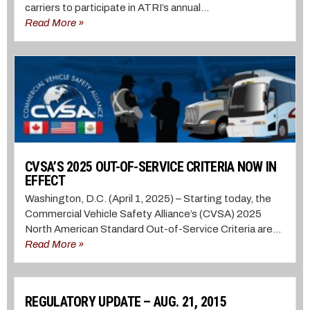
carriers to participate in ATRI’s annual...
Read More »
CVSA’S 2025 OUT-OF-SERVICE CRITERIA NOW IN
EFFECT
Washington, D.C. (April 1, 2025) – Starting today, the
Commercial Vehicle Safety Alliance’s (CVSA) 2025
North American Standard Out-of-Service Criteria are...
Read More »
REGULATORY UPDATE – AUG. 21, 2015