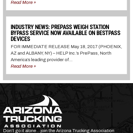
Read More »
INDUSTRY NEWS: PREPASS WEIGH STATION
BYPASS SERVICE NOW AVAILABLE ON BESTPASS
DEVICES
FOR IMMEDIATE RELEASE May 18, 2017 (PHOENIX,
AZ and ALBANY, NY) – HELP Inc.’s PrePass, North
America’s leading provider of...
Read More »
Don’t go it alone… join the Arizona Trucking Association