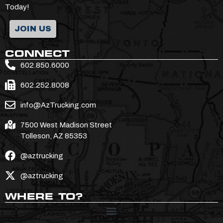
Today!
JOIN US
CONNECT
602.850.6000
602.252.8008
info@AzTrucking.com
7500 West Madison Street
Tolleson, AZ 85353
@aztrucking
@aztrucking
WHERE TO?