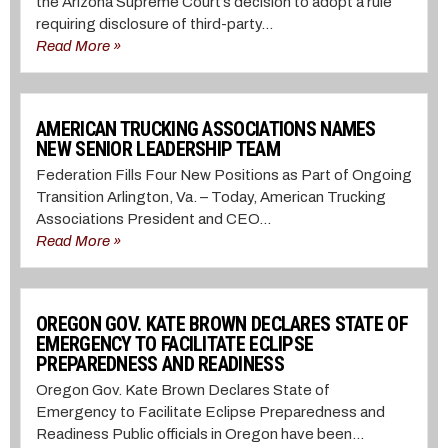
the Arizona Supreme Court’s decision to adopt a rule
requiring disclosure of third-party...
Read More »
AMERICAN TRUCKING ASSOCIATIONS NAMES
NEW SENIOR LEADERSHIP TEAM
Federation Fills Four New Positions as Part of Ongoing
Transition Arlington, Va. – Today, American Trucking
Associations President and CEO...
Read More »
OREGON GOV. KATE BROWN DECLARES STATE OF
EMERGENCY TO FACILITATE ECLIPSE
PREPAREDNESS AND READINESS
Oregon Gov. Kate Brown Declares State of
Emergency to Facilitate Eclipse Preparedness and
Readiness Public officials in Oregon have been...