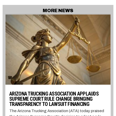
MORE NEWS
ARIZONA TRUCKING ASSOCIATION APPLAUDS
SUPREME COURT RULE CHANGE BRINGING
TRANSPARENCY TO LAWSUIT FINANCING
The Arizona Trucking Association (ATA) today praised