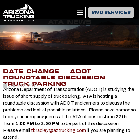
MVD SERVICES
ATA NEWS
DATE CHANGE – ADOT
ROUNDTABLE DISCUSSION –
TRUCK PARKING
June 12, 2017
Arizona Department of Transportation (ADOT) is studying the
issue of short supply of truck parking. ATA is hosting a
roundtable discussion with ADOT and carriers to discuss the
problems and look at possible solutions. Please have someone
from your company join us at the ATA offices on
June 27th
from 1:00 PM to 2:00 PM
to be part of this discussion.
Please email
tbradley@aztrucking.com
if you are planning to
attend.