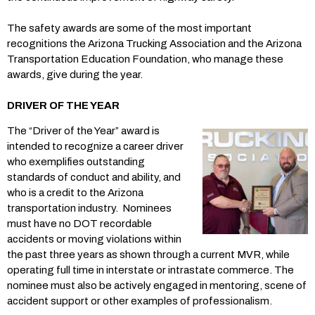
The safety awards are some of the most important
recognitions the Arizona Trucking Association and the Arizona
Transportation Education Foundation, who manage these
awards, give during the year.
DRIVER OF THE YEAR
The “Driver of the Year” award is
intended to recognize a career driver
who exemplifies outstanding
standards of conduct and ability, and
who is a credit to the Arizona
transportation industry. Nominees
must have no DOT recordable
accidents or moving violations within
the past three years as shown through a current MVR, while
operating full time in interstate or intrastate commerce. The
nominee must also be actively engaged in mentoring, scene of
accident support or other examples of professionalism.