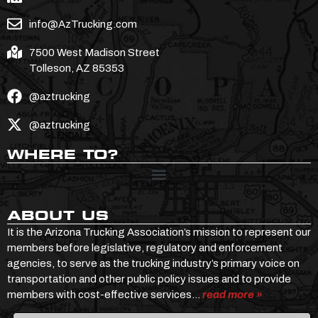
info@AzTrucking.com
7500 West Madison Street
Tolleson, AZ 85353
@aztrucking
@aztrucking
WHERE TO?
ABOUT US
It is the Arizona Trucking Association’s mission to represent our
members before legislative, regulatory and enforcement
agencies, to serve as the trucking industry’s primary voice on
transportation and other public policy issues and to provide
members with cost-effective services…
read more »