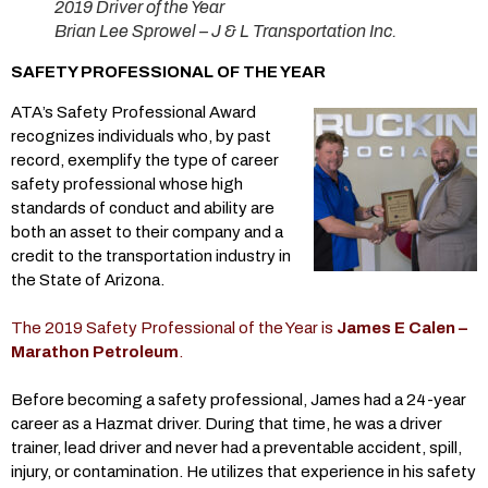
2019 Driver of the Year
Brian Lee Sprowel – J & L Transportation Inc.
SAFETY PROFESSIONAL OF THE YEAR
ATA’s Safety Professional Award
recognizes individuals who, by past
record, exemplify the type of career
safety professional whose high
standards of conduct and ability are
both an asset to their company and a
credit to the transportation industry in
the State of Arizona.
The 2019 Safety Professional of the Year is
James E Calen –
Marathon Petroleum
.
Before becoming a safety professional, James had a 24-year
career as a Hazmat driver. During that time, he was a driver
trainer, lead driver and never had a preventable accident, spill,
injury, or contamination. He utilizes that experience in his safety