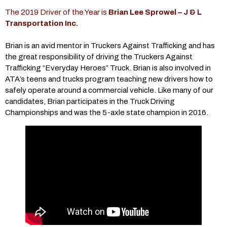
The 2019 Driver of the Year is
Brian Lee Sprowel
– J & L
Transportation Inc.
Brian is an avid mentor in Truckers Against Trafficking and has
the great responsibility of driving the Truckers Against
Trafficking “Everyday Heroes” Truck. Brian is also involved in
ATA’s teens and trucks program teaching new drivers how to
safely operate around a commercial vehicle. Like many of our
candidates, Brian participates in the Truck Driving
Championships and was the 5-axle state champion in 2016.