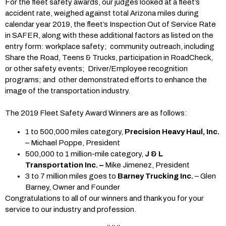
For the fleet safety awards, our judges looked at a fleet’s
accident rate, weighed against total Arizona miles during
calendar year 2019, the fleet’s Inspection Out of Service Rate
in SAFER, along with these additional factors as listed on the
entry form: workplace safety; community outreach, including
Share the Road, Teens & Trucks, participation in RoadCheck,
or other safety events; Driver/Employee recognition
programs; and other demonstrated efforts to enhance the
image of the transportation industry.
The 2019 Fleet Safety Award Winners are as follows:
1 to 500,000 miles category,
Precision Heavy Haul, Inc.
– Michael Poppe, President
500,000 to 1 million-mile category,
J & L
Transportation Inc. –
Mike Jimenez, President
3 to 7 million miles goes to
Barney Trucking Inc.
– Glen
Barney, Owner and Founder
Congratulations to all of our winners and thank you for your
service to our industry and profession.