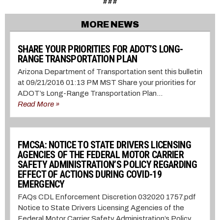
###
MORE NEWS
SHARE YOUR PRIORITIES FOR ADOT’S LONG-
RANGE TRANSPORTATION PLAN
Arizona Department of Transportation sent this bulletin
at 09/21/2016 01:13 PM MST Share your priorities for
ADOT’s Long-Range Transportation Plan...
Read More »
FMCSA: NOTICE TO STATE DRIVERS LICENSING
AGENCIES OF THE FEDERAL MOTOR CARRIER
SAFETY ADMINISTRATION’S POLICY REGARDING
EFFECT OF ACTIONS DURING COVID-19
EMERGENCY
FAQs CDL Enforcement Discretion 032020 1757.pdf
Notice to State Drivers Licensing Agencies of the
Federal Motor Carrier Safety Administration’s Policy...