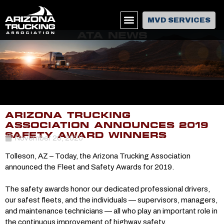
MVD SERVICES
ATA NEWS
ARIZONA TRUCKING
ASSOCIATION ANNOUNCES 2019
SAFETY AWARD WINNERS
November 20, 2020
Tolleson, AZ – Today, the Arizona Trucking Association
announced the Fleet and Safety Awards for 2019.
The safety awards honor our dedicated professional drivers,
our safest fleets, and the individuals — supervisors, managers,
and maintenance technicians — all who play an important role in
the continuous improvement of highway safety.