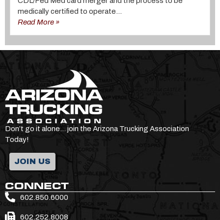
CDL/Fed Med card merger and the process to be
medically certified to operate...
Read More »
Don’t go it alone… join the Arizona Trucking Association
Today!
JOIN US
CONNECT
602.850.6000
602.252.8008