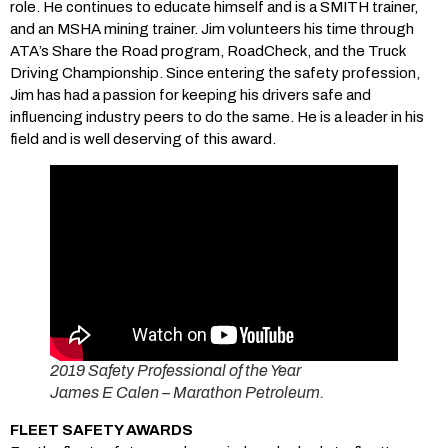
role. He continues to educate himself and is a SMITH trainer,
and an MSHA mining trainer. Jim volunteers his time through
ATA’s Share the Road program, RoadCheck, and the Truck
Driving Championship. Since entering the safety profession,
Jim has had a passion for keeping his drivers safe and
influencing industry peers to do the same. He is a leader in his
field and is well deserving of this award.
2019 Safety Professional of the Year
James E Calen – Marathon Petroleum.
FLEET SAFETY AWARDS