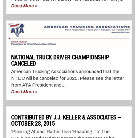
Read More »
NATIONAL TRUCK DRIVER CHAMPIONSHIP
CANCELED
American Trucking Associations announced that the
NTDC will be canceled for 2020. Please see the letter
from ATA President and...
Read More »
CONTRIBUTED BY J.J. KELLER & ASSOCIATES –
OCTOBER 28, 2015
‘Planning Ahead’ Rather than ‘Reacting To’ The