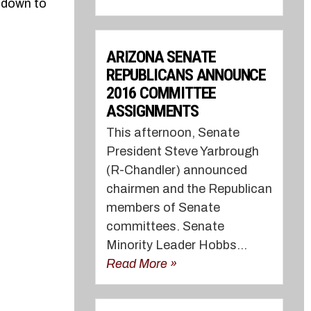
l down to
ARIZONA SENATE
REPUBLICANS ANNOUNCE
2016 COMMITTEE
ASSIGNMENTS
This afternoon, Senate
President Steve Yarbrough
(R-Chandler) announced
chairmen and the Republican
members of Senate
committees. Senate
Minority Leader Hobbs...
Read More »