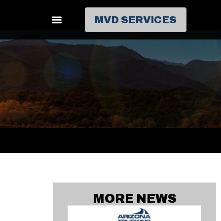
MVD SERVICES
MORE NEWS