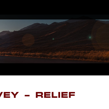
EY – RELIEF