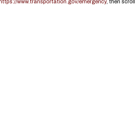
https://www.transportation.gov/emergency
, then scrol