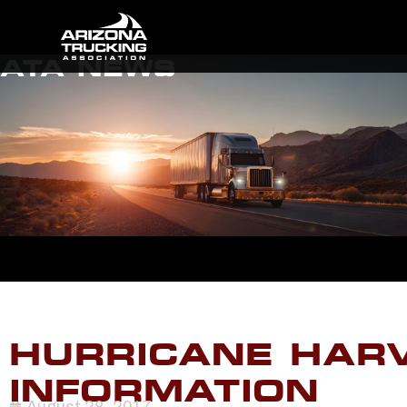
ATA NEWS
HURRICANE HARV
INFORMATION