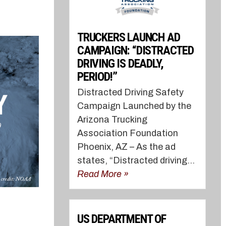
TRUCKERS LAUNCH AD
CAMPAIGN: “DISTRACTED
DRIVING IS DEADLY,
PERIOD!”
Distracted Driving Safety
Campaign Launched by the
Arizona Trucking
Association Foundation
Phoenix, AZ – As the ad
states, “Distracted driving...
Read More »
US DEPARTMENT OF