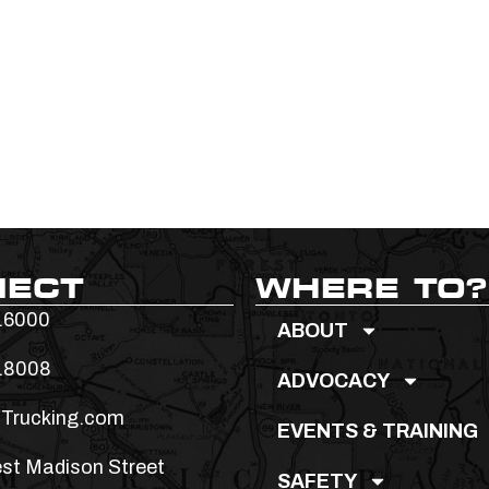
NECT
WHERE TO?
.6000
ABOUT
.8008
ADVOCACY
Trucking.com
EVENTS & TRAINING
st Madison Street
SAFETY