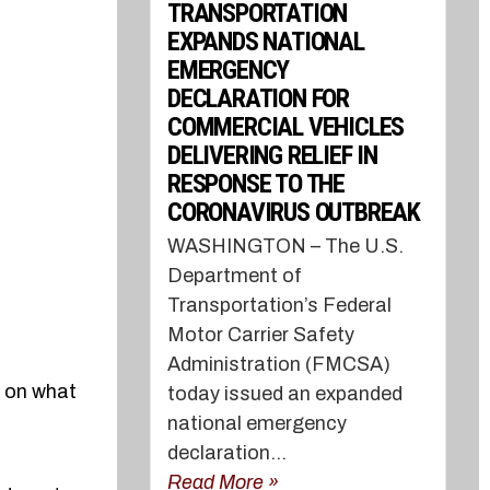
TRANSPORTATION
EXPANDS NATIONAL
EMERGENCY
DECLARATION FOR
COMMERCIAL VEHICLES
DELIVERING RELIEF IN
RESPONSE TO THE
CORONAVIRUS OUTBREAK
WASHINGTON – The U.S.
Department of
Transportation’s Federal
Motor Carrier Safety
Administration (FMCSA)
n on what
today issued an expanded
national emergency
declaration...
Read More »