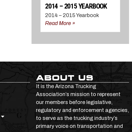
2014 – 2015 YEARBOOK
2014 – 2015 Yearbook
Read More »
ABOUT US
It is the Arizona Trucking
Association’s mission to represent
our members before legislative,
regulatory and enforcement agencies,
to serve as the trucking industry’s
primary voice on transportation and