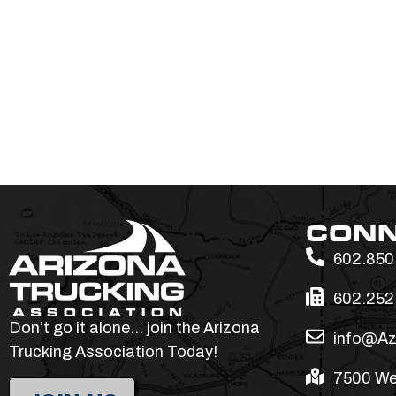
CON
602.850
602.252
Don’t go it alone… join the Arizona
info@Az
Trucking Association Today!
7500 We