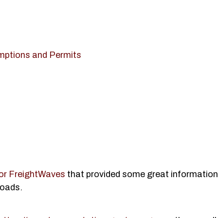
mptions and Permits
 for FreightWaves
that provided some great informatio
loads.