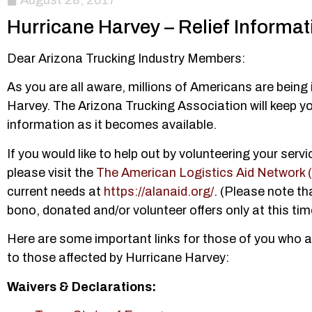
August 28, 2017
Hurricane Harvey – Relief Informat
Dear Arizona Trucking Industry Members:
As you are all aware, millions of Americans are bein
Harvey. The Arizona Trucking Association will keep yo
information as it becomes available.
If you would like to help out by volunteering your servi
please visit the
The American Logistics Aid Network
current needs at
https://alanaid.org/
. (Please note th
bono, donated and/or volunteer offers only at this tim
Here are some important links for those of you who a
to those affected by Hurricane Harvey:
Waivers & Declarations: