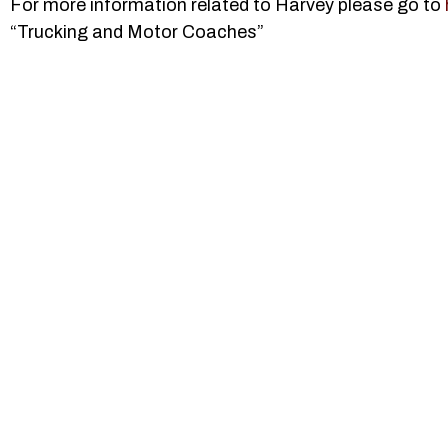
For more information related to Harvey please go to
“Trucking and Motor Coaches”