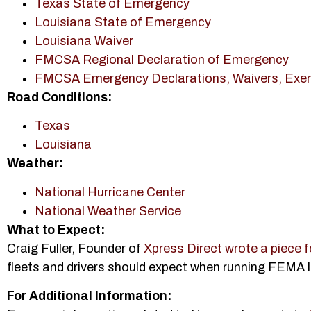
Texas State of Emergency
Louisiana State of Emergency
Louisiana Waiver
FMCSA Regional Declaration of Emergency
FMCSA Emergency Declarations, Waivers, Exe
Road Conditions:
Texas
Louisiana
Weather:
National Hurricane Center
National Weather Service
What to Expect:
Craig Fuller, Founder of
Xpress Direct wrote a piece
fleets and drivers should expect when running FEMA 
For Additional Information: