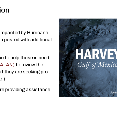
ion
g impacted by Hurricane
u posted with additional
ce to help those in need,
 (ALAN)
to review the
at they are seeking pro
e.)
re providing assistance