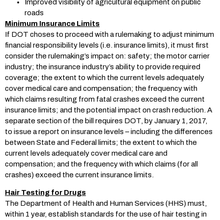
Improved visibility of agricultural equipment on public
roads
Minimum Insurance Limits
If DOT choses to proceed with a rulemaking to adjust minimum
financial responsibility levels (i.e. insurance limits), it must first
consider the rulemaking’s impact on: safety; the motor carrier
industry; the insurance industry’s ability to provide required
coverage; the extent to which the current levels adequately
cover medical care and compensation; the frequency with
which claims resulting from fatal crashes exceed the current
insurance limits; and the potential impact on crash reduction. A
separate section of the bill requires DOT, by January 1, 2017,
to issue a report on insurance levels – including the differences
between State and Federal limits; the extent to which the
current levels adequately cover medical care and
compensation; and the frequency with which claims (for all
crashes) exceed the current insurance limits.
Hair Testing for Drugs
The Department of Health and Human Services (HHS) must,
within 1 year, establish standards for the use of hair testing in