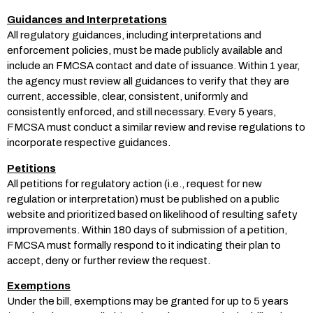
Guidances and Interpretations
All regulatory guidances, including interpretations and
enforcement policies, must be made publicly available and
include an FMCSA contact and date of issuance. Within 1 year,
the agency must review all guidances to verify that they are
current, accessible, clear, consistent, uniformly and
consistently enforced, and still necessary. Every 5 years,
FMCSA must conduct a similar review and revise regulations to
incorporate respective guidances.
Petitions
All petitions for regulatory action (i.e., request for new
regulation or interpretation) must be published on a public
website and prioritized based on likelihood of resulting safety
improvements. Within 180 days of submission of a petition,
FMCSA must formally respond to it indicating their plan to
accept, deny or further review the request.
Exemptions
Under the bill, exemptions may be granted for up to 5 years