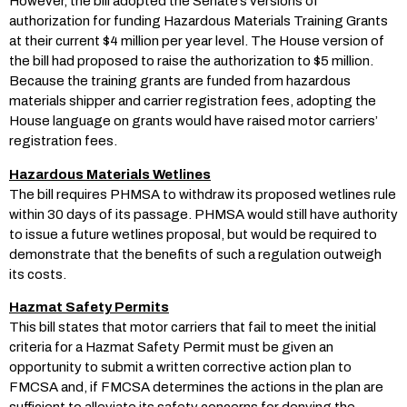
However, the bill adopted the Senate’s versions of
authorization for funding Hazardous Materials Training Grants
at their current $4 million per year level. The House version of
the bill had proposed to raise the authorization to $5 million.
Because the training grants are funded from hazardous
materials shipper and carrier registration fees, adopting the
House language on grants would have raised motor carriers’
registration fees.
Hazardous Materials Wetlines
The bill requires PHMSA to withdraw its proposed wetlines rule
within 30 days of its passage. PHMSA would still have authority
to issue a future wetlines proposal, but would be required to
demonstrate that the benefits of such a regulation outweigh
its costs.
Hazmat Safety Permits
This bill states that motor carriers that fail to meet the initial
criteria for a Hazmat Safety Permit must be given an
opportunity to submit a written corrective action plan to
FMCSA and, if FMCSA determines the actions in the plan are