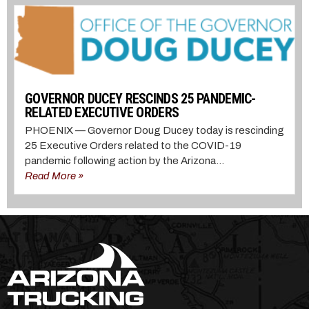
GOVERNOR DUCEY RESCINDS 25 PANDEMIC-
RELATED EXECUTIVE ORDERS
PHOENIX — Governor Doug Ducey today is rescinding
25 Executive Orders related to the COVID-19
pandemic following action by the Arizona...
Read More »