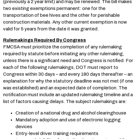
(previously a 2 year limit) and may be renewed. The bill makes
two existing exemptions permanent: one for the
transportation of bee hives and the other for perishable
construction materials. Any other current exemption is now
valid for 5 years from the date it was granted.
Rulemakings Required By Congress
FMCSA must prioritize the completion of any rulemaking
required by statute before initiating any other rulemaking,
unless there is a significant need and Congress is notified. For
each of the following rulemakings, DOT must report to
Congress within 30 days – and every 180 days thereafter – an
explanation for why the statutory deadline was not met (if one
was established) and an expected date of completion. The
notification must include an updated rulemaking timeline and a
list of factors causing delays. The subject rulemakings are:
Creation of a national drug and alcohol clearinghouse
Mandatory adoption and use of electronic logging
devices
Entry-level driver training requirements