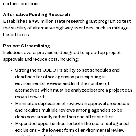
certain conditions.
Alternative Funding Research
Establishes a $95 million state research grant program to test
the viability of alternative highway user fees, such as mileage-
based taxes.
Project Streamlining
Includes several provisions designed to speed up project
approvals and reduce cost, including:
Strengthens USDOT’s ability to set schedules and
deadlines for other agencies participating in
environmental reviews and limit the number of
alternatives which must be analyzed before a project can
move forward;
Eliminates duplication of reviews in approval processes
and requires multiple reviews among agencies to be
done concurrently rather than one after another;
Expanded opportunities for both the use of categorical
exclusions – the lowest form of environmental review