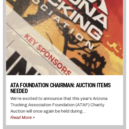
ATA FOUNDATION CHAIRMAN: AUCTION ITEMS
NEEDED
We’re excited to announce that this year’s Arizona
Trucking Association Foundation (ATAF) Charity
Auction will once again be held during...
Read More »