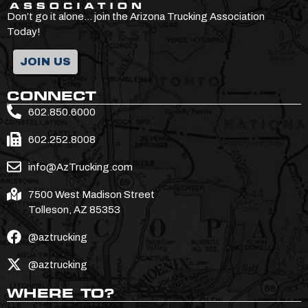
Don’t go it alone… join the Arizona Trucking Association
Today!
JOIN US
CONNECT
602.850.6000
602.252.8008
info@AzTrucking.com
7500 West Madison Street
Tolleson, AZ 85353
@aztrucking
@aztrucking
WHERE TO?