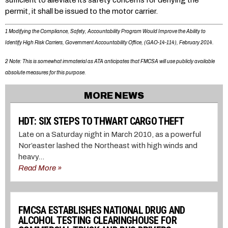
sufficient to alleviate its safety concerns for denying the
permit, it shall be issued to the motor carrier.
1 Modifying the Compliance, Safety, Accountability Program Would Improve the Ability to
Identify High Risk Carriers, Government Accountability Office, (GAO-14-114), February 2014.
2 Note: This is somewhat immaterial as ATA anticipates that FMCSA will use publicly available
absolute measures for this purpose.
MORE NEWS
HDT: SIX STEPS TO THWART CARGO THEFT
Late on a Saturday night in March 2010, as a powerful
Nor’easter lashed the Northeast with high winds and
heavy...
Read More »
FMCSA ESTABLISHES NATIONAL DRUG AND
ALCOHOL TESTING CLEARINGHOUSE FOR