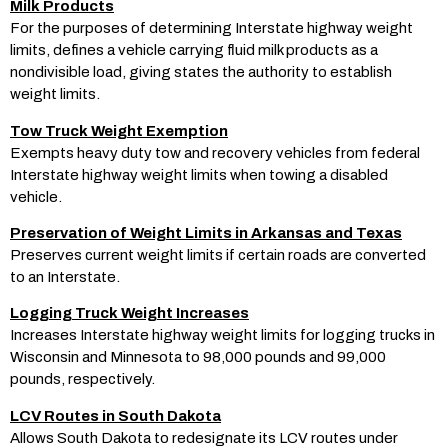
Milk Products
For the purposes of determining Interstate highway weight
limits, defines a vehicle carrying fluid milk products as a
nondivisible load, giving states the authority to establish
weight limits.
Tow Truck Weight Exemption
Exempts heavy duty tow and recovery vehicles from federal
Interstate highway weight limits when towing a disabled
vehicle.
Preservation of Weight Limits in Arkansas and Texas
Preserves current weight limits if certain roads are converted
to an Interstate.
Logging Truck Weight Increases
Increases Interstate highway weight limits for logging trucks in
Wisconsin and Minnesota to 98,000 pounds and 99,000
pounds, respectively.
LCV Routes in South Dakota
Allows South Dakota to redesignate its LCV routes under