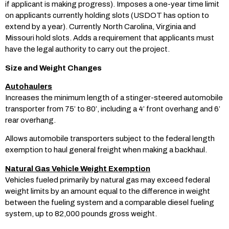
if applicant is making progress). Imposes a one-year time limit
on applicants currently holding slots (USDOT has option to
extend by a year). Currently North Carolina, Virginia and
Missouri hold slots. Adds a requirement that applicants must
have the legal authority to carry out the project.
Size and Weight Changes
Autohaulers
Increases the minimum length of a stinger-steered automobile
transporter from 75’ to 80’, including a 4’ front overhang and 6’
rear overhang.
Allows automobile transporters subject to the federal length
exemption to haul general freight when making a backhaul.
Natural Gas Vehicle Weight Exemption
Vehicles fueled primarily by natural gas may exceed federal
weight limits by an amount equal to the difference in weight
between the fueling system and a comparable diesel fueling
system, up to 82,000 pounds gross weight.