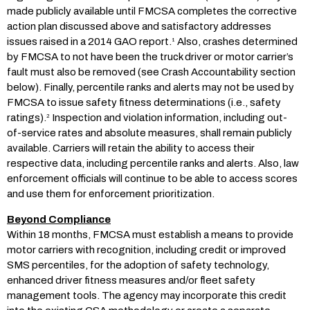
made publicly available until FMCSA completes the corrective
action plan discussed above and satisfactory addresses
issues raised in a 2014 GAO report.
Also, crashes determined
1
by FMCSA to not have been the truck driver or motor carrier’s
fault must also be removed (see Crash Accountability section
below). Finally, percentile ranks and alerts may not be used by
FMCSA to issue safety fitness determinations (i.e., safety
ratings).
Inspection and violation information, including out-
2
of-service rates and absolute measures, shall remain publicly
available. Carriers will retain the ability to access their
respective data, including percentile ranks and alerts. Also, law
enforcement officials will continue to be able to access scores
and use them for enforcement prioritization.
Beyond Compliance
Within 18 months, FMCSA must establish a means to provide
motor carriers with recognition, including credit or improved
SMS percentiles, for the adoption of safety technology,
enhanced driver fitness measures and/or fleet safety
management tools. The agency may incorporate this credit