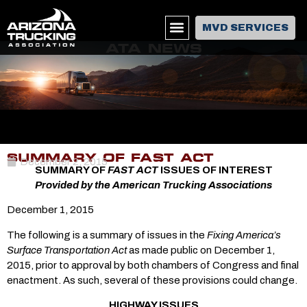
MVD SERVICES
ATA NEWS
SUMMARY OF FAST ACT
December 2, 2015
SUMMARY OF
FAST ACT
ISSUES OF INTEREST
Provided by the American Trucking Associations
December 1, 2015
The following is a summary of issues in the
Fixing America’s
Surface Transportation Act
as made public on December 1,
2015, prior to approval by both chambers of Congress and final
enactment. As such, several of these provisions could change.
HIGHWAY ISSUES