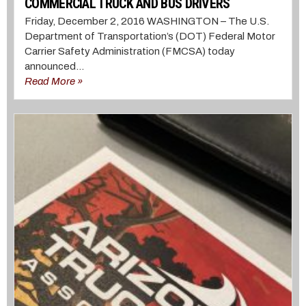
COMMERCIAL TRUCK AND BUS DRIVERS
Friday, December 2, 2016 WASHINGTON – The U.S.
Department of Transportation’s (DOT) Federal Motor
Carrier Safety Administration (FMCSA) today
announced...
Read More »