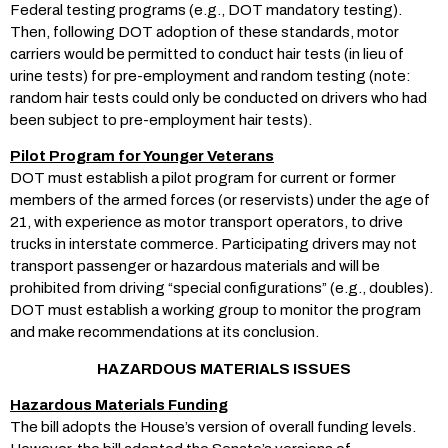
Federal testing programs (e.g., DOT mandatory testing).
Then, following DOT adoption of these standards, motor
carriers would be permitted to conduct hair tests (in lieu of
urine tests) for pre-employment and random testing (note:
random hair tests could only be conducted on drivers who had
been subject to pre-employment hair tests).
Pilot Program for Younger Veterans
DOT must establish a pilot program for current or former
members of the armed forces (or reservists) under the age of
21, with experience as motor transport operators, to drive
trucks in interstate commerce. Participating drivers may not
transport passenger or hazardous materials and will be
prohibited from driving “special configurations” (e.g., doubles).
DOT must establish a working group to monitor the program
and make recommendations at its conclusion.
HAZARDOUS MATERIALS ISSUES
Hazardous Materials Funding
The bill adopts the House’s version of overall funding levels.