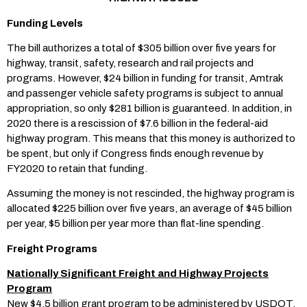
Funding Levels
The bill authorizes a total of $305 billion over five years for
highway, transit, safety, research and rail projects and
programs. However, $24 billion in funding for transit, Amtrak
and passenger vehicle safety programs is subject to annual
appropriation, so only $281 billion is guaranteed. In addition, in
2020 there is a rescission of $7.6 billion in the federal-aid
highway program. This means that this money is authorized to
be spent, but only if Congress finds enough revenue by
FY2020 to retain that funding.
Assuming the money is not rescinded, the highway program is
allocated $225 billion over five years, an average of $45 billion
per year, $5 billion per year more than flat-line spending.
Freight Programs
Nationally Significant Freight and Highway Projects
Program
New $4.5 billion grant program to be administered by USDOT.