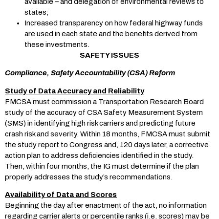
available – and delegation of environmental reviews to
states;
Increased transparency on how federal highway funds
are used in each state and the benefits derived from
these investments.
SAFETY ISSUES
Compliance, Safety Accountability (CSA) Reform
Study of Data Accuracy and Reliability
FMCSA must commission a Transportation Research Board
study of the accuracy of CSA Safety Measurement System
(SMS) in identifying high risk carriers and predicting future
crash risk and severity. Within 18 months, FMCSA must submit
the study report to Congress and, 120 days later, a corrective
action plan to address deficiencies identified in the study.
Then, within four months, the IG must determine if the plan
properly addresses the study’s recommendations.
Availability of Data and Scores
Beginning the day after enactment of the act, no information
regarding carrier alerts or percentile ranks (i.e. scores) may be