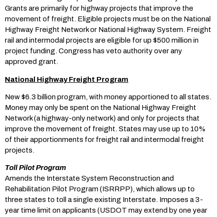
Grants are primarily for highway projects that improve the
movement of freight. Eligible projects must be on the National
Highway Freight Network or National Highway System. Freight
rail and intermodal projects are eligible for up $500 million in
project funding. Congress has veto authority over any
approved grant.
National Highway Freight Program
New $6.3 billion program, with money apportioned to all states.
Money may only be spent on the National Highway Freight
Network (a highway-only network) and only for projects that
improve the movement of freight. States may use up to 10%
of their apportionments for freight rail and intermodal freight
projects.
Toll Pilot Program
Amends the Interstate System Reconstruction and
Rehabilitation Pilot Program (ISRRPP), which allows up to
three states to toll a single existing Interstate. Imposes a 3-
year time limit on applicants (USDOT may extend by one year