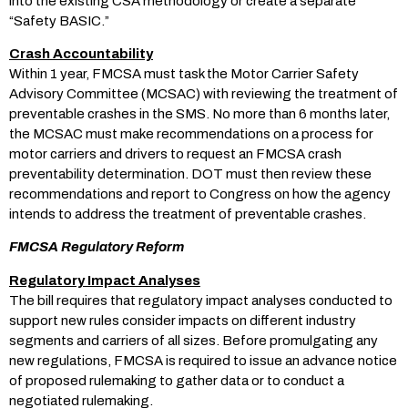
into the existing CSA methodology or create a separate
“Safety BASIC.”
Crash Accountability
Within 1 year, FMCSA must task the Motor Carrier Safety
Advisory Committee (MCSAC) with reviewing the treatment of
preventable crashes in the SMS. No more than 6 months later,
the MCSAC must make recommendations on a process for
motor carriers and drivers to request an FMCSA crash
preventability determination. DOT must then review these
recommendations and report to Congress on how the agency
intends to address the treatment of preventable crashes.
FMCSA Regulatory Reform
Regulatory Impact Analyses
The bill requires that regulatory impact analyses conducted to
support new rules consider impacts on different industry
segments and carriers of all sizes. Before promulgating any
new regulations, FMCSA is required to issue an advance notice
of proposed rulemaking to gather data or to conduct a
negotiated rulemaking.