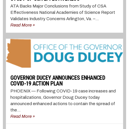
ATA Backs Major Conclusions from Study of CSA
Effectiveness National Academies of Science Report
Validates Industry Concerns Arlington, Va. –...
Read More »
GOVERNOR DUCEY ANNOUNCES ENHANCED
COVID-19 ACTION PLAN
PHOENIX — Following COVID-19 case increases and
hospitalizations, Governor Doug Ducey today
announced enhanced actions to contain the spread of
the...
Read More »