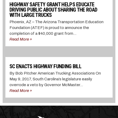
HIGHWAY SAFETY GRANT HELPS EDUCATE
DRIVING PUBLIC ABOUT SHARING THE ROAD
WITH LARGE TRUCKS
Phoenix, AZ – The Arizona Transportation Education
Foundation (ATEF) is proud to announce the
completion of a $40,000 grant from...
Read More »
SC ENACTS HIGHWAY FUNDING BILL
By Bob Pitcher American Trucking Associations On
May 9, 2017, South Carolina’s legislature easily
overrode a veto by Governor McMaster...
Read More »