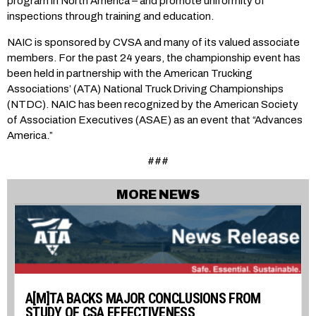
program in North America – and promote uniformity of
inspections through training and education.
NAIC is sponsored by CVSA and many of its valued associate
members. For the past 24 years, the championship event has
been held in partnership with the American Trucking
Associations’ (ATA) National Truck Driving Championships
(NTDC). NAIC has been recognized by the American Society
of Association Executives (ASAE) as an event that “Advances
America.”
###
MORE NEWS
A[M]TA BACKS MAJOR CONCLUSIONS FROM
STUDY OF CSA EFFECTIVENESS