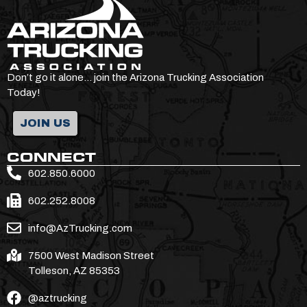
Don’t go it alone… join the Arizona Trucking Association
Today!
JOIN US
CONNECT
602.850.6000
602.252.8008
info@AzTrucking.com
7500 West Madison Street
Tolleson, AZ 85353
@aztrucking