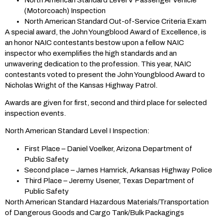
(Motorcoach) Inspection
North American Standard Out-of-Service Criteria Exam
A special award, the John Youngblood Award of Excellence, is
an honor NAIC contestants bestow upon a fellow NAIC
inspector who exemplifies the high standards and an
unwavering dedication to the profession. This year, NAIC
contestants voted to present the John Youngblood Award to
Nicholas Wright of the Kansas Highway Patrol.
Awards are given for first, second and third place for selected
inspection events.
North American Standard Level I Inspection:
First Place – Daniel Voelker, Arizona Department of
Public Safety
Second place – James Hamrick, Arkansas Highway Police
Third Place – Jeremy Usener, Texas Department of
Public Safety
North American Standard Hazardous Materials/Transportation
of Dangerous Goods and Cargo Tank/Bulk Packagings