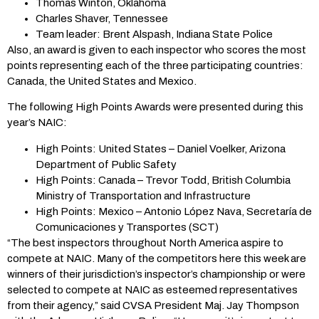
Thomas Winton, Oklahoma
Charles Shaver, Tennessee
Team leader: Brent Alspash, Indiana State Police
Also, an award is given to each inspector who scores the most
points representing each of the three participating countries:
Canada, the United States and Mexico.
The following High Points Awards were presented during this
year’s NAIC:
High Points: United States – Daniel Voelker, Arizona
Department of Public Safety
High Points: Canada – Trevor Todd, British Columbia
Ministry of Transportation and Infrastructure
High Points: Mexico – Antonio López Nava, Secretaría de
Comunicaciones y Transportes (SCT)
“The best inspectors throughout North America aspire to
compete at NAIC. Many of the competitors here this week are
winners of their jurisdiction’s inspector’s championship or were
selected to compete at NAIC as esteemed representatives
from their agency,” said CVSA President Maj. Jay Thompson