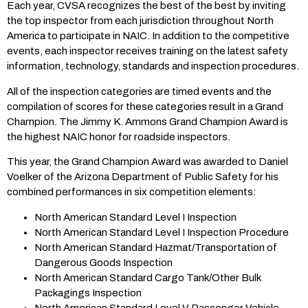
Each year, CVSA recognizes the best of the best by inviting
the top inspector from each jurisdiction throughout North
America to participate in NAIC. In addition to the competitive
events, each inspector receives training on the latest safety
information, technology, standards and inspection procedures.
All of the inspection categories are timed events and the
compilation of scores for these categories result in a Grand
Champion. The Jimmy K. Ammons Grand Champion Award is
the highest NAIC honor for roadside inspectors.
This year, the Grand Champion Award was awarded to Daniel
Voelker of the Arizona Department of Public Safety for his
combined performances in six competition elements:
North American Standard Level I Inspection
North American Standard Level I Inspection Procedure
North American Standard Hazmat/Transportation of
Dangerous Goods Inspection
North American Standard Cargo Tank/Other Bulk
Packagings Inspection
North American Standard Level V Passenger Vehicle