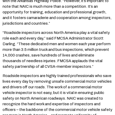
with the Arkansas Highway Police. “However, it’s important to
note that NAIC is much more than a competition. It’s an
opportunity for training, education and professional growth,
and it fosters camaraderie and cooperation among inspectors,
jurisdictions and countries.”
“Roadside inspectors across North America play a vital safety
role each and every day,” said FMCSA Administrator Scott
Darling. “These dedicated men and women each year perform
more than 3.5 million truck and bus inspections, which prevent
14,000 crashes, save hundreds of lives and eliminate
thousands of needless injuries. FMCSA applauds the vital
safety partnership of all CVSA-member inspectors.”
Roadside inspectors are highly trained professionals who save
lives every day by removing unsafe commercial motor vehicles
and drivers off our roads. The work of a commercial motor
vehicle inspector is not easy, but it is vital in ensuring public
safety on North American roadways. NAIC was created to
recognize the hard work and expertise of inspectors and
officers – the backbone of the commercial motor vehicle safety