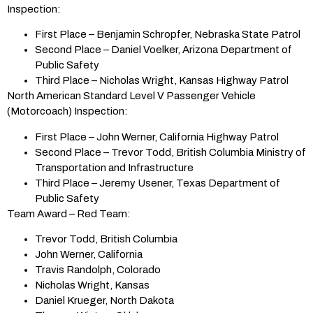
Inspection:
First Place – Benjamin Schropfer, Nebraska State Patrol
Second Place – Daniel Voelker, Arizona Department of
Public Safety
Third Place – Nicholas Wright, Kansas Highway Patrol
North American Standard Level V Passenger Vehicle
(Motorcoach) Inspection:
First Place – John Werner, California Highway Patrol
Second Place – Trevor Todd, British Columbia Ministry of
Transportation and Infrastructure
Third Place – Jeremy Usener, Texas Department of
Public Safety
Team Award – Red Team:
Trevor Todd, British Columbia
John Werner, California
Travis Randolph, Colorado
Nicholas Wright, Kansas
Daniel Krueger, North Dakota