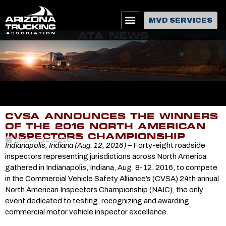
MVD SERVICES
ATA NEWS
CVSA ANNOUNCES THE WINNERS
OF THE 2016 NORTH AMERICAN
INSPECTORS CHAMPIONSHIP
August 12, 2016
Indianapolis, Indiana (Aug. 12, 2016)
– Forty-eight roadside
inspectors representing jurisdictions across North America
gathered in Indianapolis, Indiana, Aug. 8-12, 2016, to compete
in the Commercial Vehicle Safety Alliance’s (CVSA) 24th annual
North American Inspectors Championship (NAIC), the only
event dedicated to testing, recognizing and awarding
commercial motor vehicle inspector excellence.