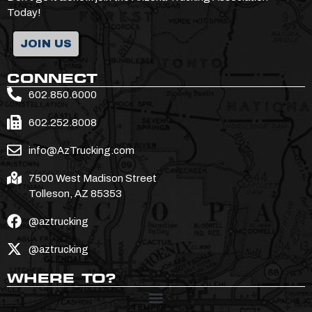
Today!
JOIN US
CONNECT
602.850.6000
602.252.8008
info@AzTrucking.com
7500 West Madison Street
Tolleson, AZ 85353
@aztrucking
@aztrucking
WHERE TO?