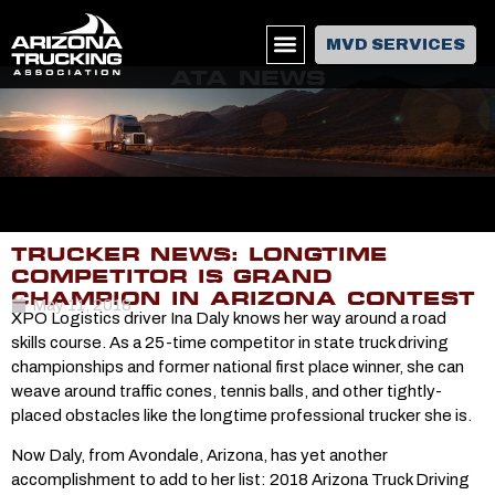
MVD SERVICES
ATA NEWS
TRUCKER NEWS: LONGTIME
COMPETITOR IS GRAND
CHAMPION IN ARIZONA CONTEST
May 11, 2018
XPO Logistics driver Ina Daly knows her way around a road
skills course. As a 25-time competitor in state truck driving
championships and former national first place winner, she can
weave around traffic cones, tennis balls, and other tightly-
placed obstacles like the longtime professional trucker she is.
Now Daly, from Avondale, Arizona, has yet another
accomplishment to add to her list: 2018 Arizona Truck Driving