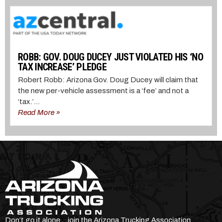
ROBB: GOV. DOUG DUCEY JUST VIOLATED HIS ‘NO
TAX INCREASE’ PLEDGE
Robert Robb: Arizona Gov. Doug Ducey will claim that
the new per-vehicle assessment is a ‘fee’ and not a
‘tax.’...
Read More »
Don’t go it alone… join the Arizona Trucking Association