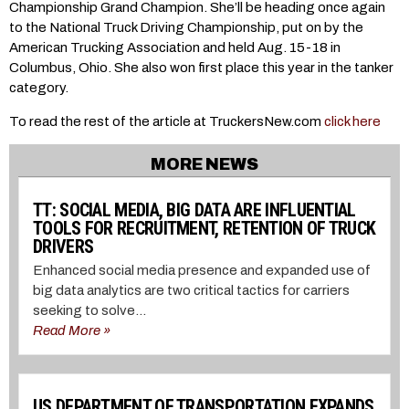
Championship Grand Champion. She’ll be heading once again
to the National Truck Driving Championship, put on by the
American Trucking Association and held Aug. 15-18 in
Columbus, Ohio. She also won first place this year in the tanker
category.
To read the rest of the article at TruckersNew.com
click here
MORE NEWS
TT: SOCIAL MEDIA, BIG DATA ARE INFLUENTIAL
TOOLS FOR RECRUITMENT, RETENTION OF TRUCK
DRIVERS
Enhanced social media presence and expanded use of
big data analytics are two critical tactics for carriers
seeking to solve...
Read More »
US DEPARTMENT OF TRANSPORTATION EXPANDS