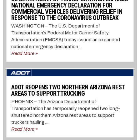
NATIONAL EMERGENCY DECLARATION FOR
COMMERCIAL VEHICLES DELIVERING RELIEF IN
RESPONSE TO THE CORONAVIRUS OUTBREAK
WASHINGTON – The U.S. Department of
Transportation’s Federal Motor Carrier Safety
Administration (FMCSA) today issued an expanded
national emergency declaration...
Read More »
ADOT REOPENS TWO NORTHERN ARIZONA REST
AREAS TO SUPPORT TRUCKING
PHOENIX – The Arizona Department of
Transportation has temporarily reopened two long-
shuttered northern Arizona rest areas to support
truckers hauling...
Read More »