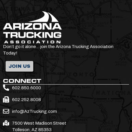
Don’t go it alone… join the Arizona Trucking Association
Today!
JOIN US
CONNECT
602.850.6000
602.252.8008
info@AzTrucking.com
7500 West Madison Street
Tolleson, AZ 85353