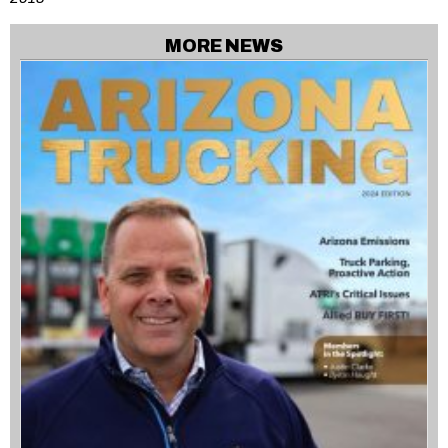
MORE NEWS