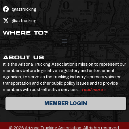
@aztrucking
@aztrucking
WHERE TO?
ABOUT US
It is the Arizona Trucking Association’s mission to represent our
members before legislative, regulatory and enforcement
agencies, to serve as the trucking industry’s primary voice on
transportation and other public policy issues and to provide
members with cost-effective services…
read more »
MEMBER LOGIN
© 2026 Arizona Trucking Association. All rights reserved.