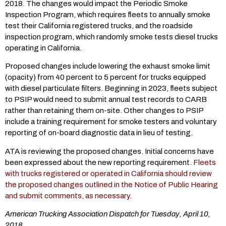
2018. The changes would impact the Periodic Smoke
Inspection Program, which requires fleets to annually smoke
test their California registered trucks, and the roadside
inspection program, which randomly smoke tests diesel trucks
operating in California.
Proposed changes include lowering the exhaust smoke limit
(opacity) from 40 percent to 5 percent for trucks equipped
with diesel particulate filters. Beginning in 2023, fleets subject
to PSIP would need to submit annual test records to CARB
rather than retaining them on-site. Other changes to PSIP
include a training requirement for smoke testers and voluntary
reporting of on-board diagnostic data in lieu of testing.
ATA is reviewing the proposed changes. Initial concerns have
been expressed about the new reporting requirement.
Fleets
with trucks registered or operated in California should review
the proposed changes outlined in the Notice of Public Hearing
and submit comments, as necessary.
American Trucking Association Dispatch for Tuesday, April 10,
2018