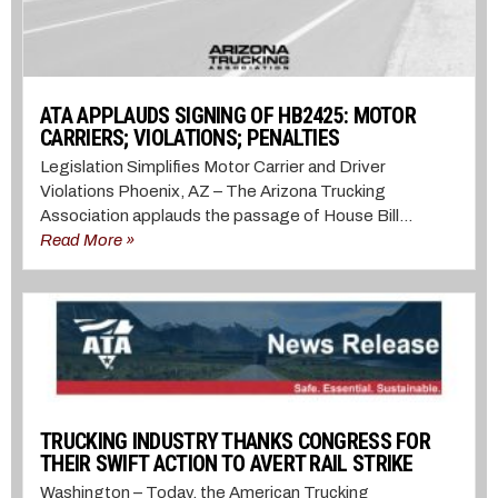
ATA APPLAUDS SIGNING OF HB2425: MOTOR
CARRIERS; VIOLATIONS; PENALTIES
Legislation Simplifies Motor Carrier and Driver
Violations Phoenix, AZ – The Arizona Trucking
Association applauds the passage of House Bill...
Read More »
TRUCKING INDUSTRY THANKS CONGRESS FOR
THEIR SWIFT ACTION TO AVERT RAIL STRIKE
Washington – Today, the American Trucking