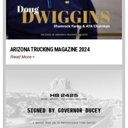
ARIZONA TRUCKING MAGAZINE 2024
Read More »