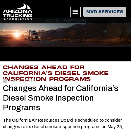
MVD SERVICES
ATA NEWS
CHANGES AHEAD FOR
CALIFORNIA’S DIESEL SMOKE
INSPECTION PROGRAMS
April 11, 2018
Changes Ahead for California’s
Diesel Smoke Inspection
Programs
The California Air Resources Board is scheduled to consider
changes to its diesel smoke inspection programs on May 25,