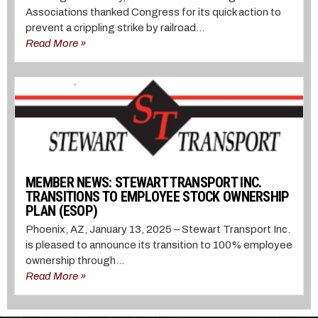
Associations thanked Congress for its quick action to
prevent a crippling strike by railroad...
Read More »
MEMBER NEWS: STEWART TRANSPORT INC.
TRANSITIONS TO EMPLOYEE STOCK OWNERSHIP
PLAN (ESOP)
Phoenix, AZ, January 13, 2025 – Stewart Transport Inc.
is pleased to announce its transition to 100% employee
ownership through...
Read More »