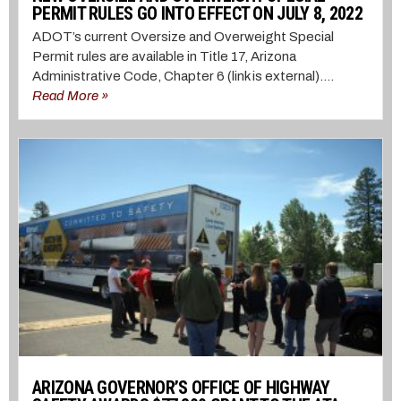
PERMIT RULES GO INTO EFFECT ON JULY 8, 2022
ADOT’s current Oversize and Overweight Special
Permit rules are available in Title 17, Arizona
Administrative Code, Chapter 6 (link is external)....
Read More »
ARIZONA GOVERNOR’S OFFICE OF HIGHWAY