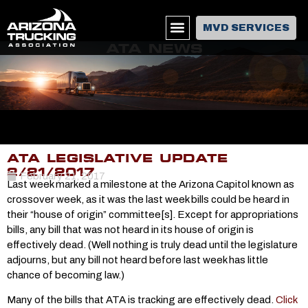
MVD SERVICES
ATA NEWS
ATA LEGISLATIVE UPDATE
2/21/2017
February 21, 2017
Last week marked a milestone at the Arizona Capitol known as
crossover week, as it was the last week bills could be heard in
their “house of origin” committee[s]. Except for appropriations
bills, any bill that was not heard in its house of origin is
effectively dead. (Well nothing is truly dead until the legislature
adjourns, but any bill not heard before last week has little
chance of becoming law.)
Many of the bills that ATA is tracking are effectively dead.
Click