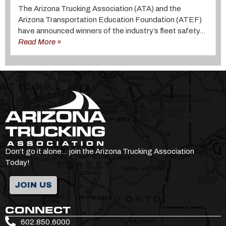
The Arizona Trucking Association (ATA) and the
Arizona Transportation Education Foundation (ATEF)
have announced winners of the industry’s fleet safety...
Read More »
Don’t go it alone… join the Arizona Trucking Association
Today!
JOIN US
CONNECT
602.850.6000