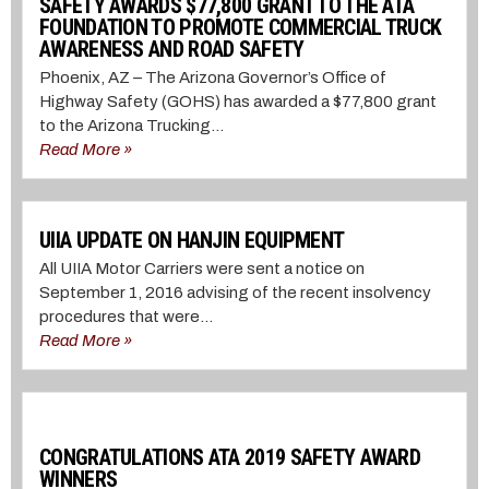
SAFETY AWARDS $77,800 GRANT TO THE ATA
FOUNDATION TO PROMOTE COMMERCIAL TRUCK
AWARENESS AND ROAD SAFETY
Phoenix, AZ – The Arizona Governor’s Office of
Highway Safety (GOHS) has awarded a $77,800 grant
to the Arizona Trucking...
Read More »
UIIA UPDATE ON HANJIN EQUIPMENT
All UIIA Motor Carriers were sent a notice on
September 1, 2016 advising of the recent insolvency
procedures that were...
Read More »
CONGRATULATIONS ATA 2019 SAFETY AWARD
WINNERS