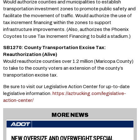
Would authorize counties and municipalities to establish
transportation investment zones to promote public safety and
facilitate the movement of traffic. Would authorize the use of
tax increment financing within the zones to support
infrastructure improvements. (Also, authorizes the Phoenix
Coyotes to use Tax Increment Financing to build a stadium.)
SB1270: County Transportation Excise Tax:
Reauthorization (Alive)
Would reauthorize counties over 1.2 million (Maricopa County)
to take to the county voters an extension of the county’s
transportation excise tax.
Be sure to visit our Legislative Action Center for up-to-date
legislative information.
https://aztrucking.com/legislative-
action-center/
MORE NEWS
NEW OVERSIZE AND OVERWEIGHT SPECIAL