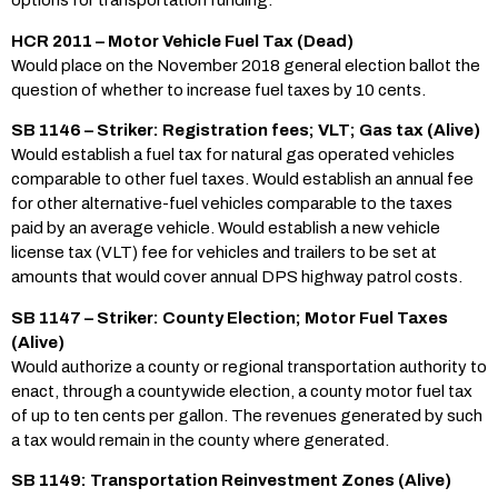
options for transportation funding.
HCR 2011 – Motor Vehicle Fuel Tax (Dead)
Would place on the November 2018 general election ballot the
question of whether to increase fuel taxes by 10 cents.
SB 1146 – Striker: Registration fees; VLT; Gas tax (Alive)
Would establish a fuel tax for natural gas operated vehicles
comparable to other fuel taxes. Would establish an annual fee
for other alternative-fuel vehicles comparable to the taxes
paid by an average vehicle. Would establish a new vehicle
license tax (VLT) fee for vehicles and trailers to be set at
amounts that would cover annual DPS highway patrol costs.
SB 1147 – Striker: County Election; Motor Fuel Taxes
(Alive)
Would authorize a county or regional transportation authority to
enact, through a countywide election, a county motor fuel tax
of up to ten cents per gallon. The revenues generated by such
a tax would remain in the county where generated.
SB 1149: Transportation Reinvestment Zones (Alive)