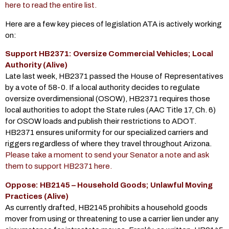
here to read the entire list.
Here are a few key pieces of legislation ATA is actively working
on:
Support HB2371: Oversize Commercial Vehicles; Local
Authority (Alive)
Late last week, HB2371 passed the House of Representatives
by a vote of 58-0. If a local authority decides to regulate
oversize overdimensional (OSOW), HB2371 requires those
local authorities to adopt the State rules (AAC Title 17, Ch. 6)
for OSOW loads and publish their restrictions to ADOT.
HB2371 ensures uniformity for our specialized carriers and
riggers regardless of where they travel throughout Arizona.
Please take a moment to send your Senator a note and ask
them to support HB2371 here.
Oppose: HB2145 – Household Goods; Unlawful Moving
Practices (Alive)
As currently drafted, HB2145 prohibits a household goods
mover from using or threatening to use a carrier lien under any