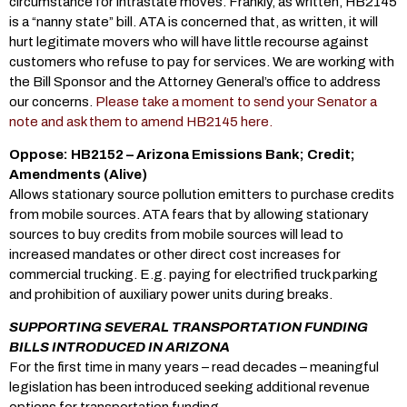
circumstance for intrastate moves. Frankly, as written, HB2145
is a “nanny state” bill. ATA is concerned that, as written, it will
hurt legitimate movers who will have little recourse against
customers who refuse to pay for services. We are working with
the Bill Sponsor and the Attorney General’s office to address
our concerns.
Please take a moment to send your Senator a
note and ask them to amend HB2145 here.
Oppose: HB2152 – Arizona Emissions Bank; Credit;
Amendments (Alive)
Allows stationary source pollution emitters to purchase credits
from mobile sources. ATA fears that by allowing stationary
sources to buy credits from mobile sources will lead to
increased mandates or other direct cost increases for
commercial trucking. E.g. paying for electrified truck parking
and prohibition of auxiliary power units during breaks.
SUPPORTING SEVERAL TRANSPORTATION FUNDING
BILLS INTRODUCED IN ARIZONA
For the first time in many years – read decades – meaningful
legislation has been introduced seeking additional revenue