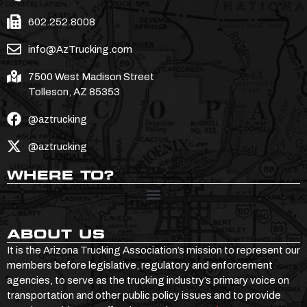
602.252.8008
info@AzTrucking.com
7500 West Madison Street
Tolleson, AZ 85353
@aztrucking
@aztrucking
WHERE TO?
ABOUT US
It is the Arizona Trucking Association’s mission to represent our
members before legislative, regulatory and enforcement
agencies, to serve as the trucking industry’s primary voice on
transportation and other public policy issues and to provide