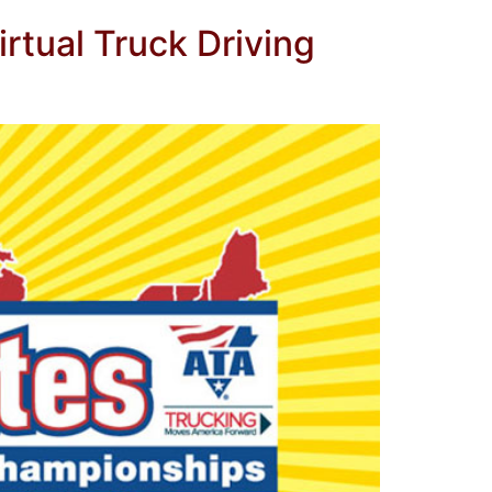
rtual Truck Driving