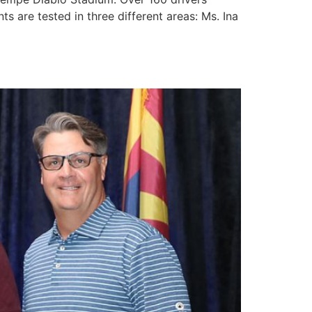
ts are tested in three different areas: Ms. Ina