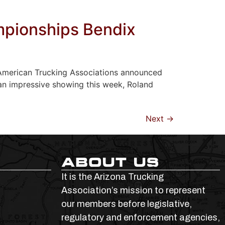
mpionships Bendix
, American Trucking Associations announced
an impressive showing this week, Roland
Next
→
ABOUT US
It is the Arizona Trucking
Association’s mission to represent
our members before legislative,
regulatory and enforcement agencies,