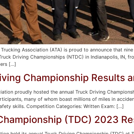
rucking Association (ATA) is proud to announce that nine o
l Truck Driving Championships (NTDC) in Indianapolis, IN, 
ers […]
iving Championship Results a
ciation proudly hosted the annual Truck Driving Champions
participants, many of whom boast millions of miles in accide
afety skills. Competition Categories: Written Exam: […]
 Championship (TDC) 2023 Re
ation held its annual Truck Driving Championship (TDC) at