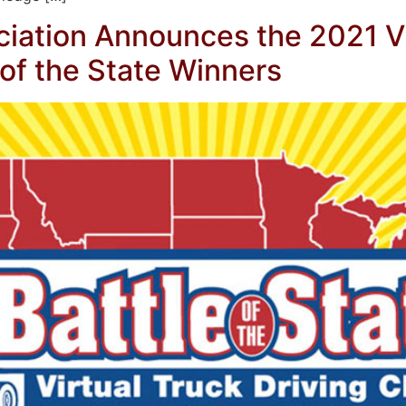
iation Announces the 2021 Vi
of the State Winners