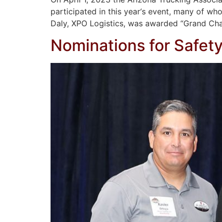
participated in this year‘s event, many of who
Daly, XPO Logistics, was awarded “Grand Cha
Nominations for Safet