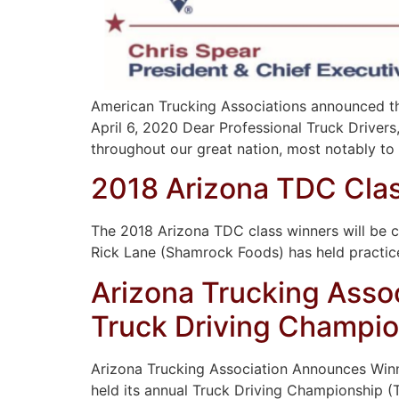
American Trucking Associations announced tha
April 6, 2020 Dear Professional Truck Driver
throughout our great nation, most notably to t
2018 Arizona TDC Clas
The 2018 Arizona TDC class winners will be
Rick Lane (Shamrock Foods) has held practic
Arizona Trucking Asso
Truck Driving Champi
Arizona Trucking Association Announces Winne
held its annual Truck Driving Championship (