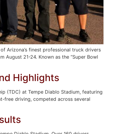
f Arizona’s finest professional truck drivers
from August 21-24. Known as the “Super Bowl
nd Highlights
hip (TDC) at Tempe Diablo Stadium, featuring
nt-free driving, competed across several
sults
 Tempe Diablo Stadium. Over 160 drivers