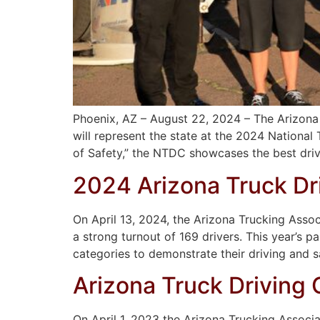
Phoenix, AZ – August 22, 2024 – The Arizona T
will represent the state at the 2024 Nationa
of Safety,” the NTDC showcases the best driv
2024 Arizona Truck Dr
On April 13, 2024, the Arizona Trucking Asso
a strong turnout of 169 drivers. This year’s 
categories to demonstrate their driving and s
Arizona Truck Driving
On April 1, 2023 the Arizona Trucking Associ