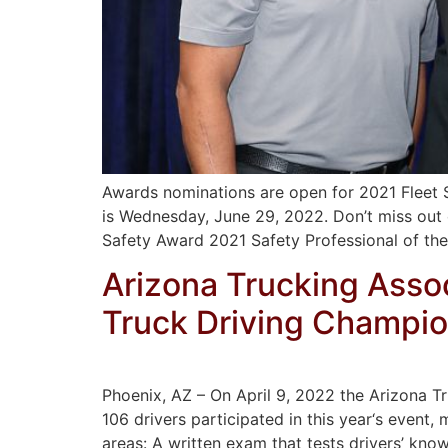
Awards nominations are open for 2021 Fleet S
is Wednesday, June 29, 2022. Don’t miss out
Safety Award 2021 Safety Professional of th
Arizona Trucking Asso
Truck Driving Champi
Phoenix, AZ – On April 9, 2022 the Arizona T
106 drivers participated in this year‘s event, 
areas: A written exam that tests drivers’ kno