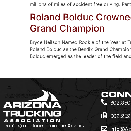
millions of miles of accident free driving. Par
Roland Bolduc Crowned
Grand Champion
Bryce Neilson Named Rookie of the Year at T
Roland Bolduc as the Bendix Grand Champion 
Bolduc emerged as the leader of the field an
CON
602.850
602.252
Don’t go it alone… join the Arizona
info@Az