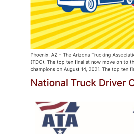
Phoenix, AZ – The Arizona Trucking Associati
(TDC). The top ten finalist now move on to the
champions on August 14, 2021. The top ten fi
National Truck Driver