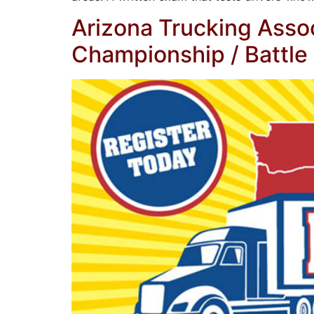
Arizona Trucking Assoc
Championship / Battle 