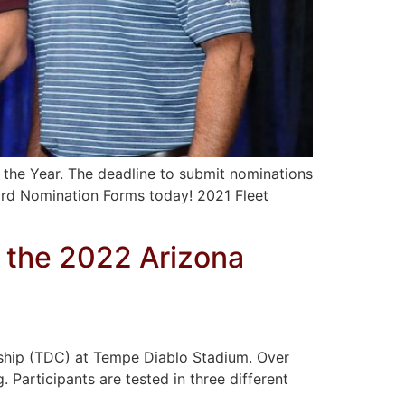
 the Year. The deadline to submit nominations
ard Nomination Forms today! 2021 Fleet
 the 2022 Arizona
nship (TDC) at Tempe Diablo Stadium. Over
. Participants are tested in three different