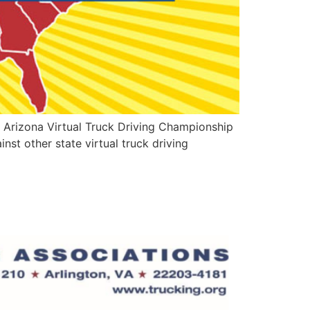
s Arizona Virtual Truck Driving Championship
nst other state virtual truck driving