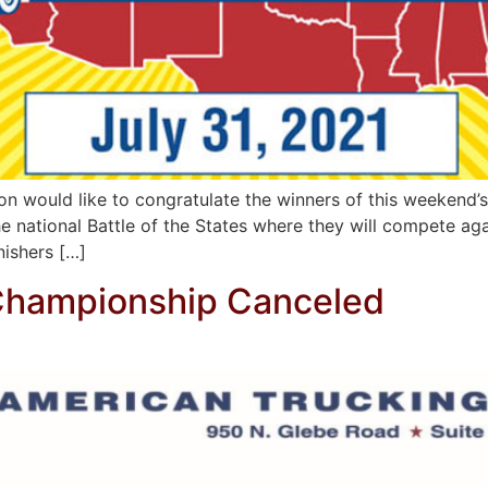
on would like to congratulate the winners of this weekend’
 national Battle of the States where they will compete agai
nishers […]
 Championship Canceled