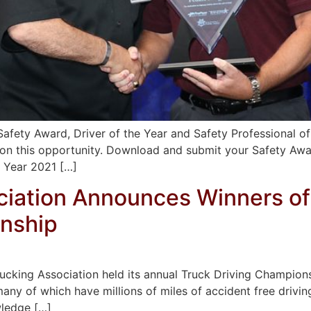
afety Award, Driver of the Year and Safety Professional of
 on this opportunity. Download and submit your Safety Aw
e Year 2021 […]
ciation Announces Winners of
onship
rucking Association held its annual Truck Driving Champio
many of which have millions of miles of accident free driving
wledge […]