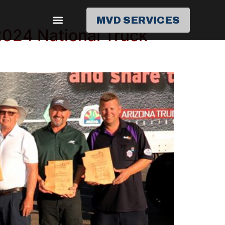
MVD SERVICES
2024 National Truck