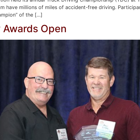
m have millions of miles of accident-free driving. Participan
mpion” of the […]
y Awards Open