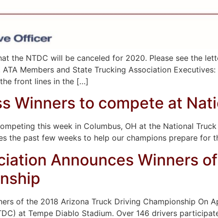
t the NTDC will be canceled for 2020. Please see the lett
s, ATA Members and State Trucking Association Executives: 
he front lines in the […]
s Winners to compete at Nati
 competing this week in Columbus, OH at the National Tr
es the past few weeks to help our champions prepare for
ciation Announces Winners of
onship
rs of the 2018 Arizona Truck Driving Championship On Apr
TDC) at Tempe Diablo Stadium. Over 146 drivers participate