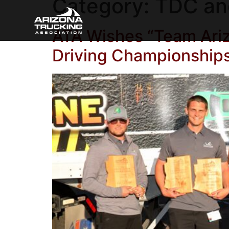
Category:
TDC an
ATA Wishes “Team Ariz
Driving Championship