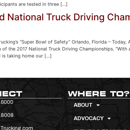
ticipants are tested in three […]
 National Truck Driving Cha
rucking’s “Super Bowl of Safety” Orlando, Florida – Today
of the 2017 National Truck Driving Championships. “With 
d is taking home our […]
NECT
WHERE TO?
.6000
ABOUT
.8008
ADVOCACY
Trucking.com