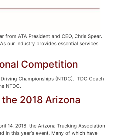
er from ATA President and CEO, Chris Spear.
As our industry provides essential services
onal Competition
uck Driving Championships (NTDC). TDC Coach
 the NTDC.
 the 2018 Arizona
il 14, 2018, the Arizona Trucking Association
d in this year‘s event. Many of which have