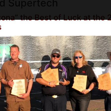
d Supertech
ona” the Best of Luck at the 
s