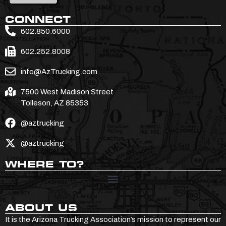
CONNECT
602.850.6000
602.252.8008
info@AzTrucking.com
7500 West Madison Street
Tolleson, AZ 85353
@aztrucking
@aztrucking
WHERE TO?
ABOUT US
It is the Arizona Trucking Association’s mission to represent our