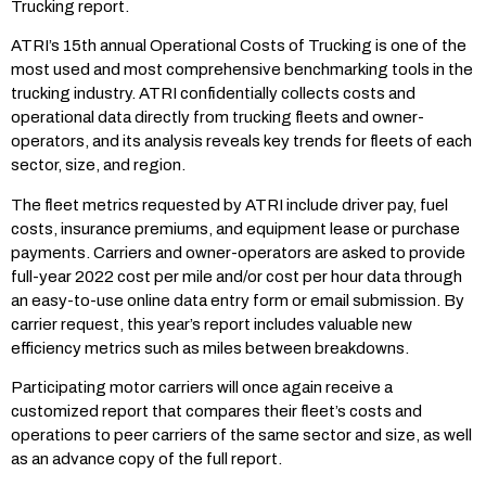
Trucking report.
ATRI’s 15th annual Operational Costs of Trucking is one of the
most used and most comprehensive benchmarking tools in the
trucking industry. ATRI confidentially collects costs and
operational data directly from trucking fleets and owner-
operators, and its analysis reveals key trends for fleets of each
sector, size, and region.
The fleet metrics requested by ATRI include driver pay, fuel
costs, insurance premiums, and equipment lease or purchase
payments. Carriers and owner-operators are asked to provide
full-year 2022 cost per mile and/or cost per hour data through
an easy-to-use online data entry form or email submission. By
carrier request, this year’s report includes valuable new
efficiency metrics such as miles between breakdowns.
Participating motor carriers will once again receive a
customized report that compares their fleet’s costs and
operations to peer carriers of the same sector and size, as well
as an advance copy of the full report.