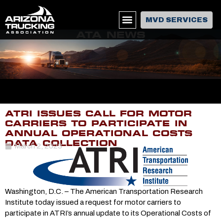
MVD SERVICES
ATA NEWS
ATRI ISSUES CALL FOR MOTOR
CARRIERS TO PARTICIPATE IN
ANNUAL OPERATIONAL COSTS
DATA COLLECTION
March 2, 2023
Washington, D.C. – The American Transportation Research
Institute today issued a request for motor carriers to
participate in ATRI’s annual update to its Operational Costs of