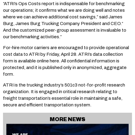
“ATRI’s Ops Costs report is indispensable for benchmarking
our operations; it confirms what we are doing well and notes
where we can achieve additional cost savings,” said James
Burg, James Burg Trucking Company President and CEO.“
And the customized peer-group assessment is invaluable to
our benchmarking activities.”
For-hire motor carriers are encouraged to provide operational
cost data to ATRI by Friday, April 28. ATRI’s data collection
form is available online here. All confidential information is
protected, and it is published only in anonymized, aggregate
form.
ATRI is the trucking industry’s 501c3 not-for-profit research
organization. It is engaged in critical research relating to
freight transportation’s essential role in maintaining a safe,
secure and efficient transportation system.
MORE NEWS