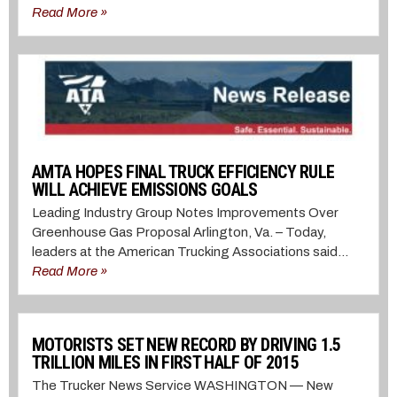
Read More »
AMTA HOPES FINAL TRUCK EFFICIENCY RULE
WILL ACHIEVE EMISSIONS GOALS
Leading Industry Group Notes Improvements Over
Greenhouse Gas Proposal Arlington, Va. – Today,
leaders at the American Trucking Associations said...
Read More »
MOTORISTS SET NEW RECORD BY DRIVING 1.5
TRILLION MILES IN FIRST HALF OF 2015
The Trucker News Service WASHINGTON — New