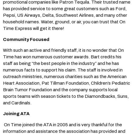
promotional companies like Patron Tequila. Their trusted name
has provided service to some great customers such as Ford,
Pepsi, US Airways, Delta, Southwest Airlines, and many other
household names. Water, ground, or air, you can trust that On
Time Express will get it there!
Community Focused
With such an active and friendly staff, it is no wonder that On
Time has won numerous customer awards. Bart credits his
staff as being “the best people in the industry” and he has
numerous facts to support his claim. The staff is involved in
outreach ministries, numerous charities such as the American
Heart Association, Pat Tillman Foundation, Children’s Pediatric
Brain Tumor Foundation and the company supports local
sports teams with season tickets to the Diamondbacks, Suns,
and Cardinals.
Joining ATA
On Time joined the ATA in 2005 and is very thankful for the
information and assistance the association has provided and