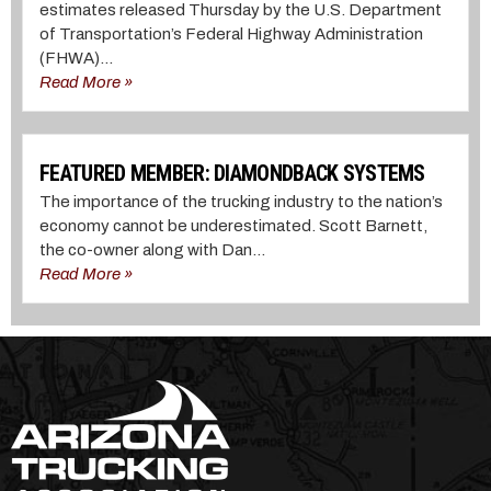
estimates released Thursday by the U.S. Department
of Transportation’s Federal Highway Administration
(FHWA)...
Read More »
FEATURED MEMBER: DIAMONDBACK SYSTEMS
The importance of the trucking industry to the nation’s
economy cannot be underestimated. Scott Barnett,
the co-owner along with Dan...
Read More »