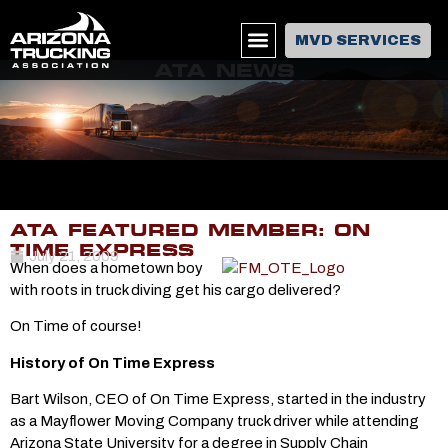
MVD SERVICES
ATA NEWS
ATA FEATURED MEMBER: ON
TIME EXPRESS
July 21, 2009
When does a hometown boy
with roots in truck diving get his cargo delivered?
On Time of course!
History of On Time Express
Bart Wilson, CEO of On Time Express, started in the industry
as a Mayflower Moving Company truck driver while attending
Arizona State University for a degree in Supply Chain