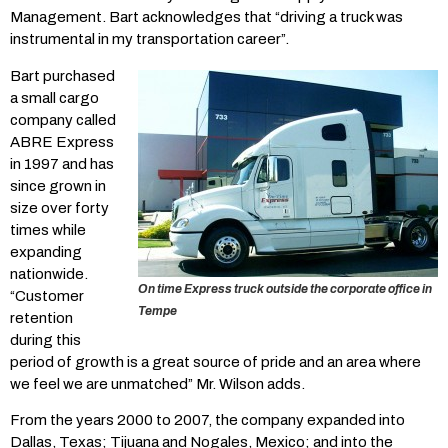
Management. Bart acknowledges that “driving a truck was
instrumental in my transportation career”.
Bart purchased
a small cargo
company called
ABRE Express
in 1997 and has
since grown in
size over forty
times while
expanding
nationwide.
On time Express truck outside the corporate office in
“Customer
Tempe
retention
during this
period of growth is a great source of pride and an area where
we feel we are unmatched” Mr. Wilson adds.
From the years 2000 to 2007, the company expanded into
Dallas, Texas; Tijuana and Nogales, Mexico; and into the