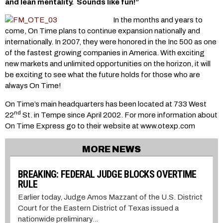
and lean mentality. Sounds like fun!”
In the months and years to
come, On Time plans to continue expansion nationally and
internationally. In 2007, they were honored in the Inc 500 as one
of the fastest growing companies in America. With exciting
new markets and unlimited opportunities on the horizon, it will
be exciting to see what the future holds for those who are
always On Time!
On Time’s main headquarters has been located at 733 West
nd
22
St. in Tempe since April 2002. For more information about
On Time Express go to their website at www.otexp.com
MORE NEWS
BREAKING: FEDERAL JUDGE BLOCKS OVERTIME
RULE
Earlier today, Judge Amos Mazzant of the U.S. District
Court for the Eastern District of Texas issued a
nationwide preliminary...