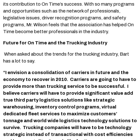
its contribution to On Time’s success. With so many programs
and opportunities such as the network of professionals,
legislative issues, driver recognition programs, and safety
programs, Mr. Wilson feels that the association has helped On
Time become better professionals in the industry.
Future for On Time and the Trucking Industry
When asked about the trends for the trucking industry, Bart
has a lot to say.
“I envision a consolidation of carriers in future and the
economy to recover in 2010. Carriers are going to have to
provide more than trucking service to be successful. I
believe carriers will have to provide significant value add
true third party logistics solutions like strategic
warehousing, inventory control programs, virtual
dedicated fleet services to maximize customers’
tonnage and world wide logistics technology solutions to
survive. Trucking companies will have to be technology
strategic instead of transactional with cost efficiencies