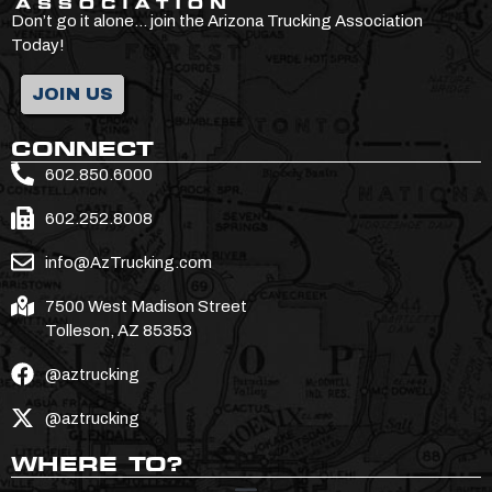
Don’t go it alone… join the Arizona Trucking Association
Today!
JOIN US
CONNECT
602.850.6000
602.252.8008
info@AzTrucking.com
7500 West Madison Street
Tolleson, AZ 85353
@aztrucking
@aztrucking
WHERE TO?