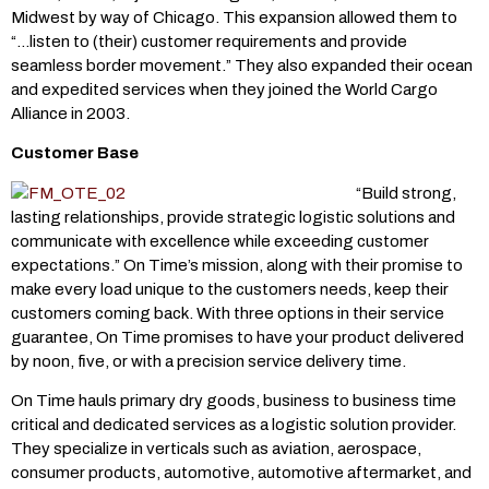
Midwest by way of Chicago. This expansion allowed them to
“…listen to (their) customer requirements and provide
seamless border movement.” They also expanded their ocean
and expedited services when they joined the World Cargo
Alliance in 2003.
Customer Base
“Build strong,
lasting relationships, provide strategic logistic solutions and
communicate with excellence while exceeding customer
expectations.” On Time’s mission, along with their promise to
make every load unique to the customers needs, keep their
customers coming back. With three options in their service
guarantee, On Time promises to have your product delivered
by noon, five, or with a precision service delivery time.
On Time hauls primary dry goods, business to business time
critical and dedicated services as a logistic solution provider.
They specialize in verticals such as aviation, aerospace,
consumer products, automotive, automotive aftermarket, and