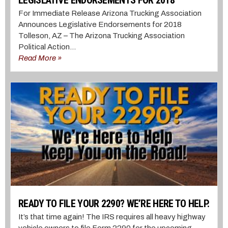
For Immediate Release Arizona Trucking Association
Announces Legislative Endorsements for 2018
Tolleson, AZ – The Arizona Trucking Association
Political Action...
Read More »
READY TO FILE YOUR 2290? WE’RE HERE TO HELP.
It’s that time again! The IRS requires all heavy highway
vehicle owners to file Form 2290 for the upcoming