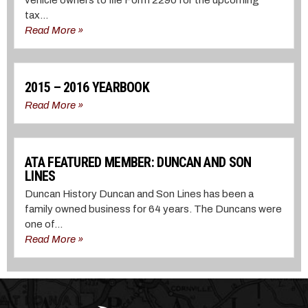
tax...
Read More »
2015 – 2016 YEARBOOK
Read More »
ATA FEATURED MEMBER: DUNCAN AND SON
LINES
Duncan History Duncan and Son Lines has been a
family owned business for 64 years. The Duncans were
one of...
Read More »