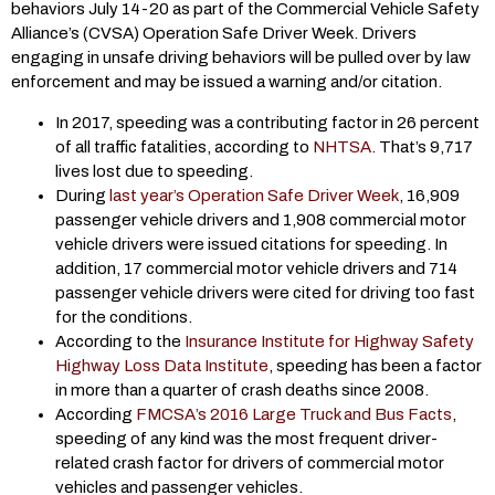
behaviors July 14-20 as part of the Commercial Vehicle Safety
Alliance’s (CVSA) Operation Safe Driver Week. Drivers
engaging in unsafe driving behaviors will be pulled over by law
enforcement and may be issued a warning and/or citation.
In 2017, speeding was a contributing factor in 26 percent
of all traffic fatalities, according to
NHTSA
. That’s 9,717
lives lost due to speeding.
During
last year’s Operation Safe Driver Week
, 16,909
passenger vehicle drivers and 1,908 commercial motor
vehicle drivers were issued citations for speeding. In
addition, 17 commercial motor vehicle drivers and 714
passenger vehicle drivers were cited for driving too fast
for the conditions.
According to the
Insurance Institute for Highway Safety
Highway Loss Data Institute
, speeding has been a factor
in more than a quarter of crash deaths since 2008.
According
FMCSA’s 2016 Large Truck and Bus Facts
,
speeding of any kind was the most frequent driver-
related crash factor for drivers of commercial motor
vehicles and passenger vehicles.