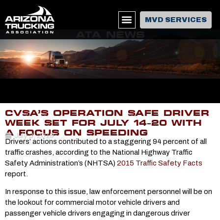
MVD SERVICES
ATA NEWS
CVSA’S OPERATION SAFE DRIVER
WEEK SET FOR JULY 14-20 WITH
A FOCUS ON SPEEDING
July 3, 2019
Drivers’ actions contributed to a staggering 94 percent of all
traffic crashes, according to the National Highway Traffic
Safety Administration’s (NHTSA)
2015 Traffic Safety Facts
report.
In response to this issue, law enforcement personnel will be on
the lookout for commercial motor vehicle drivers and
passenger vehicle drivers engaging in dangerous driver