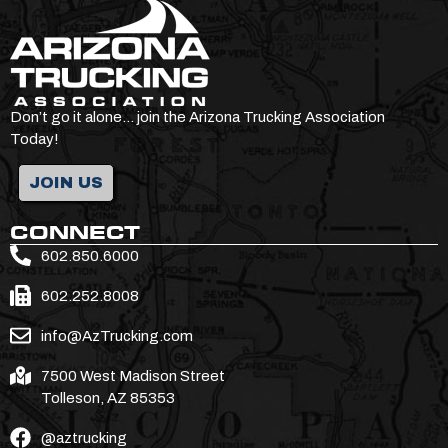
Don’t go it alone… join the Arizona Trucking Association
Today!
JOIN US
CONNECT
602.850.6000
602.252.8008
info@AzTrucking.com
7500 West Madison Street
Tolleson, AZ 85353
@aztrucking