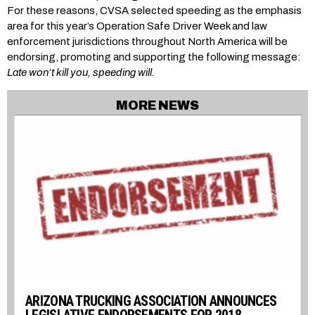
For these reasons, CVSA selected speeding as the emphasis
area for this year’s Operation Safe Driver Week and law
enforcement jurisdictions throughout North America will be
endorsing, promoting and supporting the following message:
Late won’t kill you, speeding will.
MORE NEWS
ARIZONA TRUCKING ASSOCIATION ANNOUNCES
LEGISLATIVE ENDORSEMENTS FOR 2018