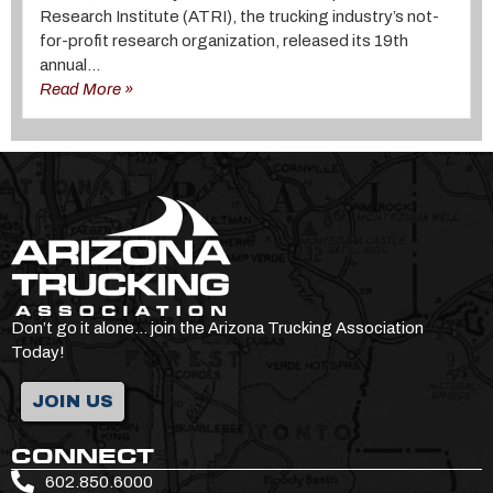
Research Institute (ATRI), the trucking industry’s not-
for-profit research organization, released its 19th
annual...
Read More »
Don’t go it alone… join the Arizona Trucking Association
Today!
JOIN US
CONNECT
602.850.6000