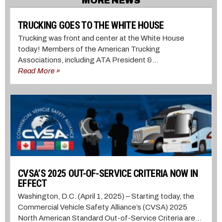
MORE NEWS
TRUCKING GOES TO THE WHITE HOUSE
Trucking was front and center at the White House
today! Members of the American Trucking
Associations, including ATA President &...
Read More »
CVSA’S 2025 OUT-OF-SERVICE CRITERIA NOW IN
EFFECT
Washington, D.C. (April 1, 2025) – Starting today, the
Commercial Vehicle Safety Alliance’s (CVSA) 2025
North American Standard Out-of-Service Criteria are...