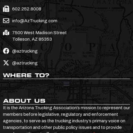
602.252.8008
info@AzTrucking.com
7500 West Madison Street
Tolleson, AZ 85353
@aztrucking
@aztrucking
WHERE TO?
ABOUT US
It is the Arizona Trucking Association’s mission to represent our
members before legislative, regulatory and enforcement
agencies, to serve as the trucking industry’s primary voice on
transportation and other public policy issues and to provide