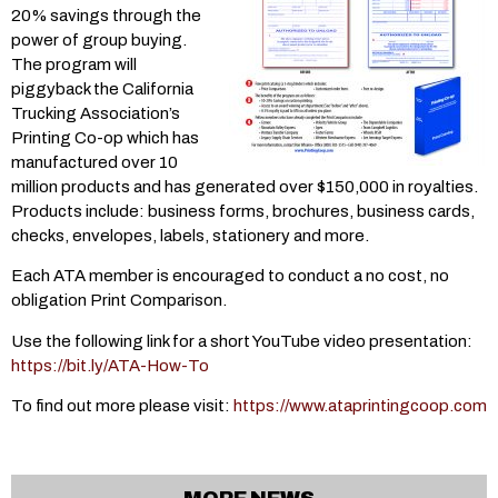
20% savings through the
power of group buying.
The program will
piggyback the California
Trucking Association’s
Printing Co-op which has
manufactured over 10
million products and has generated over $150,000 in royalties.
Products include: business forms, brochures, business cards,
checks, envelopes, labels, stationery and more.
Each ATA member is encouraged to conduct a no cost, no
obligation Print Comparison.
Use the following link for a short YouTube video presentation:
https://bit.ly/ATA-How-To
To find out more please visit:
https://www.ataprintingcoop.com