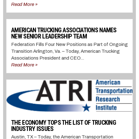
Read More »
AMERICAN TRUCKING ASSOCIATIONS NAMES
NEW SENIOR LEADERSHIP TEAM
Federation Fills Four New Positions as Part of Ongoing
Transition Arlington, Va. – Today, American Trucking
Associations President and CEO...
Read More »
THE ECONOMY TOPS THE LIST OF TRUCKING
INDUSTRY ISSUES
Austin, TX – Today, the American Transportation