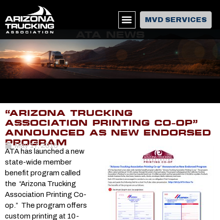
MVD SERVICES
ATA NEWS
“ARIZONA TRUCKING
ASSOCIATION PRINTING CO-OP”
ANNOUNCED AS NEW ENDORSED
PROGRAM
May 17, 2016
ATA has launched a new
state-wide member
benefit program called
the “Arizona Trucking
Association Printing Co-
op.” The program offers
custom printing at 10-