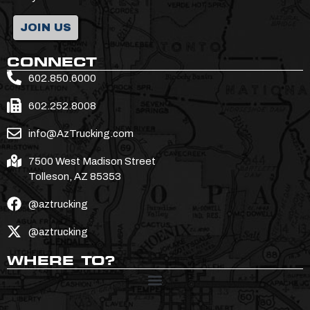
JOIN US
CONNECT
602.850.6000
602.252.8008
info@AzTrucking.com
7500 West Madison Street
Tolleson, AZ 85353
@aztrucking
@aztrucking
WHERE TO?