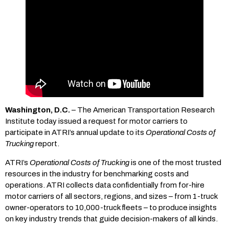
Washington, D.C.
– The American Transportation Research
Institute today issued a request for motor carriers to
participate in ATRI’s annual update to its
Operational Costs of
Trucking
report.
ATRI’s
Operational Costs of Trucking
is one of the most trusted
resources in the industry for benchmarking costs and
operations. ATRI collects data confidentially from for-hire
motor carriers of all sectors, regions, and sizes – from 1-truck
owner-operators to 10,000-truck fleets – to produce insights
on key industry trends that guide decision-makers of all kinds.