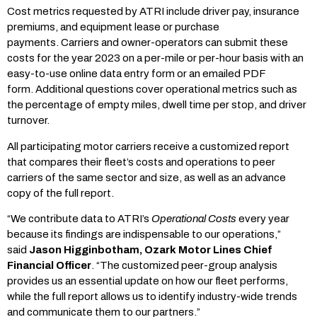
Cost metrics requested by ATRI include driver pay, insurance
premiums, and equipment lease or purchase
payments. Carriers and owner-operators can submit these
costs for the year 2023 on a per-mile or per-hour basis with an
easy-to-use online data entry form or an emailed PDF
form. Additional questions cover operational metrics such as
the percentage of empty miles, dwell time per stop, and driver
turnover.
All participating motor carriers receive a customized report
that compares their fleet’s costs and operations to peer
carriers of the same sector and size, as well as an advance
copy of the full report.
“We contribute data to ATRI’s
Operational Costs
every year
because its findings are indispensable to our operations,”
said
Jason Higginbotham, Ozark Motor Lines Chief
Financial Officer
. “The customized peer-group analysis
provides us an essential update on how our fleet performs,
while the full report allows us to identify industry-wide trends
and communicate them to our partners.”