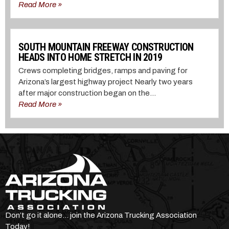
Read More »
SOUTH MOUNTAIN FREEWAY CONSTRUCTION
HEADS INTO HOME STRETCH IN 2019
Crews completing bridges, ramps and paving for
Arizona’s largest highway project Nearly two years
after major construction began on the...
Read More »
Don’t go it alone… join the Arizona Trucking Association
Today!