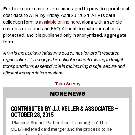
For-hire motor carriers are encouraged to provide operational
cost data to ATRI by Friday, April 26, 2024. ATRI’s data
collection form is
available online here
, along with a sample
customized report and FAQ. All confidential information is
protected, and it is published only in anonymized, aggregate
form.
ATRI is the trucking industry’s 501c3 not-for-profit research
organization. It is engaged in critical research relating to freight
transportation’s essential role in maintaining a safe, secure and
efficient transportation system.
Take Survey
MORE NEWS
CONTRIBUTED BY J.J. KELLER & ASSOCIATES –
OCTOBER 28, 2015
‘Planning Ahead’ Rather than ‘Reacting To’ The
CDL/Fed Med card merger and the process to be