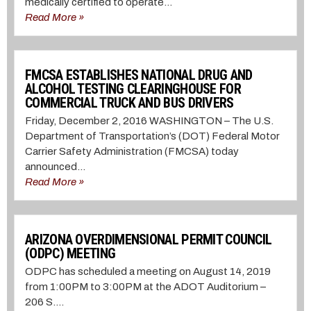
medically certified to operate...
Read More »
FMCSA ESTABLISHES NATIONAL DRUG AND
ALCOHOL TESTING CLEARINGHOUSE FOR
COMMERCIAL TRUCK AND BUS DRIVERS
Friday, December 2, 2016 WASHINGTON – The U.S.
Department of Transportation’s (DOT) Federal Motor
Carrier Safety Administration (FMCSA) today
announced...
Read More »
ARIZONA OVERDIMENSIONAL PERMIT COUNCIL
(ODPC) MEETING
ODPC has scheduled a meeting on August 14, 2019
from 1:00PM to 3:00PM at the ADOT Auditorium –
206 S....