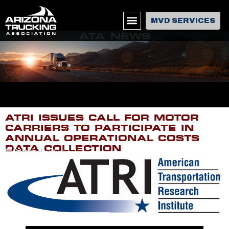
MVD SERVICES
ATA NEWS
ATRI ISSUES CALL FOR MOTOR
CARRIERS TO PARTICIPATE IN
ANNUAL OPERATIONAL COSTS
DATA COLLECTION
March 8, 2024