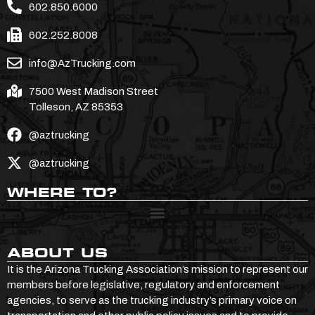
602.850.6000
602.252.8008
info@AzTrucking.com
7500 West Madison Street
Tolleson, AZ 85353
@aztrucking
@aztrucking
WHERE TO?
ABOUT US
It is the Arizona Trucking Association’s mission to represent our
members before legislative, regulatory and enforcement
agencies, to serve as the trucking industry’s primary voice on