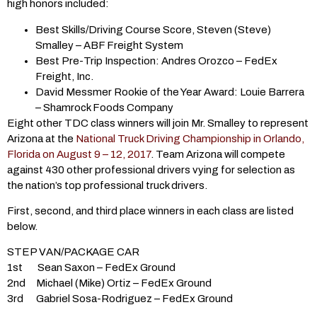
high honors included:
Best Skills/Driving Course Score, Steven (Steve)
Smalley – ABF Freight System
Best Pre-Trip Inspection: Andres Orozco – FedEx
Freight, Inc.
David Messmer Rookie of the Year Award: Louie Barrera
– Shamrock Foods Company
Eight other TDC class winners will join Mr. Smalley to represent
Arizona at the
National Truck Driving Championship in Orlando,
Florida on August 9 – 12, 2017
. Team Arizona will compete
against 430 other professional drivers vying for selection as
the nation’s top professional truck drivers.
First, second, and third place winners in each class are listed
below.
STEP VAN/PACKAGE CAR
1st Sean Saxon – FedEx Ground
2nd Michael (Mike) Ortiz – FedEx Ground
3rd Gabriel Sosa-Rodriguez – FedEx Ground