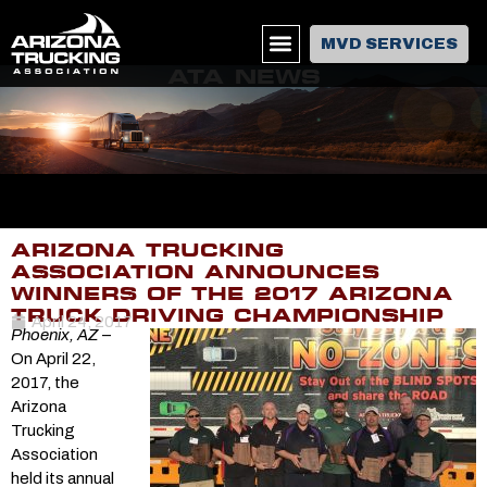
MVD SERVICES
ATA NEWS
ARIZONA TRUCKING
ASSOCIATION ANNOUNCES
WINNERS OF THE 2017 ARIZONA
TRUCK DRIVING CHAMPIONSHIP
April 24, 2017
Phoenix, AZ
–
On April 22,
2017, the
Arizona
Trucking
Association
held its annual