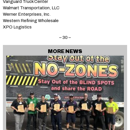
Vanguard Truck Center
Walmart Transportation, LLC
Werner Enterprises, Inc.
Western Refining Wholesale
XPO Logistics
– 30 –
MORE NEWS