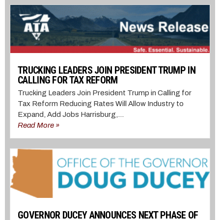
TRUCKING LEADERS JOIN PRESIDENT TRUMP IN
CALLING FOR TAX REFORM
Trucking Leaders Join President Trump in Calling for
Tax Reform Reducing Rates Will Allow Industry to
Expand, Add Jobs Harrisburg,...
Read More »
GOVERNOR DUCEY ANNOUNCES NEXT PHASE OF