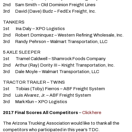
2nd Sam Smith – Old Dominion Freight Lines
3rd David (Dave) Budz – FedEx Freight, Inc.
TANKERS
1st Ina Daly – XPO Logistics
2nd Robert Dominquez – Western Refining Wholesale, Inc.
3rd Randy Pehrson – Walmart Transportation, LLC
5 AXLE SLEEPER
1st Tramel Caldwell – Shamrock Foods Company
2nd Arthur (Ray) Dority III – Knight Transportation, Inc.
3rd Dale Moyle – Walmart Transportation, LLC
TRACTOR TRAILER – TWINS
1st Tobias (Toby) Fierros – ABF Freight System
2nd Luis Alvarez, Jr. – ABF Freight System
3rd Mark Klun – XPO Logistics
2017 Final Scores All Competitors
–
Click here
The Arizona Trucking Association would like to thank all the
competitors who participated in this year’s TDC.