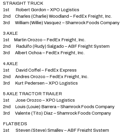
STRAIGHT TRUCK
1st Robert Gordon – XPO Logistics
2nd Charles (Charlie) Woodland – FedEx Freight, Inc.
3rd William (Willie) Vasquez – Shamrock Foods Company
3 AXLE
1st Martin Orozco – FedEx Freight, Inc.
2nd Radulfo (Rudy) Salgado – ABF Freight System
3rd Albert Ochoa – FedEx Freight, Inc.
4 AXLE
1st David Coffel – FedEx Express
2nd Andres Orozco – FedEx Freight, Inc.
3rd Kurt Pedersen – XPO Logistics
5 AXLE TRACTOR TRAILER
1st Jose Orozco – XPO Logistics
2nd Louis (Louie) Barrera – Shamrock Foods Company
3rd Valente (Tito) Diaz – Shamrock Foods Company
FLATBEDS
1st Steven (Steve) Smalley – ABF Freight System