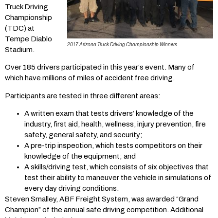
Truck Driving
Championship
(TDC) at
Tempe Diablo
2017 Arizona Truck Driving Championship Winners
Stadium.
Over 185 drivers participated in this year‘s event. Many of
which have millions of miles of accident free driving.
Participants are tested in three different areas:
A written exam that tests drivers’ knowledge of the
industry, first aid, health, wellness, injury prevention, fire
safety, general safety, and security;
A pre-trip inspection, which tests competitors on their
knowledge of the equipment; and
A skills/driving test, which consists of six objectives that
test their ability to maneuver the vehicle in simulations of
every day driving conditions.
Steven Smalley, ABF Freight System, was awarded “Grand
Champion” of the annual safe driving competition. Additional