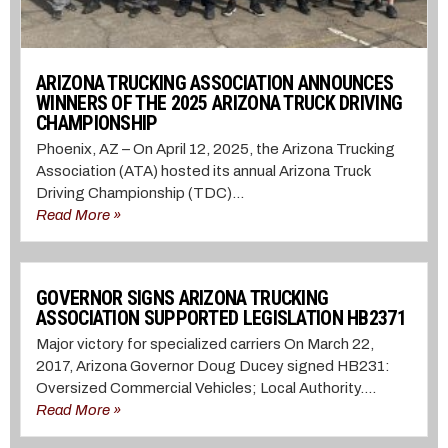
ARIZONA TRUCKING ASSOCIATION ANNOUNCES
WINNERS OF THE 2025 ARIZONA TRUCK DRIVING
CHAMPIONSHIP
Phoenix, AZ – On April 12, 2025, the Arizona Trucking
Association (ATA) hosted its annual Arizona Truck
Driving Championship (TDC)...
Read More »
GOVERNOR SIGNS ARIZONA TRUCKING
ASSOCIATION SUPPORTED LEGISLATION HB2371
Major victory for specialized carriers On March 22,
2017, Arizona Governor Doug Ducey signed HB231:
Oversized Commercial Vehicles; Local Authority....
Read More »