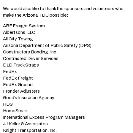
We would also like to thank the sponsors and volunteers who
make the Arizona TDC possible
:
ABF Freight System
Albertsons, LLC
All City Towing
Arizona Department of Public Safety (DPS)
Constructors Bonding, Inc.
Contracted Driver Services
DLD Truck Straps
FedEx
FedEx Freight
FedEx Ground
Frontier Adjusters
Good’s Insurance Agency
HDS
HomeSmart
International Excess Program Managers
JJ Keller & Associates
Knight Transportation, Inc.