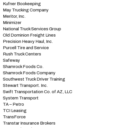
Kufner Bookeeping
May Trucking Company
Meritor, Inc.
Minimizer
National Truck Services Group
Old Dominion Freight Lines
Precision Heavy Haul, Inc.
Purcell Tire and Service
Rush Truck Centers
Safeway
Shamrock Foods Co.
Shamrock Foods Company
Southwest Truck Driver Training
Stewart Transport. Inc.
Swift Transportation Co. of AZ, LLC
System Transport
TA – Petro
TCI Leasing
TransForce
Transtar Insurance Brokers