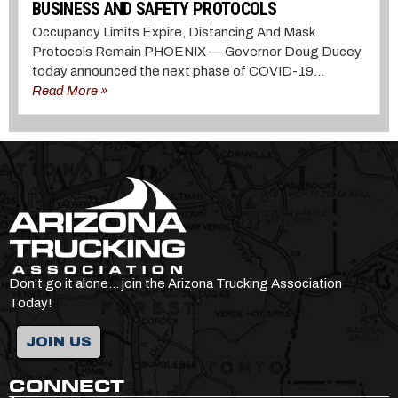
BUSINESS AND SAFETY PROTOCOLS
Occupancy Limits Expire, Distancing And Mask
Protocols Remain PHOENIX — Governor Doug Ducey
today announced the next phase of COVID-19...
Read More »
Don’t go it alone… join the Arizona Trucking Association
Today!
JOIN US
CONNECT