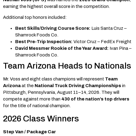
earning the highest overall score in the competition.
Additional top honors included:
Best Skills/Driving Course Score:
Luis Santa Cruz –
Shamrock Foods Co.
Best Pre-Trip Inspection:
Victor Cruz – FedEx Freight
David Messmer Rookie of the Year Award:
Ivan Pina –
Shamrock Foods Co.
Team Arizona Heads to Nationals
Mr. Voss and eight class champions will represent
Team
Arizona
at the
National Truck Driving Championships
in
Pittsburgh, Pennsylvania, August 11–14, 2026. They will
compete against more than
430 of the nation’s top drivers
for the title of national champion.
2026 Class Winners
Step Van / Package Car