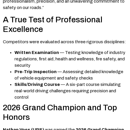
professionalism, precision, and an unwavering commitment to
safety on our roads.”
A True Test of Professional
Excellence
Competitors were evaluated across three rigorous disciplines:
Written Examination
— Testing knowledge of industry
regulations, first aid, health and wellness, fire safety, and
security
Pre-Trip Inspection
— Assessing detailed knowledge
of vehicle equipment and safety checks
Skills/Driving Course
— A six-part course simulating
real-world driving challenges requiring precision and
control
2026 Grand Champion and Top
Honors
Nathan Voss (UPS)
was named the
2026 Grand Champion
,