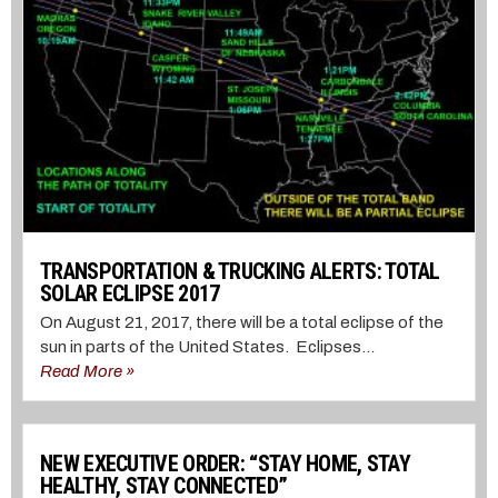
TRANSPORTATION & TRUCKING ALERTS: TOTAL
SOLAR ECLIPSE 2017
On August 21, 2017, there will be a total eclipse of the
sun in parts of the United States. Eclipses...
Read More »
NEW EXECUTIVE ORDER: “STAY HOME, STAY
HEALTHY, STAY CONNECTED”