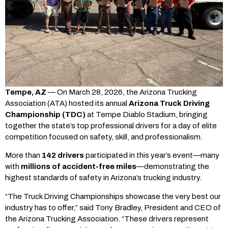
Tempe, AZ
— On March 28, 2026, the Arizona Trucking
Association (ATA) hosted its annual
Arizona Truck Driving
Championship (TDC)
at Tempe Diablo Stadium, bringing
together the state’s top professional drivers for a day of elite
competition focused on safety, skill, and professionalism.
More than
142 drivers
participated in this year’s event—many
with
millions of accident-free miles
—demonstrating the
highest standards of safety in Arizona’s trucking industry.
“The Truck Driving Championships showcase the very best our
industry has to offer,” said Tony Bradley, President and CEO of
the Arizona Trucking Association. “These drivers represent