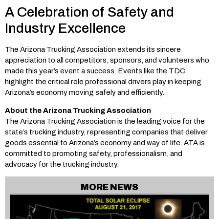
A Celebration of Safety and
Industry Excellence
The Arizona Trucking Association extends its sincere
appreciation to all competitors, sponsors, and volunteers who
made this year’s event a success. Events like the TDC
highlight the critical role professional drivers play in keeping
Arizona’s economy moving safely and efficiently.
About the Arizona Trucking Association
The Arizona Trucking Association is the leading voice for the
state’s trucking industry, representing companies that deliver
goods essential to Arizona’s economy and way of life. ATA is
committed to promoting safety, professionalism, and
advocacy for the trucking industry.
MORE NEWS