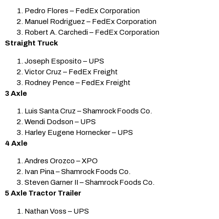
Pedro Flores – FedEx Corporation
Manuel Rodriguez – FedEx Corporation
Robert A. Carchedi – FedEx Corporation
Straight Truck
Joseph Esposito – UPS
Victor Cruz – FedEx Freight
Rodney Pence – FedEx Freight
3 Axle
Luis Santa Cruz – Shamrock Foods Co.
Wendi Dodson – UPS
Harley Eugene Hornecker – UPS
4 Axle
Andres Orozco – XPO
Ivan Pina – Shamrock Foods Co.
Steven Garner II – Shamrock Foods Co.
5 Axle Tractor Trailer
Nathan Voss – UPS