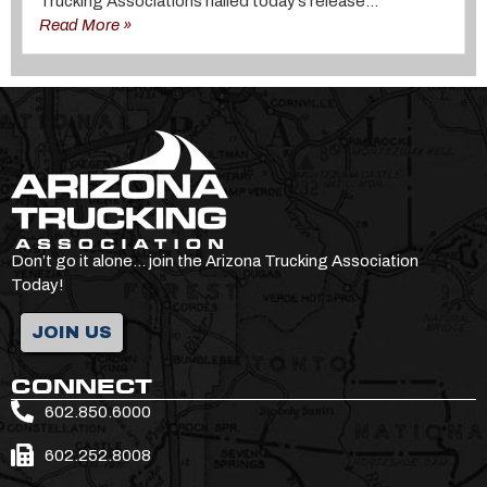
Trucking Associations hailed today’s release...
Read More »
Don’t go it alone… join the Arizona Trucking Association
Today!
JOIN US
CONNECT
602.850.6000
602.252.8008