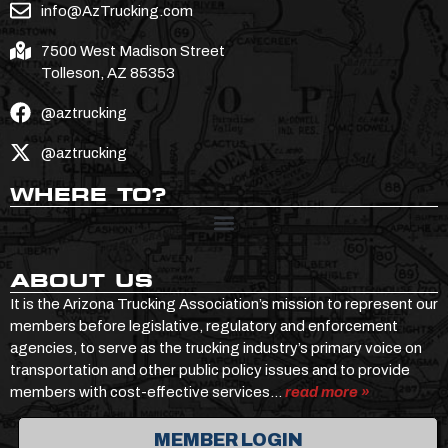
info@AzTrucking.com
7500 West Madison Street
Tolleson, AZ 85353
@aztrucking
@aztrucking
WHERE TO?
ABOUT US
It is the Arizona Trucking Association’s mission to represent our
members before legislative, regulatory and enforcement
agencies, to serve as the trucking industry’s primary voice on
transportation and other public policy issues and to provide
members with cost-effective services…
read more »
MEMBER LOGIN