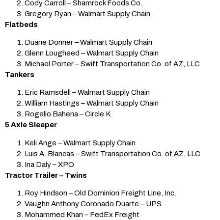
Cody Carroll – Shamrock Foods Co.
Gregory Ryan – Walmart Supply Chain
Flatbeds
Duane Donner – Walmart Supply Chain
Glenn Lougheed – Walmart Supply Chain
Michael Porter – Swift Transportation Co. of AZ, LLC
Tankers
Eric Ramsdell – Walmart Supply Chain
William Hastings – Walmart Supply Chain
Rogelio Bahena – Circle K
5 Axle Sleeper
Keli Ange – Walmart Supply Chain
Luis A. Blancas – Swift Transportation Co. of AZ, LLC
Ina Daly – XPO
Tractor Trailer – Twins
Roy Hindson – Old Dominion Freight Line, Inc.
Vaughn Anthony Coronado Duarte – UPS
Mohammed Khan – FedEx Freight