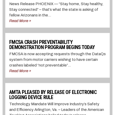
News Release PHOENIX⁠ — “Stay home, Stay healthy,
Stay connected” – that’s what the state is asking of
fellow Arizonans in the...
Read More »
FMCSA CRASH PREVENTABILITY
DEMONSTRATION PROGRAM BEGINS TODAY
FMCSA is now accepting requests through the DataQs
system from motor carriers wishing to have certain
crashes labeled “not preventable”...
Read More »
AMTA PLEASED BY RELEASE OF ELECTRONIC
LOGGING DEVICE RULE
Technology Mandate Will Improve Industry’s Safety
and Efficiency Arlington, Va. – Leaders of the American