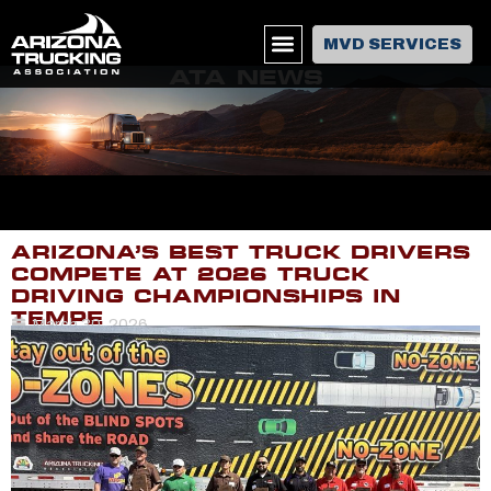
MVD SERVICES
ATA NEWS
ARIZONA’S BEST TRUCK DRIVERS
COMPETE AT 2026 TRUCK
DRIVING CHAMPIONSHIPS IN
TEMPE
March 30, 2026