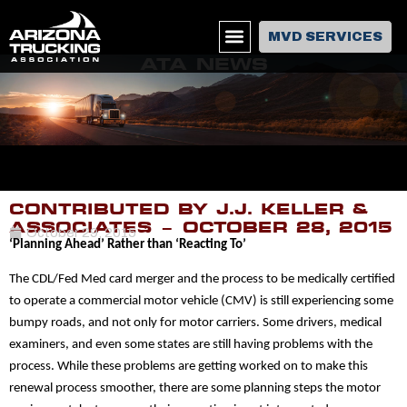
MVD SERVICES
ATA NEWS
CONTRIBUTED BY J.J. KELLER &
ASSOCIATES – OCTOBER 28, 2015
October 29, 2015
‘Planning Ahead’ Rather than ‘Reacting To’
The
CDL/Fed Med card merger
and the process to be medically certified
to operate a
commercial motor vehicle (CMV)
is still experiencing some
bumpy roads, and not only for motor carriers. Some drivers,
medical
examiners
, and even some states are still having problems with the
process. While these problems are getting worked on to make this
renewal process smoother, there are some planning steps the motor