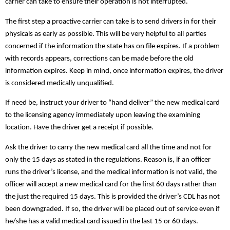
carrier can take to ensure their operation is not interrupted.
The first step a proactive carrier can take is to send drivers in for their
physicals as early as possible. This will be very helpful to all parties
concerned if the information the state has on file expires. If a problem
with records appears, corrections can be made before the old
information expires. Keep in mind, once information expires, the driver
is considered medically unqualified.
If need be, instruct your driver to “hand deliver” the new medical card
to the licensing agency immediately upon leaving the examining
location. Have the driver get a receipt if possible.
Ask the driver to carry the new medical card all the time and not for
only the 15 days as stated in the regulations. Reason is, if an officer
runs the driver’s license, and the medical information is not valid, the
officer will accept a new medical card for the first 60 days rather than
the just the required 15 days. This is provided the driver’s
CDL has not
been downgraded. If so, the driver will be placed out of service even if
he/she has a valid medical card issued in the last 15 or 60 days.