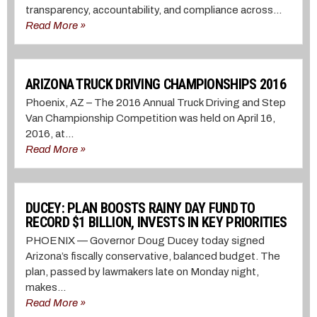
transparency, accountability, and compliance across...
Read More »
ARIZONA TRUCK DRIVING CHAMPIONSHIPS 2016
Phoenix, AZ – The 2016 Annual Truck Driving and Step
Van Championship Competition was held on April 16,
2016, at...
Read More »
DUCEY: PLAN BOOSTS RAINY DAY FUND TO
RECORD $1 BILLION, INVESTS IN KEY PRIORITIES
PHOENIX — Governor Doug Ducey today signed
Arizona’s fiscally conservative, balanced budget. The
plan, passed by lawmakers late on Monday night,
makes...
Read More »