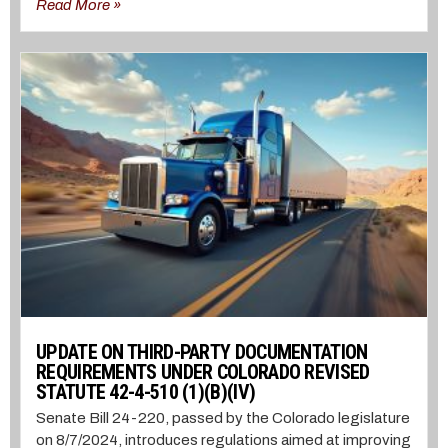
Read More »
UPDATE ON THIRD-PARTY DOCUMENTATION
REQUIREMENTS UNDER COLORADO REVISED
STATUTE 42-4-510 (1)(B)(IV)
Senate Bill 24-220, passed by the Colorado legislature
on 8/7/2024, introduces regulations aimed at improving