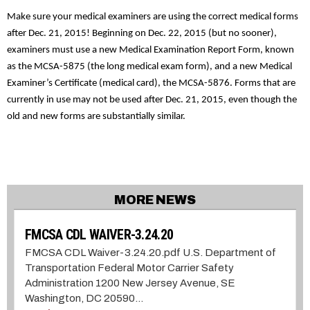
Make sure your medical examiners are using the correct medical forms
after Dec. 21, 2015! Beginning on Dec. 22, 2015 (but no sooner),
examiners must use a new Medical Examination Report Form, known
as the MCSA-5875 (the long medical exam form), and a new Medical
Examiner’s Certificate (medical card), the MCSA-5876. Forms that are
currently in use may not be used after Dec. 21, 2015, even though the
old and new forms are substantially similar.
MORE NEWS
FMCSA CDL WAIVER-3.24.20
FMCSA CDL Waiver-3.24.20.pdf U.S. Department of
Transportation Federal Motor Carrier Safety
Administration 1200 New Jersey Avenue, SE
Washington, DC 20590...