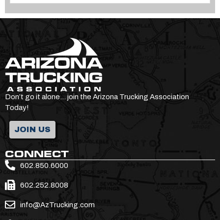
Don’t go it alone… join the Arizona Trucking Association
Today!
JOIN US
CONNECT
602.850.6000
602.252.8008
info@AzTrucking.com