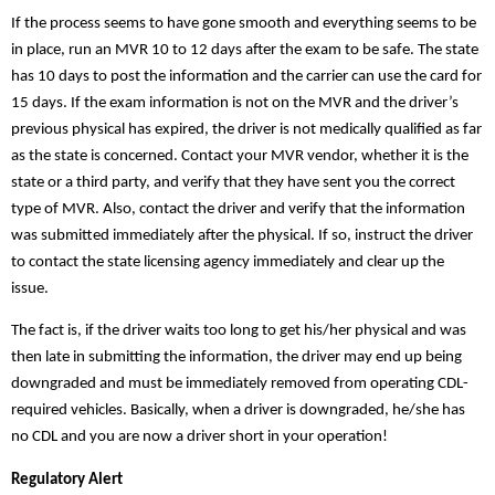
If the process seems to have gone smooth and everything seems to be
in place, run an
MVR 10 to 12 days after the exam to be safe. The state
has 10 days to post the information and the carrier can use the card for
15 days. If the exam information is not on the MVR and the driver’s
previous physical
has expired, the driver is not medically qualified as far
as the state is concerned. Contact your MVR vendor, whether it is the
state or a third party, and verify that they have sent you the correct
type of MVR. Also, contact the driver and verify that the information
was submitted immediately after the physical. If so, instruct the driver
to contact the state licensing agency immediately and clear up the
issue.
The fact is, if the driver waits too long to get his/her physical and was
then late in submitting the information, the driver may end up being
downgraded and must be immediately removed from operating CDL-
required vehicles. Basically, when a driver is downgraded, he/she has
no CDL and you are now a driver short in your operation!
Regulatory Alert