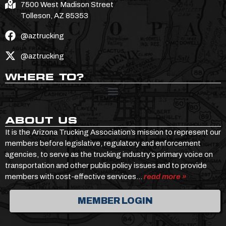
7500 West Madison Street
Tolleson, AZ 85353
@aztrucking
@aztrucking
WHERE TO?
ABOUT US
It is the Arizona Trucking Association’s mission to represent our
members before legislative, regulatory and enforcement
agencies, to serve as the trucking industry’s primary voice on
transportation and other public policy issues and to provide
members with cost-effective services…
read more »
MEMBER LOGIN