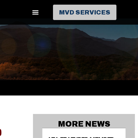
MVD SERVICES
MORE NEWS
0