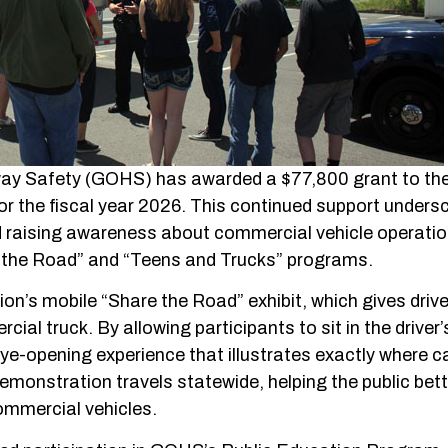
way Safety (GOHS) has awarded a $77,800 grant to th
r the fiscal year 2026. This continued support unders
 raising awareness about commercial vehicle operati
e the Road” and “Teens and Trucks” programs.
ion’s mobile “Share the Road” exhibit, which gives drive
ial truck. By allowing participants to sit in the driver’
, eye-opening experience that illustrates exactly where c
 demonstration travels statewide, helping the public bet
ommercial vehicles.