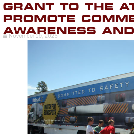
GRANT TO THE A
PROMOTE COMME
AWARENESS AND
November 19, 2025