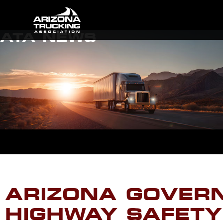
ATA NEWS
ARIZONA GOVERN
HIGHWAY SAFETY