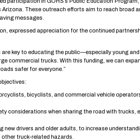
ed participation in GOHS’s Public Education Program,
s Arizona. These outreach efforts aim to reach broad 
e-saving messages.
on, expressed appreciation for the continued partnersh
are key to educating the public—especially young and
rge commercial trucks. With this funding, we can expa
oads safer for everyone.”
objectives:
orcyclists, bicyclists, and commercial vehicle operat
ty considerations when sharing the road with trucks, e
g new drivers and older adults, to increase understand
d other truck-related hazards.