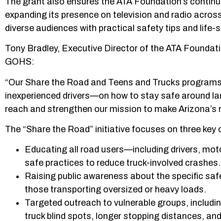
The grant also ensures the ATA Foundation’s continu
expanding its presence on television and radio acros
diverse audiences with practical safety tips and lif
Tony Bradley, Executive Director of the ATA Foundati
GOHS:
“Our Share the Road and Teens and Trucks programs 
inexperienced drivers—on how to stay safe around la
reach and strengthen our mission to make Arizona’s r
The “Share the Road” initiative focuses on three key 
Educating all road users—including drivers, mot
safe practices to reduce truck-involved crashes.
Raising public awareness about the specific safe
those transporting oversized or heavy loads.
Targeted outreach to vulnerable groups, includin
truck blind spots, longer stopping distances, an