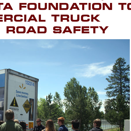
TA FOUNDATION T
RCIAL TRUCK
 ROAD SAFETY