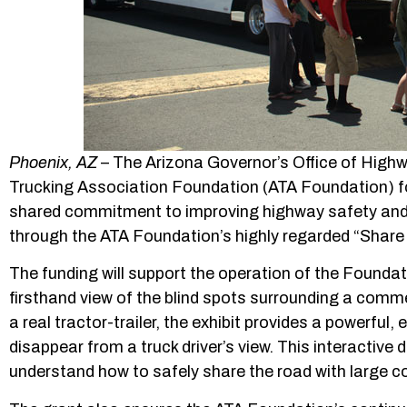
Phoenix, AZ
– The Arizona Governor’s Office of High
Trucking Association Foundation (ATA Foundation) fo
shared commitment to improving highway safety and
through the ATA Foundation’s highly regarded “Shar
The funding will support the operation of the Foundat
firsthand view of the blind spots surrounding a commerc
a real tractor-trailer, the exhibit provides a powerful
disappear from a truck driver’s view. This interactive
understand how to safely share the road with large c