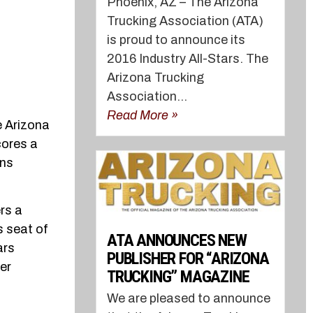
Phoenix, AZ – The Arizona
Trucking Association (ATA)
is proud to announce its
2016 Industry All-Stars. The
Arizona Trucking
Association...
Read More »
e Arizona
cores a
ons
rs a
s seat of
ATA ANNOUNCES NEW
ars
PUBLISHER FOR “ARIZONA
ter
TRUCKING” MAGAZINE
We are pleased to announce