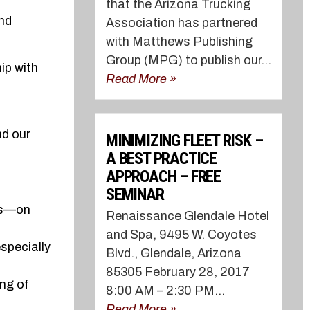
that the Arizona Trucking
and
Association has partnered
with Matthews Publishing
Group (MPG) to publish our...
ip with
Read More »
nd our
MINIMIZING FLEET RISK –
A BEST PRACTICE
APPROACH – FREE
SEMINAR
ors—on
Renaissance Glendale Hotel
and Spa, 9495 W. Coyotes
specially
Blvd., Glendale, Arizona
85305 February 28, 2017
ing of
8:00 AM – 2:30 PM...
Read More »