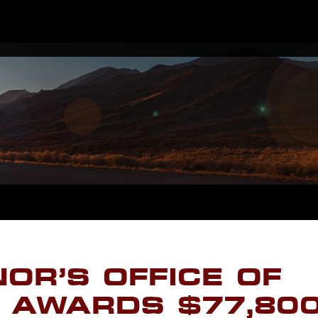
OR’S OFFICE OF
 AWARDS $77,80