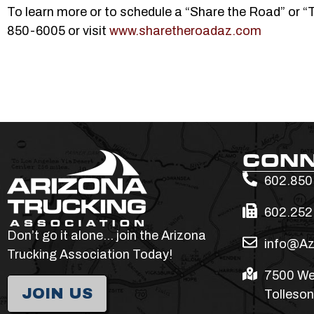
To learn more or to schedule a “Share the Road” or 
850-6005 or visit
www.sharetheroadaz.com
CON
602.850
602.252
Don’t go it alone… join the Arizona
info@Az
Trucking Association Today!
7500 We
JOIN US
Tolleson