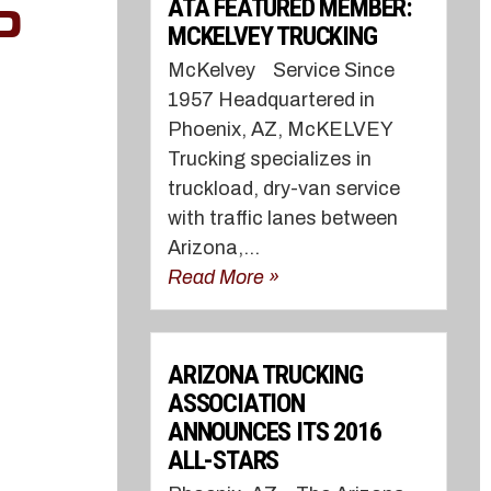
ATA FEATURED MEMBER:
O
MCKELVEY TRUCKING
McKelvey Service Since
1957 Headquartered in
Phoenix, AZ, McKELVEY
Trucking specializes in
truckload, dry-van service
with traffic lanes between
Arizona,...
Read More »
ARIZONA TRUCKING
ASSOCIATION
ANNOUNCES ITS 2016
ALL-STARS