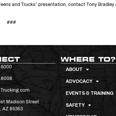
“Teens and Trucks” presentation, contact Tony Bradley 
###
NECT
WHERE TO?
.6000
ABOUT
.8008
ADVOCACY
Trucking.com
EVENTS & TRAINING
st Madison Street
SAFETY
, AZ 85353