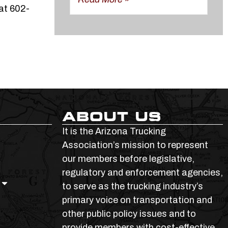
at 602-
ABOUT US
It is the Arizona Trucking
Association’s mission to represent
our members before legislative,
regulatory and enforcement agencies,
to serve as the trucking industry’s
primary voice on transportation and
other public policy issues and to
provide members with cost-effective