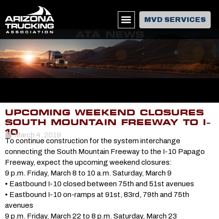
MVD SERVICES
ATA NEWS
UPCOMING WEEKEND CLOSURES
SOUTH MOUNTAIN FREEWAY TO I-
10
March 4, 2019
To continue construction for the system interchange
connecting the South Mountain Freeway to the I-10 Papago
Freeway, expect the upcoming weekend closures:
9 p.m. Friday, March 8 to 10 a.m. Saturday, March 9
• Eastbound I-10 closed between 75th and 51st avenues
• Eastbound I-10 on-ramps at 91st, 83rd, 79th and 75th
avenues
9 p.m. Friday, March 22 to 8 p.m. Saturday, March 23