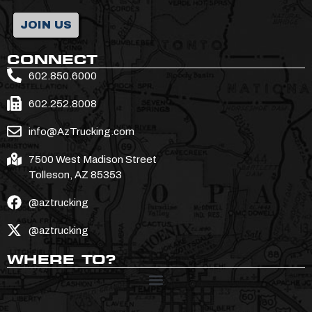
JOIN US
CONNECT
602.850.6000
602.252.8008
info@AzTrucking.com
7500 West Madison Street
Tolleson, AZ 85353
@aztrucking
@aztrucking
WHERE TO?