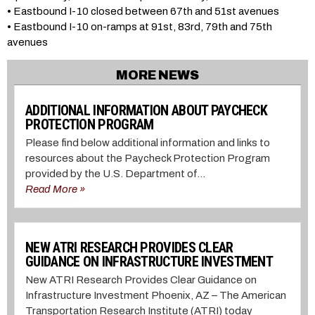
• Eastbound I-10 closed between 67th and 51st avenues
• Eastbound I-10 on-ramps at 91st, 83rd, 79th and 75th
avenues
MORE NEWS
ADDITIONAL INFORMATION ABOUT PAYCHECK
PROTECTION PROGRAM
Please find below additional information and links to
resources about the Paycheck Protection Program
provided by the U.S. Department of...
Read More »
NEW ATRI RESEARCH PROVIDES CLEAR
GUIDANCE ON INFRASTRUCTURE INVESTMENT
New ATRI Research Provides Clear Guidance on
Infrastructure Investment Phoenix, AZ – The American
Transportation Research Institute (ATRI) today