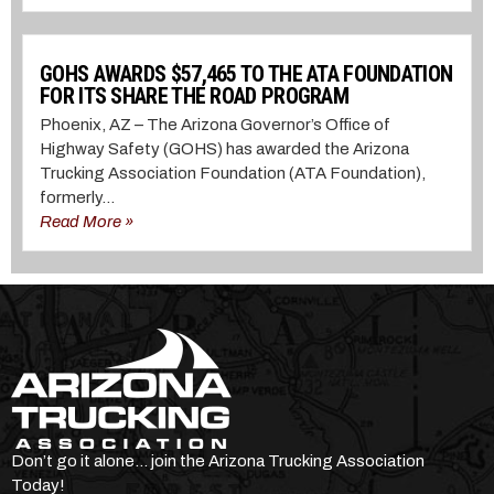
GOHS AWARDS $57,465 TO THE ATA FOUNDATION
FOR ITS SHARE THE ROAD PROGRAM
Phoenix, AZ – The Arizona Governor’s Office of
Highway Safety (GOHS) has awarded the Arizona
Trucking Association Foundation (ATA Foundation),
formerly...
Read More »
Don’t go it alone… join the Arizona Trucking Association
Today!