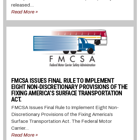
released...
Read More »
FMCSA ISSUES FINAL RULE TO IMPLEMENT
EIGHT NON-DISCRETIONARY PROVISIONS OF THE
FIXING AMERICA’S SURFACE TRANSPORTATION
ACT.
FMCSA Issues Final Rule to Implement Eight Non-
Discretionary Provisions of the Fixing America’s
Surface Transportation Act. The Federal Motor
Carrier...
Read More »