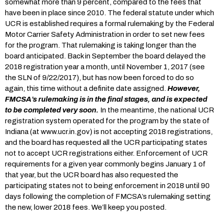
somewhat more than 9 percent, compared to the fees that
have been in place since 2010. The federal statute under which
UCR is established requires a formal rulemaking by the Federal
Motor Carrier Safety Administration in order to set new fees
for the program. That rulemaking is taking longer than the
board anticipated. Back in September the board delayed the
2018 registration year a month, until November 1, 2017 (see
the SLN of 9/22/2017), but has now been forced to do so
again, this time without a definite date assigned.
However,
FMCSA’s rulemaking is in the final stages, and is expected
to be completed very soon.
In the meantime, the national UCR
registration system operated for the program by the state of
Indiana (at www.ucr.in.gov) is not accepting 2018 registrations,
and the board has requested all the UCR participating states
not to accept UCR registrations either. Enforcement of UCR
requirements for a given year commonly begins January 1 of
that year, but the UCR board has also requested the
participating states not to being enforcement in 2018 until 90
days following the completion of FMCSA’s rulemaking setting
the new, lower 2018 fees. We’ll keep you posted.