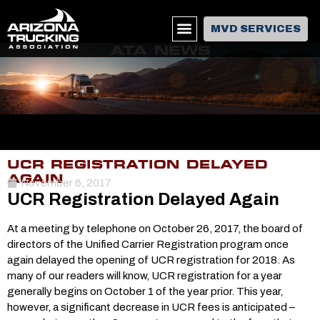
MVD SERVICES
ATA NEWS
UCR REGISTRATION DELAYED
AGAIN
November 6, 2017
UCR Registration Delayed Again
At a meeting by telephone on October 26, 2017, the board of
directors of the Unified Carrier Registration program once
again delayed the opening of UCR registration for 2018. As
many of our readers will know, UCR registration for a year
generally begins on October 1 of the year prior. This year,
however, a significant decrease in UCR fees is anticipated –