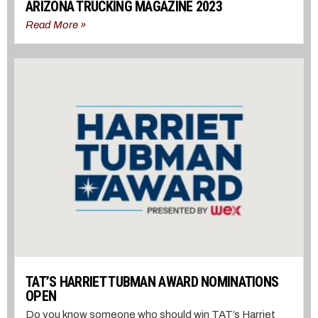
ARIZONA TRUCKING MAGAZINE 2023
Read More »
TAT’S HARRIET TUBMAN AWARD NOMINATIONS
OPEN
Do you know someone who should win TAT’s Harriet