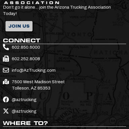
Don’t go it alone… join the Arizona Trucking Association
Today!
JOIN US
CONNECT
602.850.6000
602.252.8008
info@AzTrucking.com
7500 West Madison Street
Tolleson, AZ 85353
@aztrucking
@aztrucking
WHERE TO?