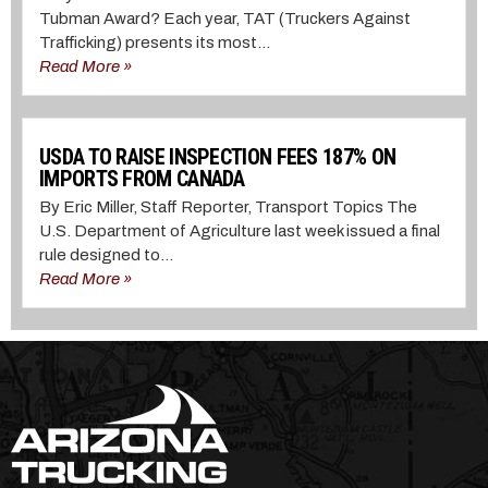
Tubman Award? Each year, TAT (Truckers Against
Trafficking) presents its most...
Read More »
USDA TO RAISE INSPECTION FEES 187% ON
IMPORTS FROM CANADA
By Eric Miller, Staff Reporter, Transport Topics The
U.S. Department of Agriculture last week issued a final
rule designed to...
Read More »