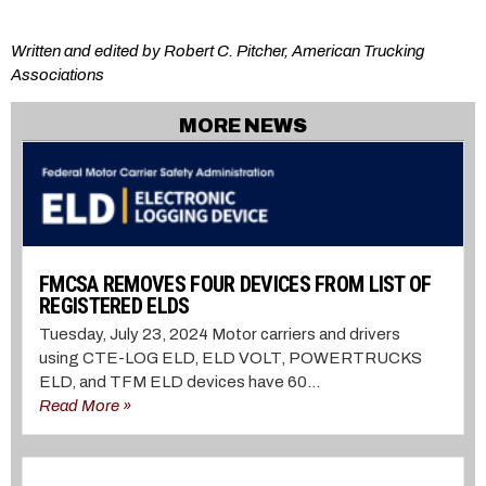
Written and edited by Robert C. Pitcher, American Trucking
Associations
MORE NEWS
FMCSA REMOVES FOUR DEVICES FROM LIST OF
REGISTERED ELDS
Tuesday, July 23, 2024 Motor carriers and drivers
using CTE-LOG ELD, ELD VOLT, POWERTRUCKS
ELD, and TFM ELD devices have 60...
Read More »