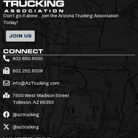
Don’t go it alone… join the Arizona Trucking Association
Today!
JOIN US
CONNECT
602.850.6000
602.252.8008
info@AzTrucking.com
7500 West Madison Street
Tolleson, AZ 85353
@aztrucking
@aztrucking