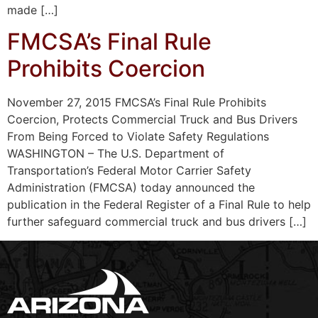
made […]
FMCSA’s Final Rule
Prohibits Coercion
November 27, 2015 FMCSA’s Final Rule Prohibits
Coercion, Protects Commercial Truck and Bus Drivers
From Being Forced to Violate Safety Regulations
WASHINGTON – The U.S. Department of
Transportation’s Federal Motor Carrier Safety
Administration (FMCSA) today announced the
publication in the Federal Register of a Final Rule to help
further safeguard commercial truck and bus drivers […]