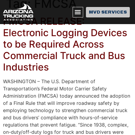
Tag:
FMCSA
MVD SERVICES
FMCSA RELEASE:
Electronic Logging Devices
to be Required Across
Commercial Truck and Bus
Industries
WASHINGTON – The U.S. Department of
Transportation’s Federal Motor Carrier Safety
Administration (FMCSA) today announced the adoption
of a Final Rule that will improve roadway safety by
employing technology to strengthen commercial truck
and bus drivers’ compliance with hours-of-service
regulations that prevent fatigue. “Since 1938, complex,
on-duty/off-duty logs for truck and bus drivers were