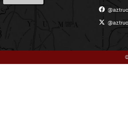
@aztruc
@aztruc
©