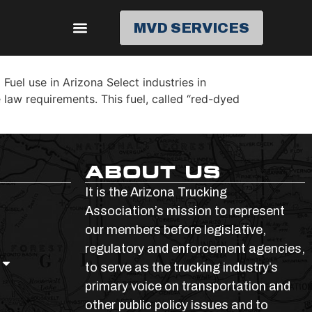
MVD SERVICES
el use in Arizona Select industries in
 law requirements. This fuel, called “red-dyed
ABOUT US
It is the Arizona Trucking
Association’s mission to represent
our members before legislative,
regulatory and enforcement agencies,
to serve as the trucking industry’s
primary voice on transportation and
other public policy issues and to