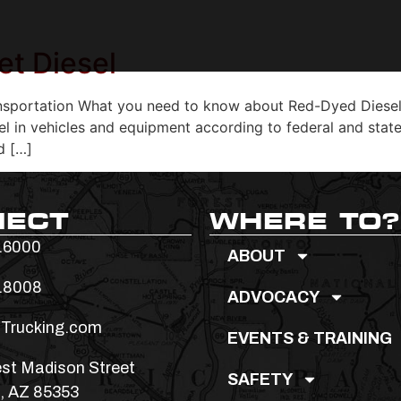
et Diesel
sportation What you need to know about Red-Dyed Diesel Fu
uel in vehicles and equipment according to federal and state
d […]
NECT
WHERE TO?
.6000
ABOUT
.8008
ADVOCACY
Trucking.com
EVENTS & TRAINING
st Madison Street
SAFETY
, AZ 85353