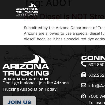
Tag:
ADOT
Red Diesel is NOT Stre
Submitted by the Arizona Department of Tran
Arizona are allowed to use a special diesel f
diesel” because it has a special red dye adde
CON
602.850
602.252
Don’t go it alone… join the Arizona
info@Az
Trucking Association Today!
7500 We
JOIN US
Tolleson