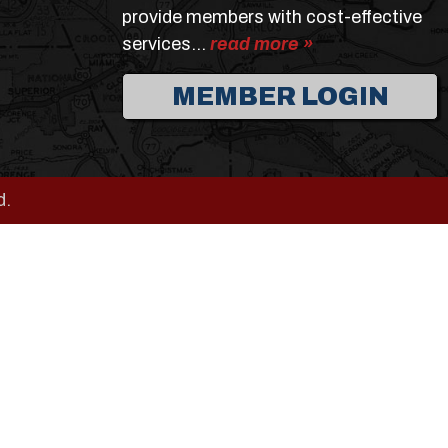
provide members with cost-effective
services…
read more »
MEMBER LOGIN
d.