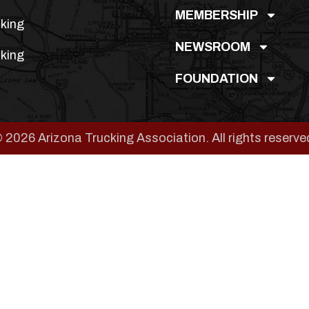
MEMBERSHIP
king
NEWSROOM
king
FOUNDATION
 2026 Arizona Trucking Association. All rights reserve