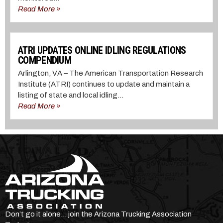
Read More »
ATRI UPDATES ONLINE IDLING REGULATIONS
COMPENDIUM
Arlington, VA – The American Transportation Research
Institute (ATRI) continues to update and maintain a
listing of state and local idling...
Read More »
Don’t go it alone… join the Arizona Trucking Association