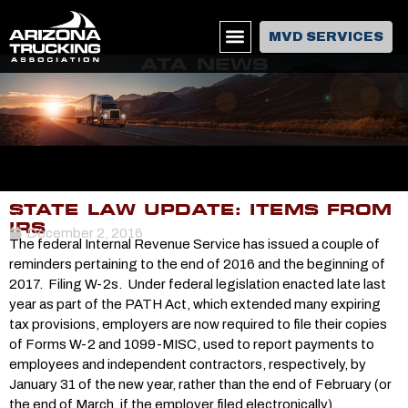
MVD SERVICES
ATA NEWS
STATE LAW UPDATE: ITEMS FROM
IRS
December 2, 2016
The federal Internal Revenue Service has issued a couple of
reminders pertaining to the end of 2016 and the beginning of
2017. Filing W-2s. Under federal legislation enacted late last
year as part of the PATH Act, which extended many expiring
tax provisions, employers are now required to file their copies
of Forms W-2 and 1099-MISC, used to report payments to
employees and independent contractors, respectively, by
January 31 of the new year, rather than the end of February (or
the end of March, if the employer filed electronically).