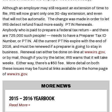
Although an employer may still request an extension of time to
file, IRS will now grant only one 30-day extension, and even
that will not be automatic. The change was made in order to let
IRS detect refund fraud more easily. PTIN Renewals.
Anybody who is paid to prepare a federal tax return – and there
are 725,000 such people! — needs to have a Preparer Tax ID
Number, or PTIN. All the current PTINs expire with the end of
2016, and must be renewed if a preparer is going to stay in
business. Renewal can either be done on-line at
www.irs.gov
,
or by mail, though if you try the latter, IRS warns that it will take
weeks. Either way, there’s a $50 fee. More detail on both
these issues may be found at links available on the home page
of
www.irs.gov
.
MORE NEWS
2015 – 2016 YEARBOOK
Read More »