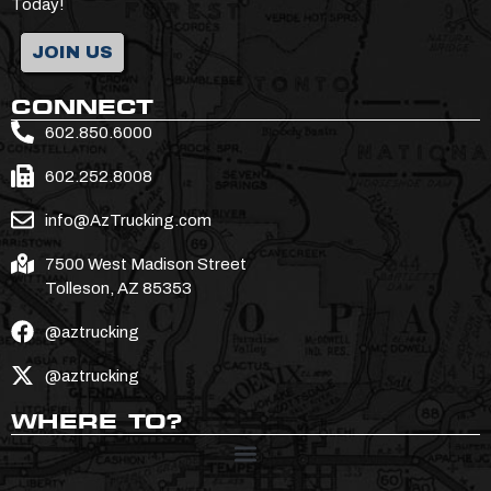
Today!
JOIN US
CONNECT
602.850.6000
602.252.8008
info@AzTrucking.com
7500 West Madison Street
Tolleson, AZ 85353
@aztrucking
@aztrucking
WHERE TO?