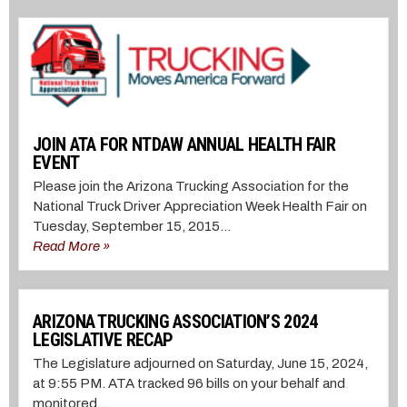
JOIN ATA FOR NTDAW ANNUAL HEALTH FAIR
EVENT
Please join the Arizona Trucking Association for the
National Truck Driver Appreciation Week Health Fair on
Tuesday, September 15, 2015...
Read More »
ARIZONA TRUCKING ASSOCIATION’S 2024
LEGISLATIVE RECAP
The Legislature adjourned on Saturday, June 15, 2024,
at 9:55 PM. ATA tracked 96 bills on your behalf and
monitored...