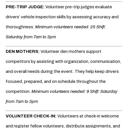
PRE-TRIP JUDGE:
Volunteer pre-trip judges evaluate
drivers’ vehicle inspection skills by assessing accuracy and
thoroughness.
Minimum volunteers needed: 25 Shift:
Saturday from 7am to 3pm
DEN MOTHERS:
Volunteer den mothers support
competitors by assisting with organization, communication,
and overall needs during the event. They help keep drivers
focused, prepared, and on schedule throughout the
competition.
Minimum volunteers needed: 9 Shift: Saturday
from 7am to 3pm
VOLUNTEER CHECK-IN:
Volunteers at check-in welcome
and register fellow volunteers, distribute assignments, and