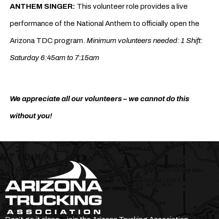
ANTHEM SINGER:
This volunteer role provides a live
performance of the National Anthem to officially open the
Arizona TDC program.
Minimum volunteers needed: 1 Shift:
Saturday 6:45am to 7:15am
We appreciate all our volunteers – we cannot do this
without you!