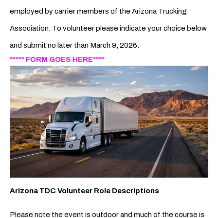
employed by carrier members of the Arizona Trucking
Association. To volunteer please indicate your choice below
and submit no later than March 9, 2026.
***** FORM GOES HERE****
Arizona TDC Volunteer Role Descriptions
Please note the event is outdoor and much of the course is