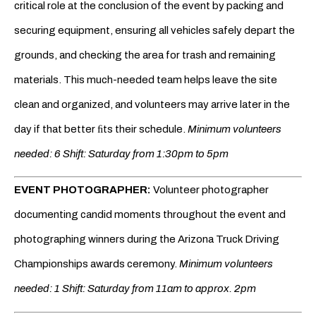
critical role at the conclusion of the event by packing and
securing equipment, ensuring all vehicles safely depart the
grounds, and checking the area for trash and remaining
materials. This much-needed team helps leave the site
clean and organized, and volunteers may arrive later in the
day if that better ﬁts their schedule.
Minimum volunteers
needed: 6 Shift: Saturday from 1:30pm to 5pm
EVENT PHOTOGRAPHER:
Volunteer photographer
documenting candid moments throughout the event and
photographing winners during the Arizona Truck Driving
Championships awards ceremony.
Minimum volunteers
needed: 1 Shift: Saturday from 11am to approx. 2pm