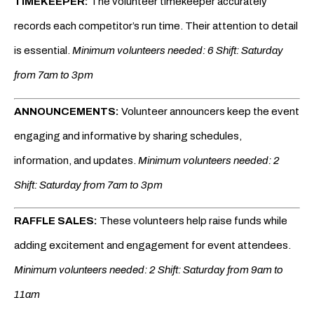
TIMEKEEPER:
The volunteer timekeeper accurately
records each competitor’s run time. Their attention to detail
is essential.
Minimum volunteers needed: 6 Shift: Saturday
from 7am to 3pm
ANNOUNCEMENTS:
Volunteer announcers keep the event
engaging and informative by sharing schedules,
information, and updates.
Minimum volunteers needed: 2
Shift: Saturday from 7am to 3pm
RAFFLE SALES:
These volunteers help raise funds while
adding excitement and engagement for event attendees.
Minimum volunteers needed: 2 Shift: Saturday from 9am to
11am