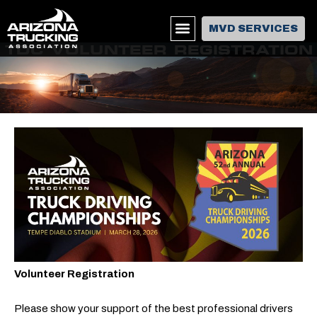
MVD SERVICES
TDC VOLUNTEER REGISTRATION
Volunteer Registration
Please show your support of the best professional drivers