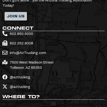
Don’t go it alone… join the Arizona Trucking Association
Today!
JOIN US
CONNECT
602.850.6000
602.252.8008
info@AzTrucking.com
7500 West Madison Street
Tolleson, AZ 85353
@aztrucking
@aztrucking
WHERE TO?