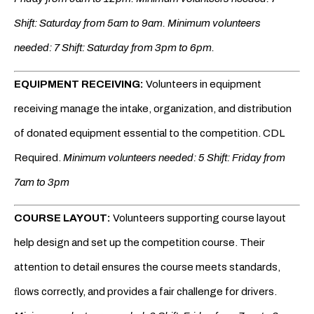
Shift: Saturday from 5am to 9am.
Minimum volunteers
needed: 7 Shift: Saturday from 3pm to 6pm.
EQUIPMENT RECEIVING:
Volunteers in equipment
receiving manage the intake, organization, and distribution
of donated equipment essential to the competition. CDL
Required.
Minimum volunteers needed: 5 Shift: Friday from
7am to 3pm
COURSE LAYOUT:
Volunteers supporting course layout
help design and set up the competition course. Their
attention to detail ensures the course meets standards,
ﬂows correctly, and provides a fair challenge for drivers.