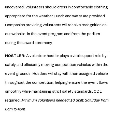
uncovered. Volunteers should dress in comfortable clothing
appropriate for the weather. Lunch and water are provided.
Companies providing volunteers will receive recognition on
our website, in the event program and from the podium
during the award ceremony.
HOSTLER:
A volunteer hostler plays a vital support role by
safely and efficiently moving competition vehicles within the
event grounds. Hostlers will stay with their assigned vehicle
throughout the competition, helping ensure the event ﬂows
smoothly while maintaining strict safety standards. CDL
required.
Minimum volunteers needed: 10 Shift: Saturday from
6am to 4pm