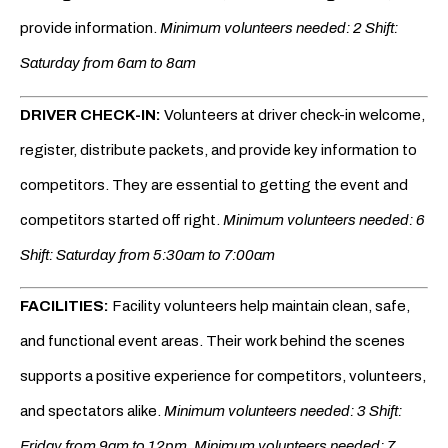
provide information.
Minimum volunteers needed: 2 Shift:
Saturday from 6am to 8am
DRIVER CHECK-IN:
Volunteers at driver check-in welcome,
register, distribute packets, and provide key information to
competitors. They are essential to getting the event and
competitors started off right.
Minimum volunteers needed: 6
Shift: Saturday from 5:30am to 7:00am
FACILITIES:
Facility volunteers help maintain clean, safe,
and functional event areas. Their work behind the scenes
supports a positive experience for competitors, volunteers,
and spectators alike.
Minimum volunteers needed: 3 Shift:
Friday from 9am to 12pm.
Minimum volunteers needed: 7