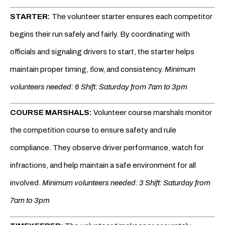
STARTER:
The volunteer starter ensures each competitor
begins their run safely and fairly. By coordinating with
officials and signaling drivers to start, the starter helps
maintain proper timing, ﬂow, and consistency.
Minimum
volunteers needed: 6 Shift: Saturday from 7am to 3pm
COURSE MARSHALS:
Volunteer course marshals monitor
the competition course to ensure safety and rule
compliance. They observe driver performance, watch for
infractions, and help maintain a safe environment for all
involved.
Minimum volunteers needed: 3 Shift: Saturday from
7am to 3pm