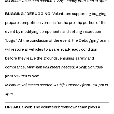
Minimum volunteers needed: 2 Shift: Friday from 7am to 3pm
BUGGING / DEBUGGING:
Volunteers supporting bugging
prepare competition vehicles for the pre-trip portion of the
event by modifying components and setting inspection
“bugs.” At the conclusion of the event, the Debugging team
will restore all vehicles to a safe, road-ready condition
before they leave the grounds, ensuring safety and
compliance.
Minimum volunteers needed: 4 Shift: Saturday
from 5:30am to 8am
Minimum volunteers needed: 4 Shift: Saturday from 1:30pm to
4pm
BREAKDOWN:
The volunteer breakdown team plays a