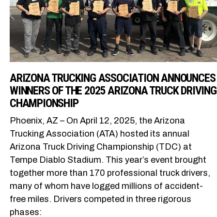
ARIZONA TRUCKING ASSOCIATION ANNOUNCES
WINNERS OF THE 2025 ARIZONA TRUCK DRIVING
CHAMPIONSHIP
Phoenix, AZ – On April 12, 2025, the Arizona
Trucking Association (ATA) hosted its annual
Arizona Truck Driving Championship (TDC) at
Tempe Diablo Stadium. This year’s event brought
together more than 170 professional truck drivers,
many of whom have logged millions of accident-
free miles. Drivers competed in three rigorous
phases: