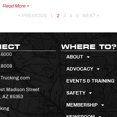
Read More »
« PREVIOUS
1
2
3
4
5
NEXT »
NECT
WHERE TO?
.6000
ABOUT
.8008
ADVOCACY
Trucking.com
EVENTS & TRAINING
st Madison Street
SAFETY
, AZ 85353
MEMBERSHIP
king