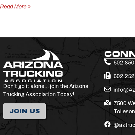
Read More »
CON
602.850
602.252
Don’t go it alone… join the Arizona
info@Az
Trucking Association Today!
7500 We
JOIN US
Tolleson
@aztruc