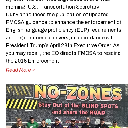
morning, U.S. Transportation Secretary
Duffy announced the publication of updated
FMCSA guidance to enhance the enforcement of
English language proficiency (ELP) requirements
among commercial drivers, in accordance with
President Trump’s April 28th Executive Order. As
you may recall, the EO directs FMCSA to rescind
the 2016 Enforcement
Read More »