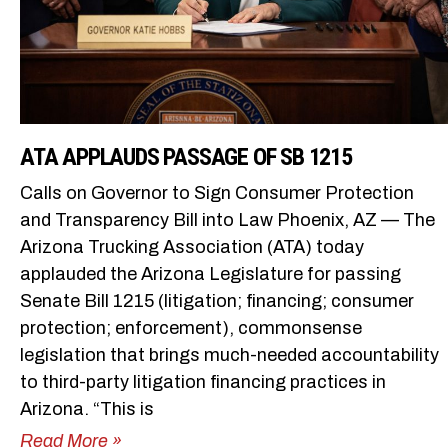
ATA APPLAUDS PASSAGE OF SB 1215
Calls on Governor to Sign Consumer Protection
and Transparency Bill into Law Phoenix, AZ — The
Arizona Trucking Association (ATA) today
applauded the Arizona Legislature for passing
Senate Bill 1215 (litigation; financing; consumer
protection; enforcement), commonsense
legislation that brings much-needed accountability
to third-party litigation financing practices in
Arizona. “This is
Read More »