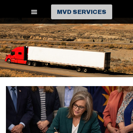
MVD SERVICES