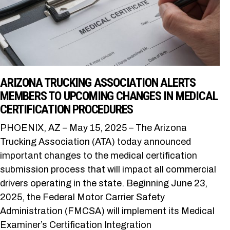
ARIZONA TRUCKING ASSOCIATION ALERTS
MEMBERS TO UPCOMING CHANGES IN MEDICAL
CERTIFICATION PROCEDURES
PHOENIX, AZ – May 15, 2025 – The Arizona
Trucking Association (ATA) today announced
important changes to the medical certification
submission process that will impact all commercial
drivers operating in the state. Beginning June 23,
2025, the Federal Motor Carrier Safety
Administration (FMCSA) will implement its Medical
Examiner’s Certification Integration