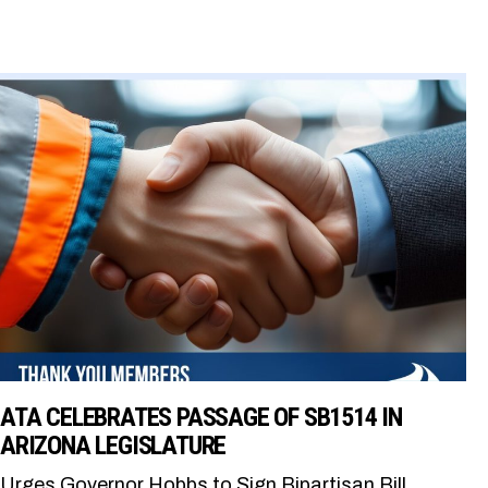
ATA CELEBRATES PASSAGE OF SB1514 IN
ARIZONA LEGISLATURE
Urges Governor Hobbs to Sign Bipartisan Bill