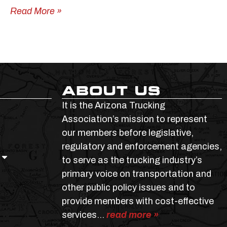
Read More »
ABOUT US
It is the Arizona Trucking
Association’s mission to represent
our members before legislative,
regulatory and enforcement agencies,
to serve as the trucking industry’s
primary voice on transportation and
other public policy issues and to
provide members with cost-effective
services…
read more »