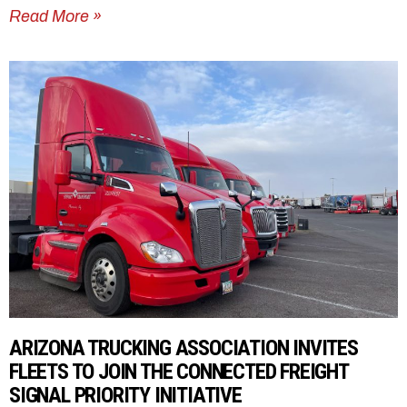
Read More »
ARIZONA TRUCKING ASSOCIATION INVITES
FLEETS TO JOIN THE CONNECTED FREIGHT
SIGNAL PRIORITY INITIATIVE