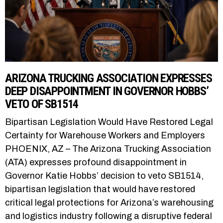
ARIZONA TRUCKING ASSOCIATION EXPRESSES
DEEP DISAPPOINTMENT IN GOVERNOR HOBBS’
VETO OF SB1514
Bipartisan Legislation Would Have Restored Legal
Certainty for Warehouse Workers and Employers
PHOENIX, AZ – The Arizona Trucking Association
(ATA) expresses profound disappointment in
Governor Katie Hobbs’ decision to veto SB1514,
bipartisan legislation that would have restored
critical legal protections for Arizona’s warehousing
and logistics industry following a disruptive federal