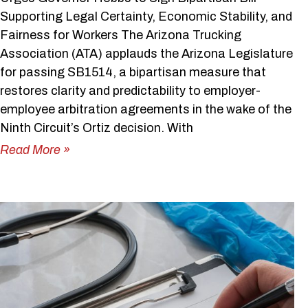
Supporting Legal Certainty, Economic Stability, and
Fairness for Workers The Arizona Trucking
Association (ATA) applauds the Arizona Legislature
for passing SB1514, a bipartisan measure that
restores clarity and predictability to employer-
employee arbitration agreements in the wake of the
Ninth Circuit’s Ortiz decision. With
Read More »