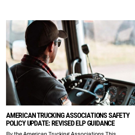
AMERICAN TRUCKING ASSOCIATIONS SAFETY
POLICY UPDATE: REVISED ELP GUIDANCE
By the American Trucking Associations This