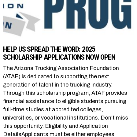
HELP US SPREAD THE WORD: 2025
SCHOLARSHIP APPLICATIONS NOW OPEN
The Arizona Trucking Association Foundation
(ATAF) is dedicated to supporting the next
generation of talent in the trucking industry.
Through this scholarship program, ATAF provides
financial assistance to eligible students pursuing
full-time studies at accredited colleges,
universities, or vocational institutions. Don’t miss
this opportunity. Eligibility and Application
DetailsApplicants must be either employees