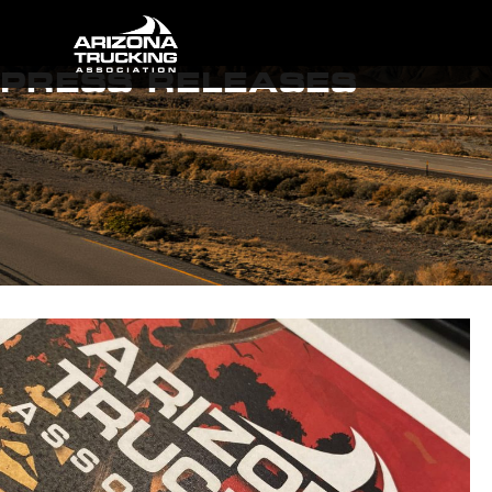
PRESS RELEASES