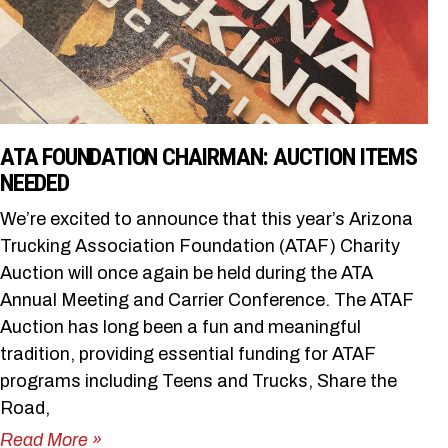
ATA FOUNDATION CHAIRMAN: AUCTION ITEMS
NEEDED
We’re excited to announce that this year’s Arizona
Trucking Association Foundation (ATAF) Charity
Auction will once again be held during the ATA
Annual Meeting and Carrier Conference. The ATAF
Auction has long been a fun and meaningful
tradition, providing essential funding for ATAF
programs including Teens and Trucks, Share the
Road,
Read More »