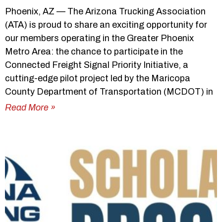
Phoenix, AZ — The Arizona Trucking Association
(ATA) is proud to share an exciting opportunity for
our members operating in the Greater Phoenix
Metro Area: the chance to participate in the
Connected Freight Signal Priority Initiative, a
cutting-edge pilot project led by the Maricopa
County Department of Transportation (MCDOT) in
Read More »