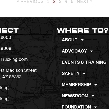
« PREVIOUS
1
2
3
4
5
NEXT »
NECT
WHERE TO?
.6000
ABOUT
.8008
ADVOCACY
Trucking.com
EVENTS & TRAINING
st Madison Street
SAFETY
, AZ 85353
MEMBERSHIP
king
NEWSROOM
king
FOUNDATION