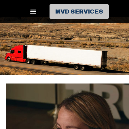
MVD SERVICES