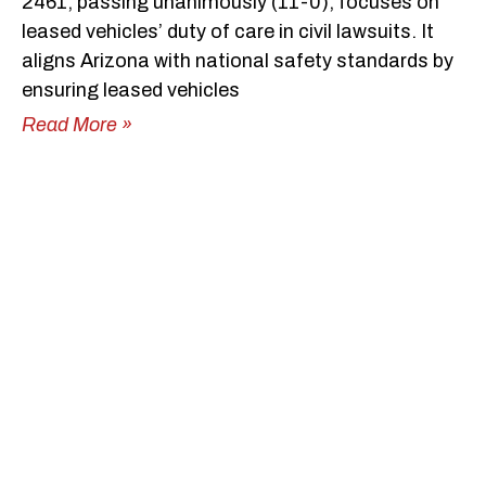
2461, passing unanimously (11-0), focuses on
leased vehicles’ duty of care in civil lawsuits. It
aligns Arizona with national safety standards by
ensuring leased vehicles
Read More »