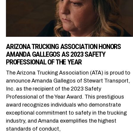
ARIZONA TRUCKING ASSOCIATION HONORS
AMANDA GALLEGOS AS 2023 SAFETY
PROFESSIONAL OF THE YEAR
The Arizona Trucking Association (ATA) is proud to
announce Amanda Gallegos of Stewart Transport,
Inc. as the recipient of the 2023 Safety
Professional of the Year Award. This prestigious
award recognizes individuals who demonstrate
exceptional commitment to safety in the trucking
industry, and Amanda exemplifies the highest
standards of conduct,