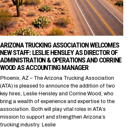
ARIZONA TRUCKING ASSOCIATION WELCOMES
NEW STAFF: LESLIE HENSLEY AS DIRECTOR OF
ADMINISTRATION & OPERATIONS AND CORRINE
WOOD AS ACCOUNTING MANAGER
Phoenix, AZ – The Arizona Trucking Association
(ATA) is pleased to announce the addition of two
key hires, Leslie Hensley and Corrine Wood, who
bring a wealth of experience and expertise to the
association. Both will play vital roles in ATA’s
mission to support and strengthen Arizona’s
trucking industry. Leslie