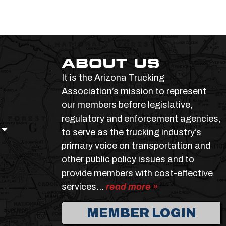
ABOUT US
It is the Arizona Trucking
Association’s mission to represent
our members before legislative,
regulatory and enforcement agencies,
to serve as the trucking industry’s
primary voice on transportation and
other public policy issues and to
provide members with cost-effective
services…
read more »
MEMBER LOGIN