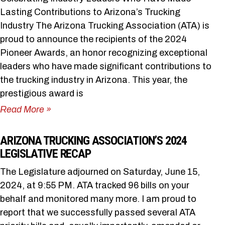
Lasting Contributions to Arizona’s Trucking
Industry The Arizona Trucking Association (ATA) is
proud to announce the recipients of the 2024
Pioneer Awards, an honor recognizing exceptional
leaders who have made significant contributions to
the trucking industry in Arizona. This year, the
prestigious award is
Read More »
ARIZONA TRUCKING ASSOCIATION’S 2024
LEGISLATIVE RECAP
The Legislature adjourned on Saturday, June 15,
2024, at 9:55 PM. ATA tracked 96 bills on your
behalf and monitored many more. I am proud to
report that we successfully passed several ATA