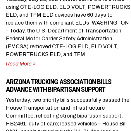
using CTE-LOG ELD, ELD VOLT, POWERTRUCKS
ELD, and TFM ELD devices have 60 days to
replace them with compliant ELDs. WASHINGTON
– Today, the U.S. Department of Transportation
Federal Motor Carrier Safety Administration
(FMCSA) removed CTE-LOG ELD, ELD VOLT,
POWERTRUCKS ELD, and TFM
Read More »
ARIZONA TRUCKING ASSOCIATION BILLS
ADVANCE WITH BIPARTISAN SUPPORT
Yesterday, two priority bills successfully passed the
House Transportation and Infrastructure
Committee, reflecting strong bipartisan support.
HB2461: duty of care; leased vehicles – House Bill