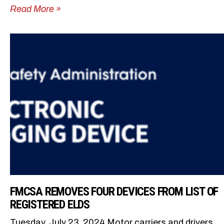
Read More »
FMCSA REMOVES FOUR DEVICES FROM LIST OF
REGISTERED ELDS
Tuesday, July 23, 2024 Motor carriers and drivers