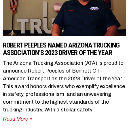
ROBERT PEEPLES NAMED ARIZONA TRUCKING
ASSOCIATION’S 2023 DRIVER OF THE YEAR
The Arizona Trucking Association (ATA) is proud to
announce Robert Peeples of Bennett Oil –
American Transport as the 2023 Driver of the Year.
This award honors drivers who exemplify excellence
in safety, professionalism, and an unwavering
commitment to the highest standards of the
trucking industry. With a stellar safety
Read More »