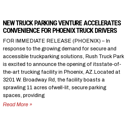
NEW TRUCK PARKING VENTURE ACCELERATES
CONVENIENCE FOR PHOENIX TRUCK DRIVERS
FOR IMMEDIATE RELEASE (PHOENIX) – In
response to the growing demand for secure and
accessible truckparking solutions, Rush Truck Park
is excited to announce the opening of itsstate-of-
the-art trucking facility in Phoenix, AZ.Located at
3201 W. Broadway Rd, the facility boasts a
sprawling 11 acres ofwell-lit, secure parking
spaces, providing
Read More »