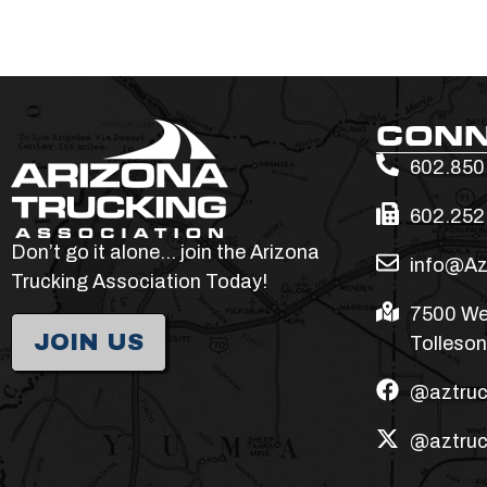
CON
602.850
602.252
Don’t go it alone… join the Arizona
info@Az
Trucking Association Today!
7500 We
JOIN US
Tolleson
@aztruc
@aztruc