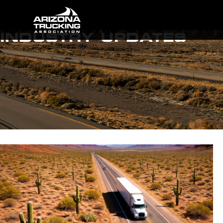
INDUSTRY UPDATES