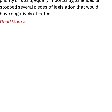
priority bills and, equally importantly, amended or
stopped several pieces of legislation that would
have negatively affected
Read More »