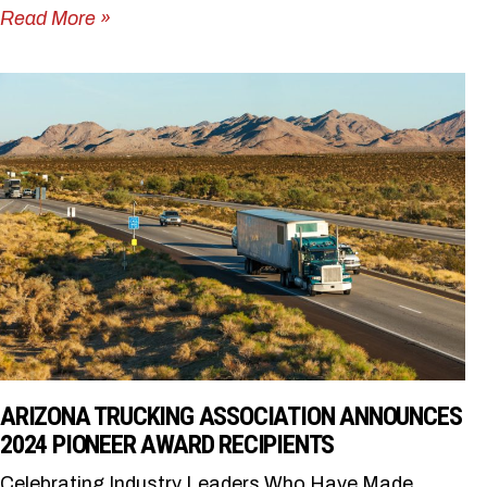
Read More »
ARIZONA TRUCKING ASSOCIATION ANNOUNCES
2024 PIONEER AWARD RECIPIENTS
Celebrating Industry Leaders Who Have Made