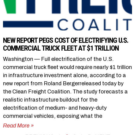
NEW REPORT PEGS COST OF ELECTRIFYING U.S.
COMMERCIAL TRUCK FLEET AT $1 TRILLION
Washington — Full electrification of the U.S.
commercial truck fleet would require nearly $1 trillion
in infrastructure investment alone, according to a
new report from Roland Bergerreleased today by
the Clean Freight Coalition. The study forecasts a
realistic infrastructure buildout for the
electrification of medium- and heavy-duty
commercial vehicles, exposing what the
Read More »