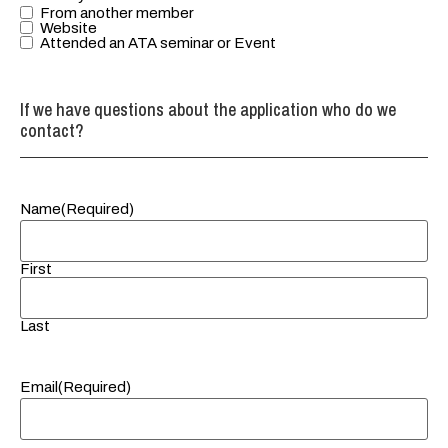
networking.
From another member
Please check
Website
Attended an ATA seminar or Event
any you
would like to
learn more
If we have questions about the application who do we
about.
contact?
Name
(Required)
First
Last
Email
(Required)