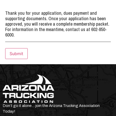
Thank you for your application, dues payment and
supporting documents. Once your application has been
approved, you will receive a complete membership packet.
For information in the meantime, contact us at 602-850-
6000.
Submit
Don’t go it alone… join the Arizona Trucking Association
Today!