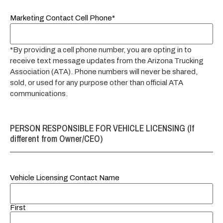
Marketing Contact Cell Phone*
*By providing a cell phone number, you are opting in to
receive text message updates from the Arizona Trucking
Association (ATA). Phone numbers will never be shared,
sold, or used for any purpose other than official ATA
communications.
PERSON RESPONSIBLE FOR VEHICLE LICENSING (If
different from Owner/CEO)
Vehicle Licensing Contact Name
First