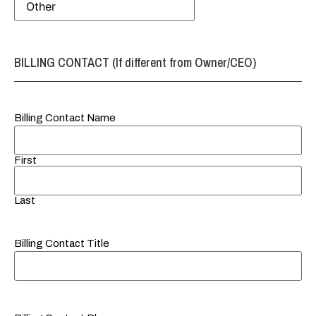
BILLING CONTACT (If different from Owner/CEO)
Billing Contact Name
First
Last
Billing Contact Title