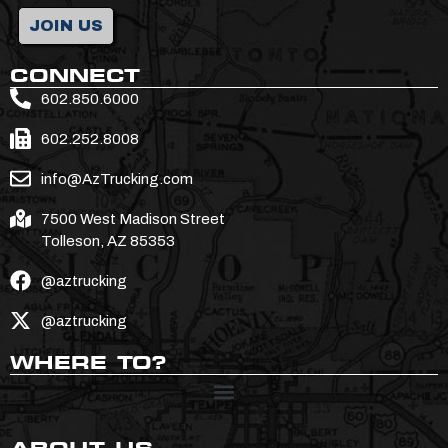
JOIN US
CONNECT
602.850.6000
602.252.8008
info@AzTrucking.com
7500 West Madison Street
Tolleson, AZ 85353
@aztrucking
@aztrucking
WHERE TO?