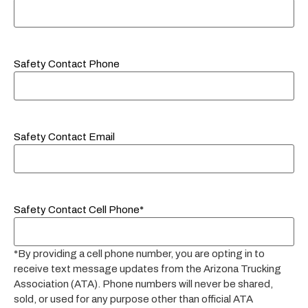
Safety Contact Phone
Safety Contact Email
Safety Contact Cell Phone*
*By providing a cell phone number, you are opting in to
receive text message updates from the Arizona Trucking
Association (ATA). Phone numbers will never be shared,
sold, or used for any purpose other than official ATA