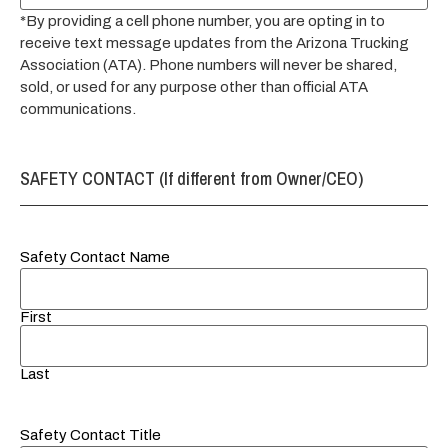
*By providing a cell phone number, you are opting in to
receive text message updates from the Arizona Trucking
Association (ATA). Phone numbers will never be shared,
sold, or used for any purpose other than official ATA
communications.
SAFETY CONTACT (If different from Owner/CEO)
Safety Contact Name
First
Last
Safety Contact Title