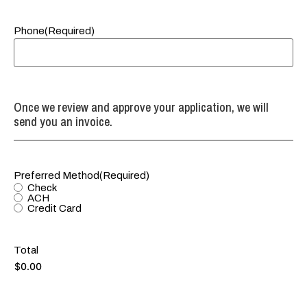
Phone
(Required)
Once we review and approve your application, we will
send you an invoice.
Preferred Method
(Required)
Check
ACH
Credit Card
Total