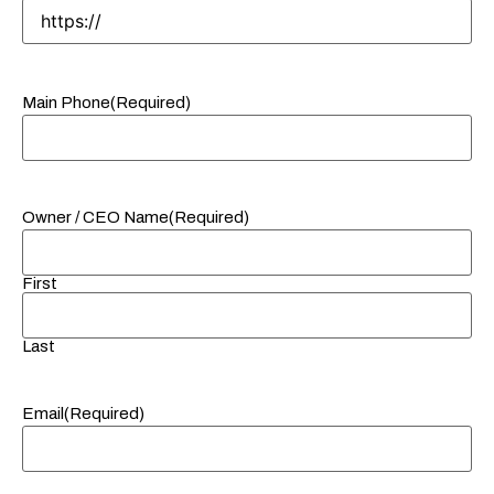
Main Phone
(Required)
Owner / CEO Name
(Required)
First
Last
Email
(Required)