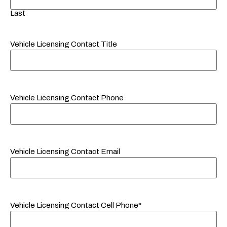
Last
Vehicle Licensing Contact Title
Vehicle Licensing Contact Phone
Vehicle Licensing Contact Email
Vehicle Licensing Contact Cell Phone*