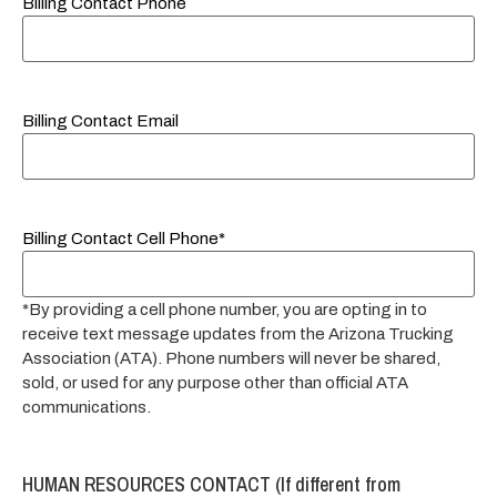
Billing Contact Phone
Billing Contact Email
Billing Contact Cell Phone*
*By providing a cell phone number, you are opting in to
receive text message updates from the Arizona Trucking
Association (ATA). Phone numbers will never be shared,
sold, or used for any purpose other than official ATA
communications.
HUMAN RESOURCES CONTACT (If different from