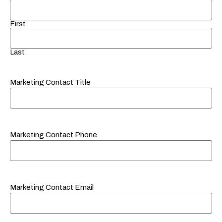
First
Last
Marketing Contact Title
Marketing Contact Phone
Marketing Contact Email