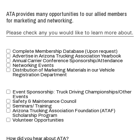
ATA provides many opportunities to our allied members
for marketing and networking.
Please check any you would like to learn more about.
Complete Membership Database (Upon request)
ATA provides
Advertise in Arizona Trucking Association Yearbook
many
Annual Carrier Conference Sponsorship/Attendance
Networking Events
opportunities
Distribution of Marketing Materials in our Vehicle
to our allied
Registration Department
members for
marketing
Event Sponsorship: Truck Driving Championships/Other
ATA provides
and
Events
many
networking.
Safety & Maintenance Council
Seminars/ Training
opportunities
Please check
Arizona Trucking Association Foundation (ATAF)
to our allied
any you
Scholarship Program
Volunteer Opportunities
members for
would like to
marketing
learn more
and
about.
How did you hear about ATA?