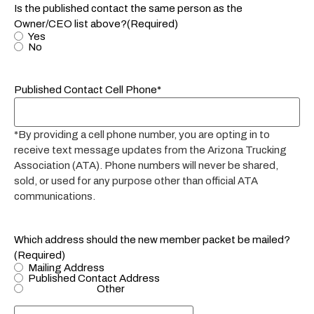
Is the published contact the same person as the
Owner/CEO list above?
(Required)
Yes
No
Published Contact Cell Phone*
*By providing a cell phone number, you are opting in to
receive text message updates from the Arizona Trucking
Association (ATA). Phone numbers will never be shared,
sold, or used for any purpose other than official ATA
communications.
Which address should the new member packet be mailed?
(Required)
Mailing Address
Published Contact Address
Other