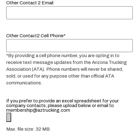
Other Contact 2 Email
Other Contact2 Cell Phone*
*By providing a cell phone number, you are opting in to
receive text message updates from the Arizona Trucking
Association (ATA). Phone numbers will never be shared,
sold, or used for any purpose other than official ATA
communications.
If you prefer to provide an excel spreadsheet for your
company contacts, please upload below or email to
membership@aztrucking.com
Max. file size: 32 MB.