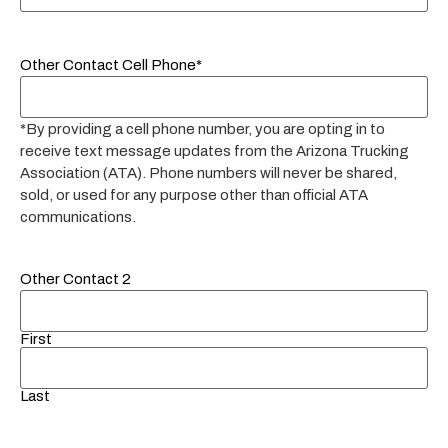
Other Contact Cell Phone*
*By providing a cell phone number, you are opting in to
receive text message updates from the Arizona Trucking
Association (ATA). Phone numbers will never be shared,
sold, or used for any purpose other than official ATA
communications.
Other Contact 2
First
Last