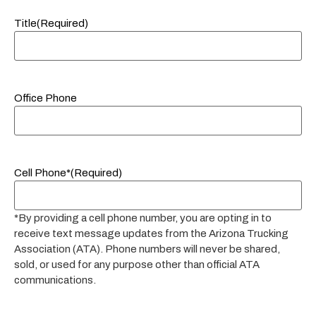
Title
(Required)
Office Phone
Cell Phone*
(Required)
*By providing a cell phone number, you are opting in to
receive text message updates from the Arizona Trucking
Association (ATA). Phone numbers will never be shared,
sold, or used for any purpose other than official ATA
communications.