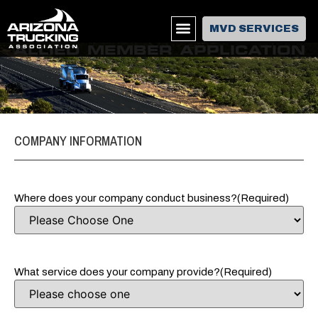
MVD SERVICES
ALLIED MEMBER APPLICATION
COMPANY INFORMATION
Where does your company conduct business?
(Required)
What service does your company provide?
(Required)