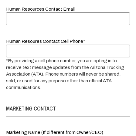
Human Resources Contact Email
Human Resoures Contact Cell Phone*
*By providing a cell phone number, you are opting in to
receive text message updates from the Arizona Trucking
Association (ATA). Phone numbers will never be shared,
sold, or used for any purpose other than official ATA
communications.
MARKETING CONTACT
Marketing Name (If different from Owner/CEO)