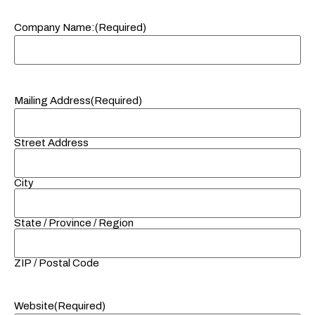
Company Name:
(Required)
Mailing Address
(Required)
Street Address
City
State / Province / Region
ZIP / Postal Code
Website
(Required)