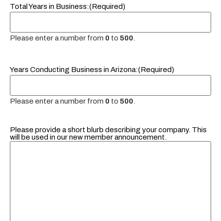
Total Years in Business:
(Required)
Please enter a number from
0
to
500
.
Years Conducting Business in Arizona:
(Required)
Please enter a number from
0
to
500
.
Please provide a short blurb describing your company. This
will be used in our new member announcement.