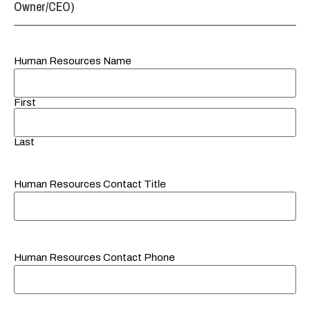
Owner/CEO)
Human Resources Name
First
Last
Human Resources Contact Title
Human Resources Contact Phone