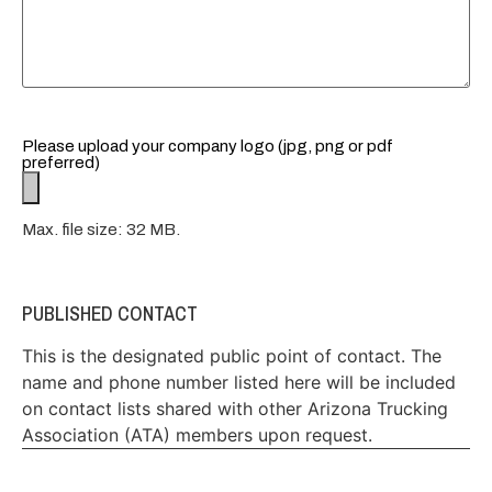
Please upload your company logo (jpg, png or pdf
preferred)
Max. file size: 32 MB.
PUBLISHED CONTACT
This is the designated public point of contact. The
name and phone number listed here will be included
on contact lists shared with other Arizona Trucking
Association (ATA) members upon request.