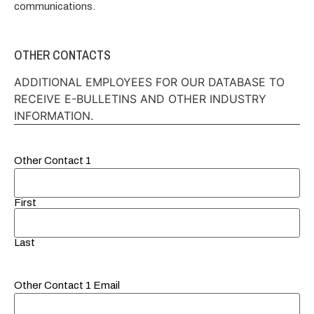
communications.
OTHER CONTACTS
ADDITIONAL EMPLOYEES FOR OUR DATABASE TO
RECEIVE E-BULLETINS AND OTHER INDUSTRY
INFORMATION.
Other Contact 1
First
Last
Other Contact 1 Email