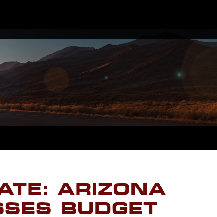
ATE: ARIZONA
SSES BUDGET