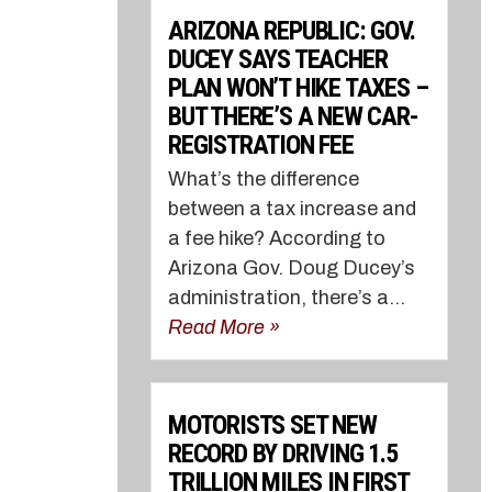
ARIZONA REPUBLIC: GOV.
DUCEY SAYS TEACHER
PLAN WON’T HIKE TAXES –
BUT THERE’S A NEW CAR-
REGISTRATION FEE
What’s the difference
between a tax increase and
a fee hike? According to
Arizona Gov. Doug Ducey’s
administration, there’s a...
Read More »
MOTORISTS SET NEW
RECORD BY DRIVING 1.5
TRILLION MILES IN FIRST