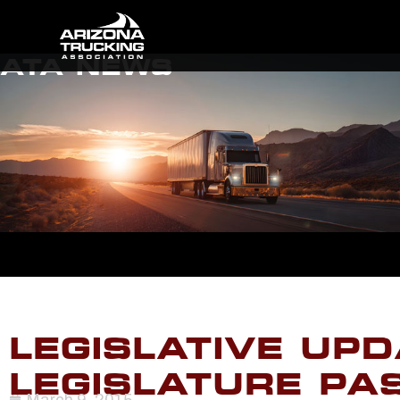
ATA NEWS
LEGISLATIVE UPD
LEGISLATURE PA