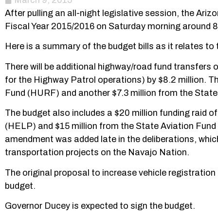
March 9, 2015
After pulling an all-night legislative session, the Ar
Fiscal Year 2015/2016 on Saturday morning around 
Here is a summary of the budget bills as it relates t
There will be additional highway/road fund transfers
for the Highway Patrol operations) by $8.2 million. 
Fund (HURF) and another $7.3 million from the State 
The budget also includes a $20 million funding rai
(HELP) and $15 million from the State Aviation Fund 
amendment was added late in the deliberations, which 
transportation projects on the Navajo Nation.
The original proposal to increase vehicle registration
budget.
Governor Ducey is expected to sign the budget.