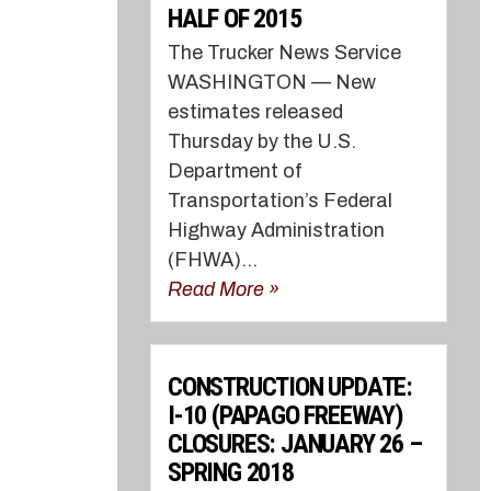
HALF OF 2015
The Trucker News Service
WASHINGTON — New
estimates released
Thursday by the U.S.
Department of
Transportation’s Federal
Highway Administration
(FHWA)...
Read More »
CONSTRUCTION UPDATE:
I-10 (PAPAGO FREEWAY)
CLOSURES: JANUARY 26 –
SPRING 2018