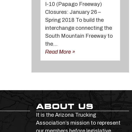
I-10 (Papago Freeway)
Closures: January 26 –
Spring 2018 To build the
interchange connecting the
South Mountain Freeway to
the...
Read More »
ABOUT US
It is the Arizona Trucking
Association’s mission to represent
our members before legislative,