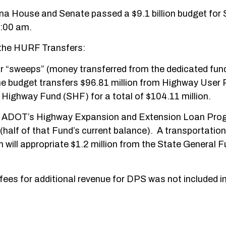
izona House and Senate passed a $9.1 billion budget for
8:00 am.
o the HURF Transfers:
 or “sweeps” (money transferred from the dedicated fun
The budget transfers $96.81 million from Highway User
Highway Fund (SHF) for a total of $104.11 million.
d of ADOT’s Highway Expansion and Extension Loan Pr
(half of that Fund’s current balance). A transportation
will appropriate $1.2 million from the State General F
 fees for additional revenue for DPS was not included in