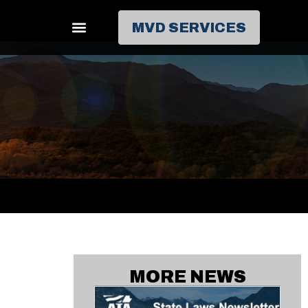
MVD SERVICES
MORE NEWS