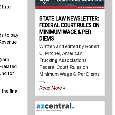
 State
STATE LAW NEWSLETTER:
FEDERAL COURT RULES ON
MINIMUM WAGE & PER
ds to pay
DIEMS
 Revenue
Written and edited by Robert
C. Pitcher, American
ogram
Trucking Associations
-related
Federal Court Rules on
und for
Minimum Wage & Per Diems
—...
Read More »
 the final