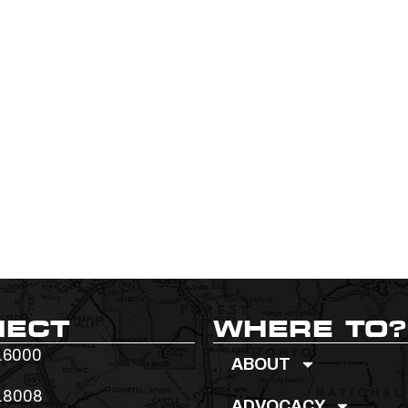
NECT
WHERE TO?
.6000
ABOUT
.8008
ADVOCACY