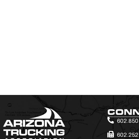
CON
602.850
602.252