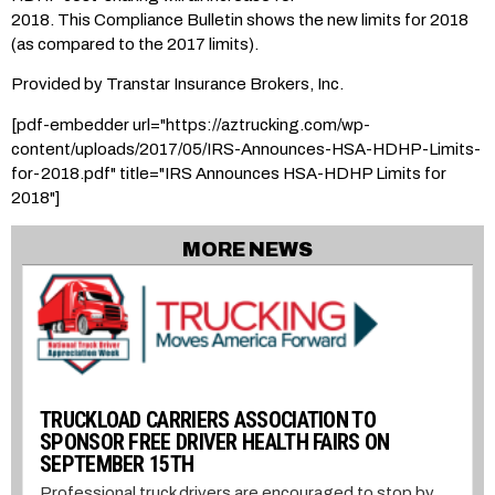
2018. This Compliance Bulletin shows the new limits for 2018
(as compared to the 2017 limits).
Provided by Transtar Insurance Brokers, Inc.
[pdf-embedder url="https://aztrucking.com/wp-
content/uploads/2017/05/IRS-Announces-HSA-HDHP-Limits-
for-2018.pdf" title="IRS Announces HSA-HDHP Limits for
2018"]
MORE NEWS
TRUCKLOAD CARRIERS ASSOCIATION TO
SPONSOR FREE DRIVER HEALTH FAIRS ON
SEPTEMBER 15TH
Professional truck drivers are encouraged to stop by