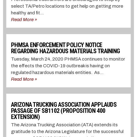
select TA/Petro locations to get help on getting more
healthy and fit...
Read More »
PHMSA ENFORCEMENT POLICY NOTICE
REGARDING HAZARDOUS MATERIALS TRAINING
Tuesday, March 24, 2020 PHMSA continues to monitor
the effects the COVID-19 outbreak is having on
regulated hazardous materials entities. As...
Read More »
ARIZONA TRUCKING ASSOCIATION APPLAUDS
PASSAGE OF SB1102 (PROPOSITION 400
EXTENSION)
The Arizona Trucking Association (ATA) extends its
gratitude to the Arizona Legislature for the successful