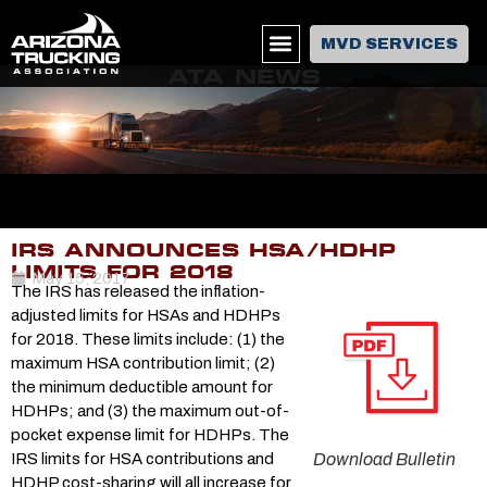
MVD SERVICES
ATA NEWS
IRS ANNOUNCES HSA/HDHP
LIMITS FOR 2018
May 15, 2017
The IRS has released the inflation-
adjusted limits for HSAs and HDHPs
for 2018. These limits include: (1) the
maximum HSA contribution limit; (2)
the minimum deductible amount for
HDHPs; and (3) the maximum out-of-
pocket expense limit for HDHPs. The
IRS limits for HSA contributions and
Download Bulletin
HDHP cost-sharing will all increase for