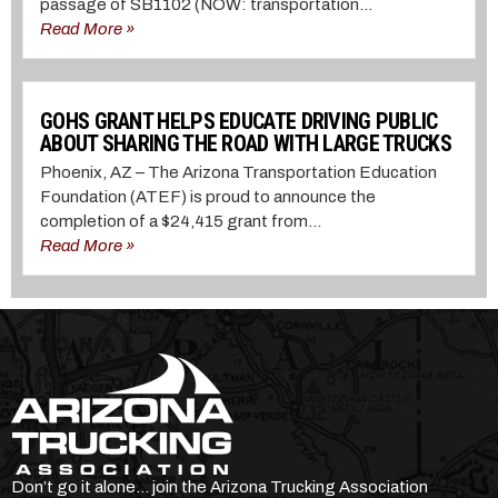
passage of SB1102 (NOW: transportation...
Read More »
GOHS GRANT HELPS EDUCATE DRIVING PUBLIC
ABOUT SHARING THE ROAD WITH LARGE TRUCKS
Phoenix, AZ – The Arizona Transportation Education
Foundation (ATEF) is proud to announce the
completion of a $24,415 grant from...
Read More »
Don’t go it alone… join the Arizona Trucking Association