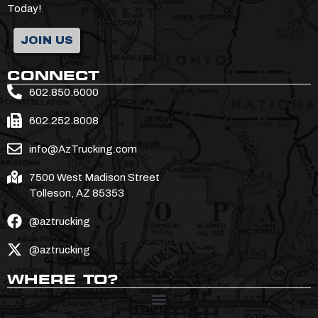
Today!
JOIN US
CONNECT
602.850.6000
602.252.8008
info@AzTrucking.com
7500 West Madison Street
Tolleson, AZ 85353
@aztrucking
@aztrucking
WHERE TO?