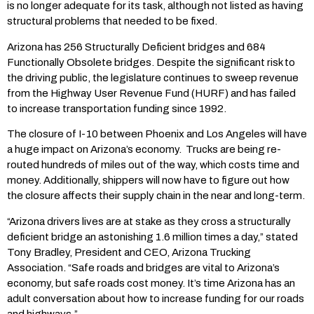
is no longer adequate for its task, although not listed as having
structural problems that needed to be fixed.
Arizona has 256 Structurally Deficient bridges and 684
Functionally Obsolete bridges. Despite the significant risk to
the driving public, the legislature continues to sweep revenue
from the Highway User Revenue Fund (HURF) and has failed
to increase transportation funding since 1992.
The closure of I-10 between Phoenix and Los Angeles will have
a huge impact on Arizona’s economy. Trucks are being re-
routed hundreds of miles out of the way, which costs time and
money. Additionally, shippers will now have to figure out how
the closure affects their supply chain in the near and long-term.
“Arizona drivers lives are at stake as they cross a structurally
deficient bridge an astonishing 1.6 million times a day,” stated
Tony Bradley, President and CEO, Arizona Trucking
Association. “Safe roads and bridges are vital to Arizona’s
economy, but safe roads cost money. It’s time Arizona has an
adult conversation about how to increase funding for our roads
and highways.”