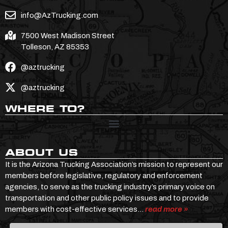
info@AzTrucking.com
7500 West Madison Street
Tolleson, AZ 85353
@aztrucking
@aztrucking
WHERE TO?
ABOUT US
It is the Arizona Trucking Association’s mission to represent our
members before legislative, regulatory and enforcement
agencies, to serve as the trucking industry’s primary voice on
transportation and other public policy issues and to provide
members with cost-effective services…
read more »