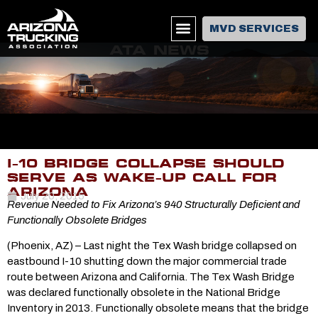
MVD SERVICES
ATA NEWS
I-10 BRIDGE COLLAPSE SHOULD
SERVE AS WAKE-UP CALL FOR
ARIZONA
July 20, 2015
Revenue Needed to Fix Arizona’s 940 Structurally Deficient and
Functionally Obsolete Bridges
(Phoenix, AZ) – Last night the Tex Wash bridge collapsed on
eastbound I-10 shutting down the major commercial trade
route between Arizona and California. The Tex Wash Bridge
was declared functionally obsolete in the National Bridge
Inventory in 2013. Functionally obsolete means that the bridge