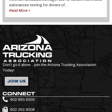
substances testing for drivers of...
Read More »
Don’t go it alone… join the Arizona Trucking Association
Today!
JOIN US
CONNECT
602.850.6000
602.252.8008