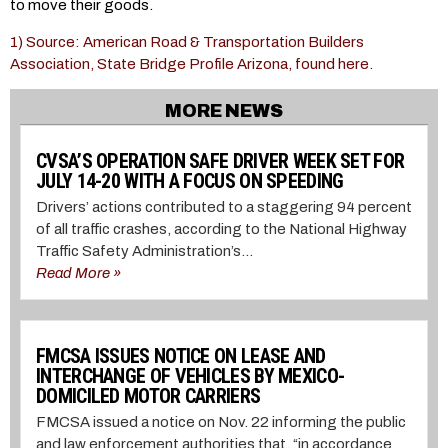
to move their goods.
1) Source: American Road & Transportation Builders
Association, State Bridge Profile Arizona, found here.
MORE NEWS
CVSA’S OPERATION SAFE DRIVER WEEK SET FOR
JULY 14-20 WITH A FOCUS ON SPEEDING
Drivers’ actions contributed to a staggering 94 percent
of all traffic crashes, according to the National Highway
Traffic Safety Administration’s...
Read More »
FMCSA ISSUES NOTICE ON LEASE AND
INTERCHANGE OF VEHICLES BY MEXICO-
DOMICILED MOTOR CARRIERS
FMCSA issued a notice on Nov. 22 informing the public
and law enforcement authorities that, “in accordance