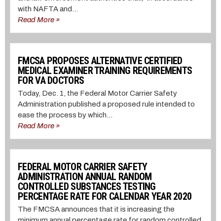
with NAFTA and...
Read More »
FMCSA PROPOSES ALTERNATIVE CERTIFIED
MEDICAL EXAMINER TRAINING REQUIREMENTS
FOR VA DOCTORS
Today, Dec. 1, the Federal Motor Carrier Safety
Administration published a proposed rule intended to
ease the process by which...
Read More »
FEDERAL MOTOR CARRIER SAFETY
ADMINISTRATION ANNUAL RANDOM
CONTROLLED SUBSTANCES TESTING
PERCENTAGE RATE FOR CALENDAR YEAR 2020
The FMCSA announces that it is increasing the
minimum annual percentage rate for random controlled