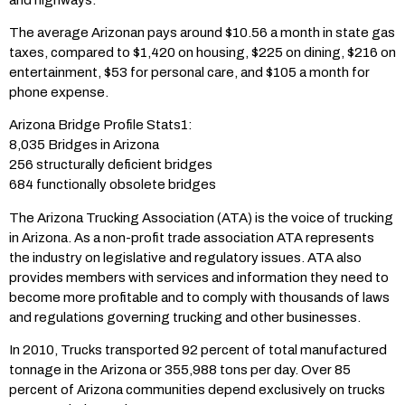
The average Arizonan pays around $10.56 a month in state gas
taxes, compared to $1,420 on housing, $225 on dining, $216 on
entertainment, $53 for personal care, and $105 a month for
phone expense.
Arizona Bridge Profile Stats1:
8,035 Bridges in Arizona
256 structurally deficient bridges
684 functionally obsolete bridges
The Arizona Trucking Association (ATA) is the voice of trucking
in Arizona. As a non-profit trade association ATA represents
the industry on legislative and regulatory issues. ATA also
provides members with services and information they need to
become more profitable and to comply with thousands of laws
and regulations governing trucking and other businesses.
In 2010, Trucks transported 92 percent of total manufactured
tonnage in the Arizona or 355,988 tons per day. Over 85
percent of Arizona communities depend exclusively on trucks