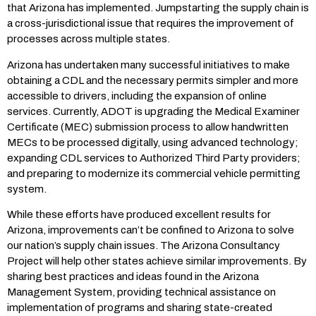
that Arizona has implemented. Jumpstarting the supply chain is
a cross-jurisdictional issue that requires the improvement of
processes across multiple states.
Arizona has undertaken many successful initiatives to make
obtaining a CDL and the necessary permits simpler and more
accessible to drivers, including the expansion of online
services. Currently, ADOT is upgrading the Medical Examiner
Certificate (MEC) submission process to allow handwritten
MECs to be processed digitally, using advanced technology;
expanding CDL services to Authorized Third Party providers;
and preparing to modernize its commercial vehicle permitting
system.
While these efforts have produced excellent results for
Arizona, improvements can’t be confined to Arizona to solve
our nation’s supply chain issues. The Arizona Consultancy
Project will help other states achieve similar improvements. By
sharing best practices and ideas found in the Arizona
Management System, providing technical assistance on
implementation of programs and sharing state-created