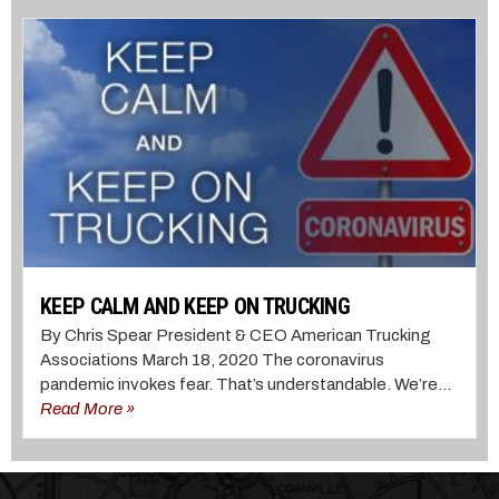
KEEP CALM AND KEEP ON TRUCKING
By Chris Spear President & CEO American Trucking
Associations March 18, 2020 The coronavirus
pandemic invokes fear. That’s understandable. We’re...
Read More »