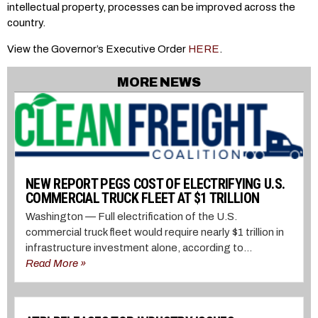
intellectual property, processes can be improved across the
country.
View the Governor’s Executive Order
HERE
.
MORE NEWS
NEW REPORT PEGS COST OF ELECTRIFYING U.S.
COMMERCIAL TRUCK FLEET AT $1 TRILLION
Washington — Full electrification of the U.S.
commercial truck fleet would require nearly $1 trillion in
infrastructure investment alone, according to...
Read More »