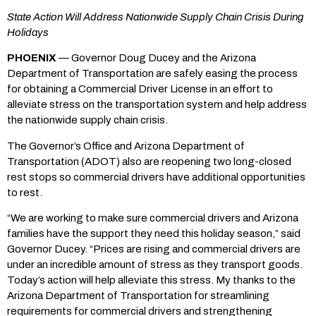
State Action Will Address Nationwide Supply Chain Crisis During
Holidays
PHOENIX
— Governor Doug Ducey and the Arizona
Department of Transportation are safely easing the process
for obtaining a Commercial Driver License in an effort to
alleviate stress on the transportation system and help address
the nationwide supply chain crisis.
The Governor’s Office and Arizona Department of
Transportation (ADOT) also are reopening two long-closed
rest stops so commercial drivers have additional opportunities
to rest.
“We are working to make sure commercial drivers and Arizona
families have the support they need this holiday season,” said
Governor Ducey. “Prices are rising and commercial drivers are
under an incredible amount of stress as they transport goods.
Today’s action will help alleviate this stress. My thanks to the
Arizona Department of Transportation for streamlining
requirements for commercial drivers and strengthening