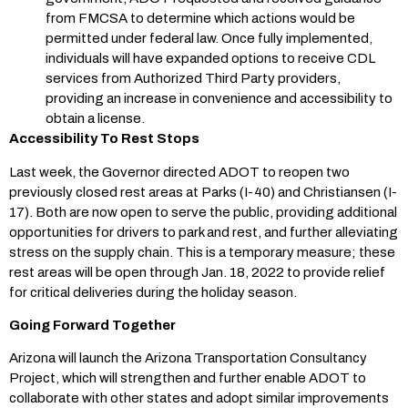
from FMCSA to determine which actions would be
permitted under federal law. Once fully implemented,
individuals will have expanded options to receive CDL
services from Authorized Third Party providers,
providing an increase in convenience and accessibility to
obtain a license.
Accessibility To Rest Stops
Last week, the Governor directed ADOT to reopen two
previously closed rest areas at Parks (I-40) and Christiansen (I-
17). Both are now open to serve the public, providing additional
opportunities for drivers to park and rest, and further alleviating
stress on the supply chain. This is a temporary measure; these
rest areas will be open through Jan. 18, 2022 to provide relief
for critical deliveries during the holiday season.
Going Forward Together
Arizona will launch the Arizona Transportation Consultancy
Project, which will strengthen and further enable ADOT to
collaborate with other states and adopt similar improvements