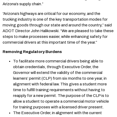
Arizona’s supply chain.”
“Arizona’s highways are critical for our economy, and the
trucking industry is one of the key transportation modes for
moving goods through our state and around the country,” said
ADOT Director John Halikowski. “We are pleased to take these
steps to make processes easier, while enhancing safety for
commercial drivers at this important time of the year.”
Removing Regulatory Burdens
To facilitate more commercial drivers being able to
obtain credentials, through Executive Order, the
Governor will extend the validity of the commercial
learners’ permit (CLP) from six months to one year, in
alignment with federal law. This gives a student more
time to fulfill training requirements without having to
reapply for a new permit. The purpose of the CLP is to
allow a student to operate a commercial motor vehicle
for training purposes with a licensed driver present.
The Executive Order, in alignment with the current