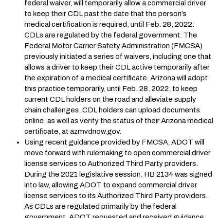
federal waiver, will temporarily allow a commercial driver
to keep their CDL past the date that the person’s
medical certification is required, until Feb. 28, 2022.
CDLs are regulated by the federal government. The
Federal Motor Carrier Safety Administration (FMCSA)
previously initiated a series of waivers, including one that
allows a driver to keep their CDL active temporarily after
the expiration of a medical certificate. Arizona will adopt
this practice temporarily, until Feb. 28, 2022, to keep
current CDL holders on the road and alleviate supply
chain challenges. CDL holders can upload documents
online, as well as verify the status of their Arizona medical
certificate, at azmvdnow.gov.
Using recent guidance provided by FMCSA, ADOT will
move forward with rulemaking to open commercial driver
license services to Authorized Third Party providers.
During the 2021 legislative session, HB 2134 was signed
into law, allowing ADOT to expand commercial driver
license services to its Authorized Third Party providers.
As CDLs are regulated primarily by the federal
government, ADOT requested and received guidance