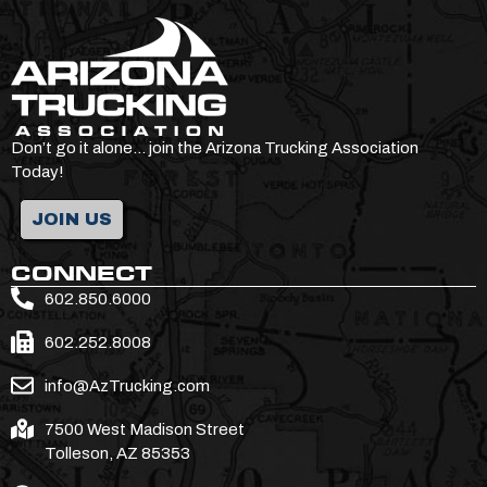
Don’t go it alone… join the Arizona Trucking Association
Today!
JOIN US
CONNECT
602.850.6000
602.252.8008
info@AzTrucking.com
7500 West Madison Street
Tolleson, AZ 85353