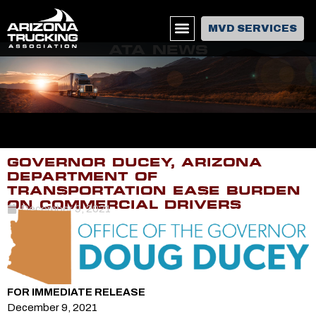
MVD SERVICES
ATA NEWS
GOVERNOR DUCEY, ARIZONA
DEPARTMENT OF
TRANSPORTATION EASE BURDEN
ON COMMERCIAL DRIVERS
December 9, 2021
FOR IMMEDIATE RELEASE
December 9, 2021