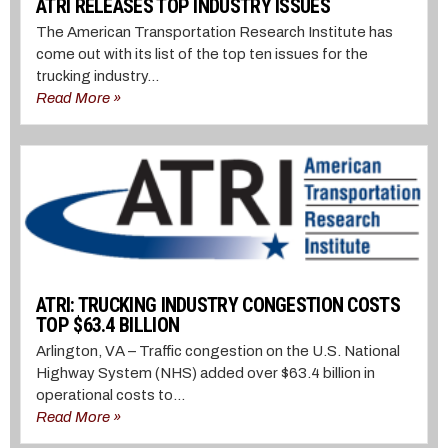
ATRI RELEASES TOP INDUSTRY ISSUES
The American Transportation Research Institute has
come out with its list of the top ten issues for the
trucking industry...
Read More »
ATRI: TRUCKING INDUSTRY CONGESTION COSTS
TOP $63.4 BILLION
Arlington, VA – Traffic congestion on the U.S. National
Highway System (NHS) added over $63.4 billion in
operational costs to...
Read More »