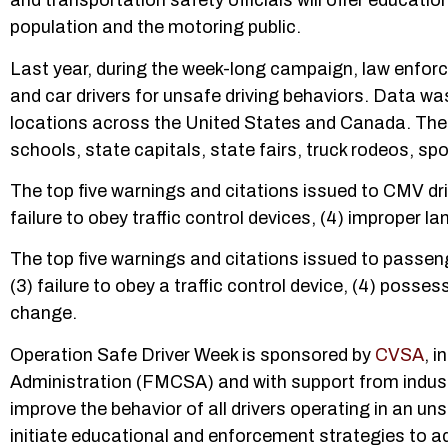
and transportation safety officials will offer educat
population and the motoring public.
Last year, during the week-long campaign, law enforc
and car drivers for unsafe driving behaviors. Data wa
locations across the United States and Canada. Ther
schools, state capitals, state fairs, truck rodeos, sp
The top five warnings and citations issued to CMV drive
failure to obey traffic control devices, (4) improper l
The top five warnings and citations issued to passenger
(3) failure to obey a traffic control device, (4) posse
change.
Operation Safe Driver Week is sponsored by
CVSA
, i
Administration (FMCSA) and with support from indust
improve the behavior of all drivers operating in an u
initiate educational and enforcement strategies to ad