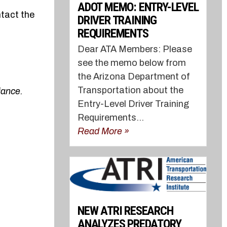
ADOT MEMO: ENTRY-LEVEL
ntact the
DRIVER TRAINING
REQUIREMENTS
Dear ATA Members: Please
see the memo below from
the Arizona Department of
Transportation about the
iance.
Entry-Level Driver Training
Requirements...
Read More »
NEW ATRI RESEARCH
ANALYZES PREDATORY