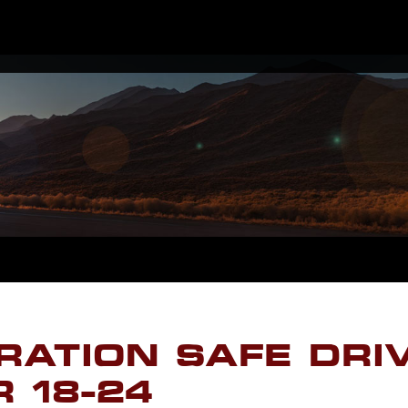
RATION SAFE DRI
 18-24