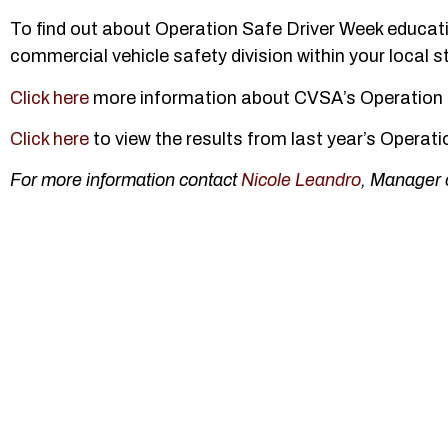
To find out about Operation Safe Driver Week educat
commercial vehicle safety division within your local 
Click here
more information about CVSA’s Operation 
Click here
to view the results from last year’s Operat
For more information contact
Nicole Leandro
, Manager 