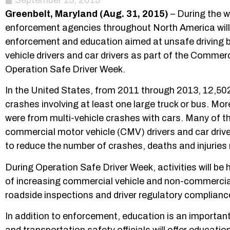
September 15, 2015
Greenbelt, Maryland (Aug. 31, 2015)
– During the w
enforcement agencies throughout North America will 
enforcement and education aimed at unsafe driving 
vehicle drivers and car drivers as part of the Commer
Operation Safe Driver Week.
In the United States, from 2011 through 2013, 12,502
crashes involving at least one large truck or bus. Mo
were from multi-vehicle crashes with cars. Many of tho
commercial motor vehicle (CMV) drivers and car driv
to reduce the number of crashes, deaths and injuries 
During Operation Safe Driver Week, activities will b
of increasing commercial vehicle and non-commercial 
roadside inspections and driver regulatory complianc
In addition to enforcement, education is an import