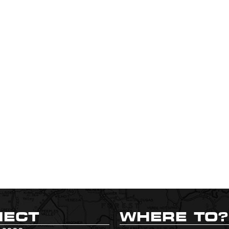
NECT
WHERE TO?