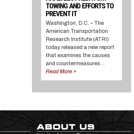
TOWING AND EFFORTS TO
PREVENT IT
Washington, D.C. – The
American Transportation
Research Institute (ATRI)
today released a new report
that examines the causes
and countermeasures...
Read More »
ABOUT US