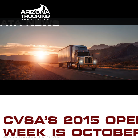
ATA NEWS
CVSA’S 2015 OPE
WEEK IS OCTOBER