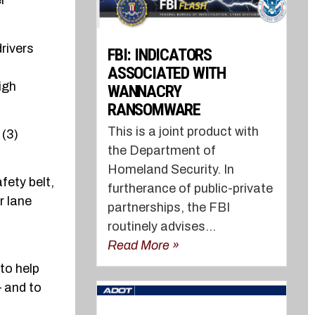
r
rivers
FBI: INDICATORS
ASSOCIATED WITH
igh
WANNACRY
RANSOMWARE
This is a joint product with
 (3)
the Department of
Homeland Security. In
fety belt,
furtherance of public-private
r lane
partnerships, the FBI
routinely advises...
Read More »
to help
– and to