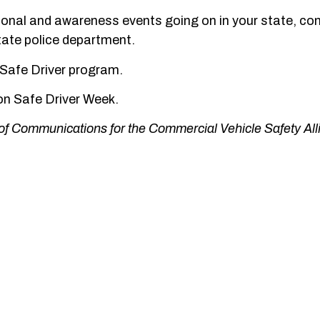
ional and awareness events going on in your state, co
state police department.
Safe Driver program.
ion Safe Driver Week.
of Communications for the Commercial Vehicle Safety All