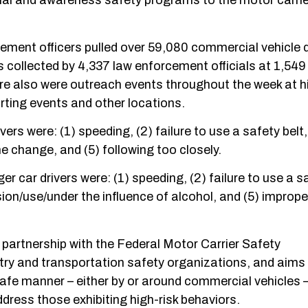
ional and awareness safety programs to the motor carrie
ement officers pulled over 59,080 commercial vehicle d
s collected by 4,337 law enforcement officials at 1,549
e also were outreach events throughout the week at h
orting events and other locations.
rs were: (1) speeding, (2) failure to use a safety belt,
ane change, and (5) following too closely.
 car drivers were: (1) speeding, (2) failure to use a sa
ssion/use/under the influence of alcohol, and (5) imprope
n partnership with the Federal Motor Carrier Safety
ry and transportation safety organizations, and aims 
nsafe manner – either by or around commercial vehicles 
dress those exhibiting high-risk behaviors.