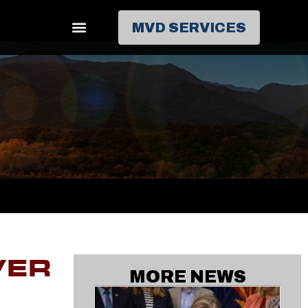
MVD SERVICES
VER
MORE NEWS