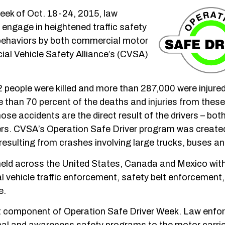
eek of Oct. 18-24, 2015, law
engage in heightened traffic safety
behaviors by both commercial motor
cial Vehicle Safety Alliance’s (CVSA)
 people were killed and more than 287,000 were injured
re than 70 percent of the deaths and injuries from thes
se accidents are the direct result of the drivers – bot
ers. CVSA’s Operation Safe Driver program was created
resulting from crashes involving large trucks, buses an
e held across the United States, Canada and Mexico wit
vehicle traffic enforcement, safety belt enforcement, 
e.
ant component of Operation Safe Driver Week. Law enf