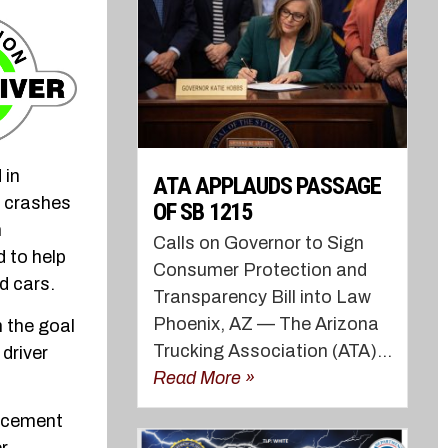
 in
ATA APPLAUDS PASSAGE
e crashes
OF SB 1215
h
Calls on Governor to Sign
 to help
Consumer Protection and
d cars.
Transparency Bill into Law
Phoenix, AZ — The Arizona
h the goal
Trucking Association (ATA)...
driver
Read More »
orcement