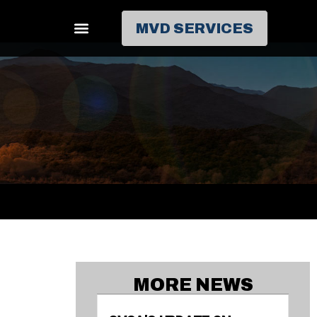
MVD SERVICES
MORE NEWS