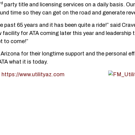
rd
party title and licensing services on a daily basis. Our
und time so they can get on the road and generate rev
e past 65 years and it has been quite a ride!” said Crav
acility for ATA coming later this year and leadership 
t to come!”
 Arizona for their longtime support and the personal eff
TA what it is today.
t
https://www.utilityaz.com