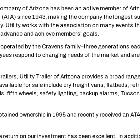
s Company of Arizona has been an active member of Ari
 (ATA) since 1943, making the company the longest su
y. Utility works with the association on many events t
ATA advance and achieve members’ goals.
d operated by the Cravens family–three generations ea
loyees respond to changing needs of the market and are
railers, Utility Trailer of Arizona provides a broad rang
vailable for sale include dry freight vans, flatbeds, ref
rds, fifth wheels, safety lighting, backup alarms, Tucson
tained ownership in 1995 and recently received an AT
return on our investment has been excellent. In additi