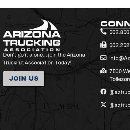
CON
602.850
602.252
Don’t go it alone… join the Arizona
info@Az
Trucking Association Today!
7500 We
JOIN US
Tolleson
@aztruc
@aztruc