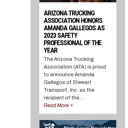
ARIZONA TRUCKING
ASSOCIATION HONORS
AMANDA GALLEGOS AS
2023 SAFETY
PROFESSIONAL OF THE
YEAR
The Arizona Trucking
Association (ATA) is proud
to announce Amanda
Gallegos of Stewart
Transport, Inc. as the
recipient of the...
Read More »