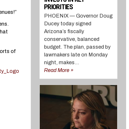
PRIORITIES
enues!”
PHOENIX — Governor Doug
Ducey today signed
ens.
Arizona’s fiscally
that
conservative, balanced
budget. The plan, passed by
orts of
lawmakers late on Monday
night, makes...
Read More »