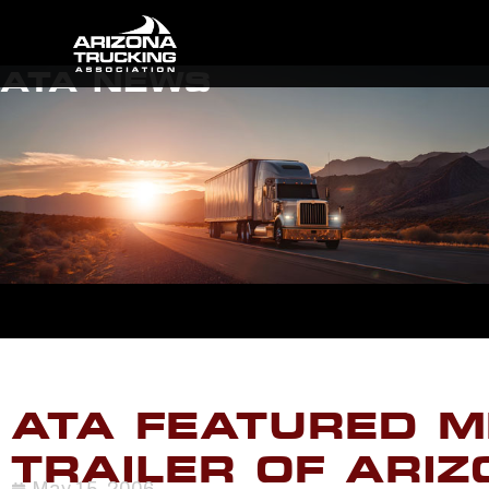
ATA NEWS
ATA FEATURED M
TRAILER OF ARI