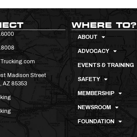
NECT
WHERE TO?
.6000
ABOUT
.8008
ADVOCACY
Trucking.com
EVENTS & TRAINING
st Madison Street
SAFETY
, AZ 85353
MEMBERSHIP
king
NEWSROOM
king
FOUNDATION