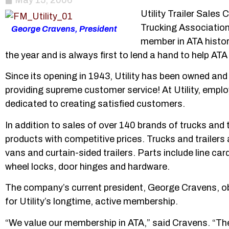
May 15, 2006
Utility Trailer Sale
Trucking Association
George Cravens, President
member in ATA histor
the year and is always first to lend a hand to help 
Since its opening in 1943, Utility has been owned an
providing supreme customer service! At Utility, emp
dedicated to creating satisfied customers.
In addition to sales of over 140 brands of trucks and t
products with competitive prices. Trucks and trailers a
vans and curtain-sided trailers. Parts include line ca
wheel locks, door hinges and hardware.
The company’s current president, George Cravens, ob
for Utility’s longtime, active membership.
“We value our membership in ATA,” said Cravens. “The 