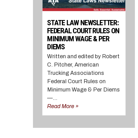
STATE LAW NEWSLETTER:
FEDERAL COURT RULES ON
MINIMUM WAGE & PER
DIEMS
Written and edited by Robert
C. Pitcher, American
Trucking Associations
Federal Court Rules on
Minimum Wage & Per Diems
—...
Read More »