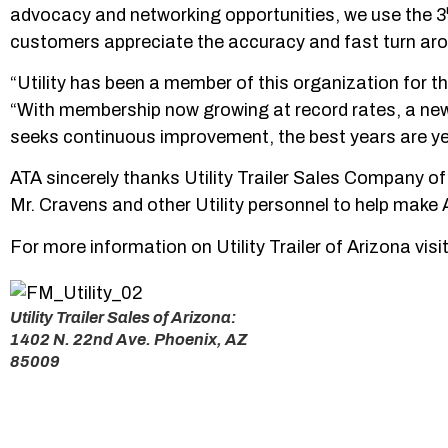
advocacy and networking opportunities, we use the 3
customers appreciate the accuracy and fast turn aro
“Utility has been a member of this organization for th
“With membership now growing at record rates, a new f
seeks continuous improvement, the best years are ye
ATA sincerely thanks Utility Trailer Sales Company of
Mr. Cravens and other Utility personnel to help make A
For more information on Utility Trailer of Arizona visi
Utility Trailer Sales of Arizona:
1402 N. 22nd Ave. Phoenix, AZ
85009