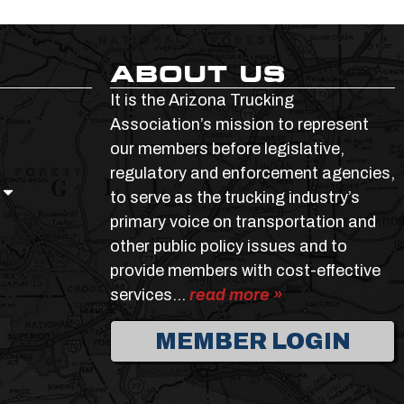
ABOUT US
It is the Arizona Trucking
Association’s mission to represent
our members before legislative,
regulatory and enforcement agencies,
to serve as the trucking industry’s
primary voice on transportation and
other public policy issues and to
provide members with cost-effective
services…
read more »
MEMBER LOGIN