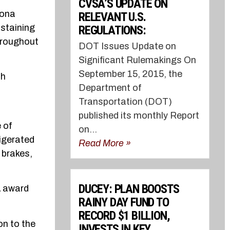
CVSA’S UPDATE ON
zona
RELEVANT U.S.
staining
REGULATIONS:
hroughout
DOT Issues Update on
Significant Rulemakings On
September 15, 2015, the
ch
Department of
Transportation (DOT)
published its monthly Report
e of
on...
rigerated
Read More »
 brakes,
DUCEY: PLAN BOOSTS
A award
RAINY DAY FUND TO
RECORD $1 BILLION,
on to the
INVESTS IN KEY