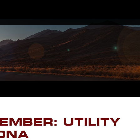
EMBER: UTILITY
ZONA