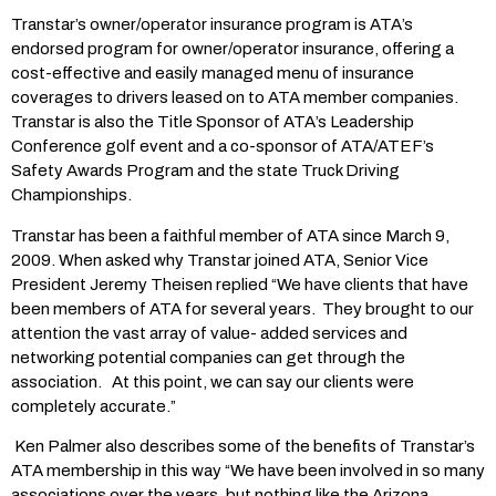
Transtar’s owner/operator insurance program is ATA’s
endorsed program for owner/operator insurance, offering a
cost-effective and easily managed menu of insurance
coverages to drivers leased on to ATA member companies.
Transtar is also the Title Sponsor of ATA’s Leadership
Conference golf event and a co-sponsor of ATA/ATEF’s
Safety Awards Program and the state Truck Driving
Championships.
Transtar has been a faithful member of ATA since March 9,
2009. When asked why Transtar joined ATA, Senior Vice
President Jeremy Theisen replied “We have clients that have
been members of ATA for several years. They brought to our
attention the vast array of value- added services and
networking potential companies can get through the
association. At this point, we can say our clients were
completely accurate.”
Ken Palmer also describes some of the benefits of Transtar’s
ATA membership in this way “We have been involved in so many
associations over the years, but nothing like the Arizona