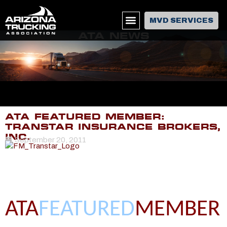
MVD SERVICES
ATA NEWS
ATA FEATURED MEMBER:
TRANSTAR INSURANCE BROKERS,
INC.
September 20, 2011
ATA
FEATURED
MEMBER