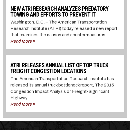
NEW ATRI RESEARCH ANALYZES PREDATORY
TOWING AND EFFORTS TO PREVENT IT
Washington, D.C. – The American Transportation
Research Institute (ATRI) today released a new report
that examines the causes and countermeasures...
Read More »
ATRI RELEASES ANNUAL LIST OF TOP TRUCK
FREIGHT CONGESTION LOCATIONS
The American Transportation Research Institute has
released its annual truck bottleneck report, The 2015
Congestion Impact Analysis of Freight-Significant
Highway...
Read More »