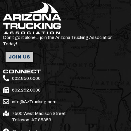
Don’t go it alone… join the Arizona Trucking Association
Today!
JOIN US
CONNECT
602.850.6000
602.252.8008
info@AzTrucking.com
7500 West Madison Street
Tolleson, AZ 85353