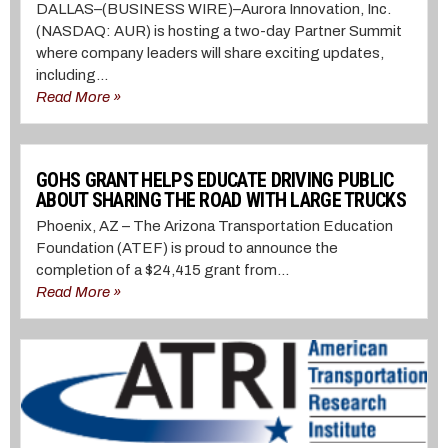
DALLAS–(BUSINESS WIRE)–Aurora Innovation, Inc.
(NASDAQ: AUR) is hosting a two-day Partner Summit
where company leaders will share exciting updates,
including...
Read More »
GOHS GRANT HELPS EDUCATE DRIVING PUBLIC
ABOUT SHARING THE ROAD WITH LARGE TRUCKS
Phoenix, AZ – The Arizona Transportation Education
Foundation (ATEF) is proud to announce the
completion of a $24,415 grant from...
Read More »