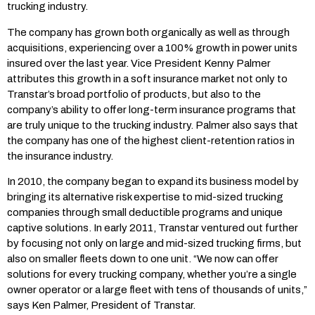
trucking industry.
The company has grown both organically as well as through
acquisitions, experiencing over a 100% growth in power units
insured over the last year. Vice President Kenny Palmer
attributes this growth in a soft insurance market not only to
Transtar’s broad portfolio of products, but also to the
company’s ability to offer long-term insurance programs that
are truly unique to the trucking industry. Palmer also says that
the company has one of the highest client-retention ratios in
the insurance industry.
In 2010, the company began to expand its business model by
bringing its alternative risk expertise to mid-sized trucking
companies through small deductible programs and unique
captive solutions. In early 2011, Transtar ventured out further
by focusing not only on large and mid-sized trucking firms, but
also on smaller fleets down to one unit. “We now can offer
solutions for every trucking company, whether you’re a single
owner operator or a large fleet with tens of thousands of units,”
says Ken Palmer, President of Transtar.