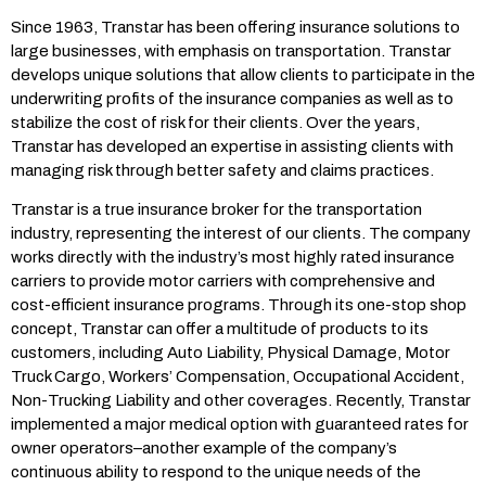
Since 1963, Transtar has been offering insurance solutions to
large businesses, with emphasis on transportation. Transtar
develops unique solutions that allow clients to participate in the
underwriting profits of the insurance companies as well as to
stabilize the cost of risk for their clients. Over the years,
Transtar has developed an expertise in assisting clients with
managing risk through better safety and claims practices.
Transtar is a true insurance broker for the transportation
industry, representing the interest of our clients. The company
works directly with the industry’s most highly rated insurance
carriers to provide motor carriers with comprehensive and
cost-efficient insurance programs. Through its one-stop shop
concept, Transtar can offer a multitude of products to its
customers, including Auto Liability, Physical Damage, Motor
Truck Cargo, Workers’ Compensation, Occupational Accident,
Non-Trucking Liability and other coverages. Recently, Transtar
implemented a major medical option with guaranteed rates for
owner operators–another example of the company’s
continuous ability to respond to the unique needs of the