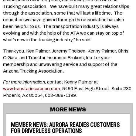
Trucking Association. We have built many great relationships
through the association, some that will last a lifetime. The
education we have gained through the association has also
been helpful to us. The transportation industry is always
evolving and with the help of the ATA we can stay on top of
what’s new in the trucking industry,” he said.
Thank you, Ken Palmer, Jeremy Theisen, Kenny Palmer, Chris
O’Gara, and Transtar Insurance Brokers, Inc. for your
membership and unwavering service and support of the
Arizona Trucking Association.
For more information, c
ontact Kenny Palmer at
www.transtarinsurance.com
, 5450 East High Street, Suite 230,
Phoenix, AZ 85054, 602-388-1199.
MORE NEWS
MEMBER NEWS: AURORA READIES CUSTOMERS
FOR DRIVERLESS OPERATIONS