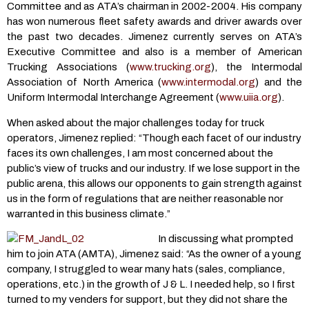
Committee and as ATA’s chairman in 2002-2004. His company
has won numerous fleet safety awards and driver awards over
the past two decades. Jimenez currently serves on ATA’s
Executive Committee and also is a member of American
Trucking Associations (
www.trucking.org
), the Intermodal
Association of North America (
www.intermodal.org
) and the
Uniform Intermodal Interchange Agreement (
www.uiia.org
).
When asked about the major challenges today for truck
operators, Jimenez replied: “Though each facet of our industry
faces its own challenges, I am most concerned about the
public’s view of trucks and our industry. If we lose support in the
public arena, this allows our opponents to gain strength against
us in the form of regulations that are neither reasonable nor
warranted in this business climate.”
In discussing what prompted
him to join ATA (AMTA), Jimenez said: “As the owner of a young
company, I struggled to wear many hats (sales, compliance,
operations, etc.) in the growth of J & L. I needed help, so I first
turned to my venders for support, but they did not share the