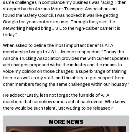
same challenges in compliance my business was facing. I then
stopped by the Arizona Motor Transport Association and
found the Safety Council. I was hooked; it was like getting
Google ten years before its time. Through the years the
networking helped bring J & L to the high-caliber carrier it is
today.”
When asked to define the most important benefits ATA
membership brings to J & L, Jimenez responded: “Today the
Arizona Trucking Association provides me with current updates
and changes proposed within the industry and the means to
voice my opinion on those changes; a superb range of training
for me as well as my staff; and the ability to get support from
other members facing the same challenges within our industry.”
He added: “Lastly, let’s not forget the fun side of ATA
members that somehow comes out at each event. Who knew
there would be such talent, just waiting to be released!”
MORE NEWS