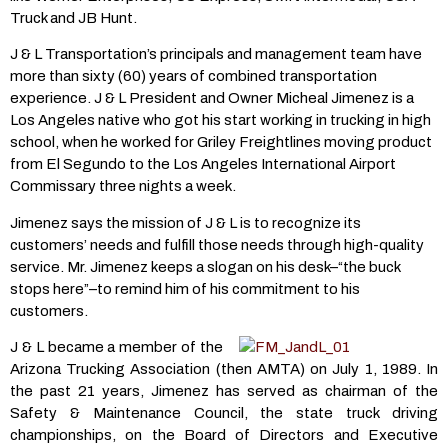
Truck and JB Hunt.
J & L Transportation’s principals and management team have
more than sixty (60) years of combined transportation
experience. J & L President and Owner Micheal Jimenez is a
Los Angeles native who got his start working in trucking in high
school, when he worked for Griley Freightlines moving product
from El Segundo to the Los Angeles International Airport
Commissary three nights a week.
Jimenez says the mission of J & L is to recognize its
customers’ needs and fulfill those needs through high-quality
service. Mr. Jimenez keeps a slogan on his desk–“the buck
stops here”–to remind him of his commitment to his
customers.
J & L became a member of the
Arizona Trucking Association (then AMTA) on July 1, 1989. In
the past 21 years, Jimenez has served as chairman of the
Safety & Maintenance Council, the state truck driving
championships, on the Board of Directors and Executive