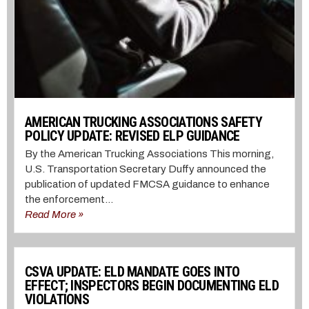
AMERICAN TRUCKING ASSOCIATIONS SAFETY
POLICY UPDATE: REVISED ELP GUIDANCE
By the American Trucking Associations This morning,
U.S. Transportation Secretary Duffy announced the
publication of updated FMCSA guidance to enhance
the enforcement...
Read More »
CSVA UPDATE: ELD MANDATE GOES INTO
EFFECT; INSPECTORS BEGIN DOCUMENTING ELD
VIOLATIONS