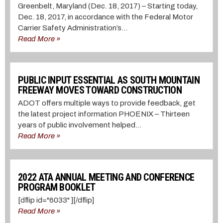
Greenbelt, Maryland (Dec. 18, 2017) – Starting today,
Dec. 18, 2017, in accordance with the Federal Motor
Carrier Safety Administration’s...
Read More »
PUBLIC INPUT ESSENTIAL AS SOUTH MOUNTAIN
FREEWAY MOVES TOWARD CONSTRUCTION
ADOT offers multiple ways to provide feedback, get
the latest project information PHOENIX – Thirteen
years of public involvement helped...
Read More »
2022 ATA ANNUAL MEETING AND CONFERENCE
PROGRAM BOOKLET
[dflip id="6033" ][/dflip]
Read More »