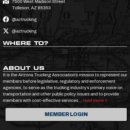
7500 West Madison Street
Tolleson, AZ 85353
@aztrucking
@aztrucking
WHERE TO?
ABOUT US
It is the Arizona Trucking Association’s mission to represent our
members before legislative, regulatory and enforcement
agencies, to serve as the trucking industry’s primary voice on
transportation and other public policy issues and to provide
members with cost-effective services…
read more »
MEMBER LOGIN