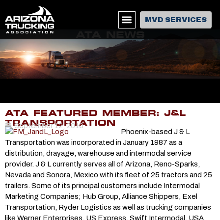
MVD SERVICES
ATA NEWS
ATA FEATURED MEMBER: J&L
TRANSPORTATION
September 12, 2010
Phoenix-based J & L
Transportation was incorporated in January 1987 as a
distribution, drayage, warehouse and intermodal service
provider. J & L currently serves all of Arizona, Reno-Sparks,
Nevada and Sonora, Mexico with its fleet of 25 tractors and 25
trailers. Some of its principal customers include Intermodal
Marketing Companies; Hub Group, Alliance Shippers, Exel
Transportation, Ryder Logistics as well as trucking companies
like Werner Enterprises, US Express, Swift Intermodal, USA