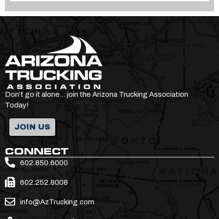
Don’t go it alone… join the Arizona Trucking Association
Today!
JOIN US
CONNECT
602.850.6000
602.252.8008
info@AzTrucking.com